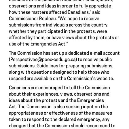
members of the public on their experiences, views,
observations and ideas in order to fully appreciate
how these matters affected Canadians,” said
Commissioner Rouleau. “We hope to receive
submissions from individuals across the country,
whether they participated in the protests, were
affected by them, or have views about the protests or
use of the Emergencies Act.”
The Commission has set up a dedicated e-mail account
(
Perspectives@poec-cedu.gc.ca
) to receive public
submissions. Guidelines for preparing submissions,
along with questions designed to help those who
respond are available on the Commission’s website.
Canadians are encouraged to tell the Commission
about their experiences, views, observations and
ideas about the protests and the Emergencies
Act. The Commission is also seeking input on the
appropriateness or effectiveness of the measures
taken to respond to the declared emergency, any
changes that the Commission should recommend to