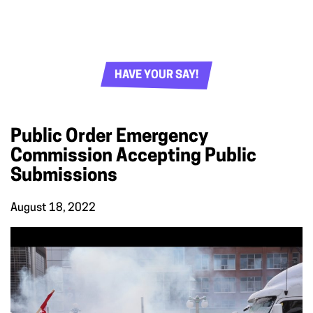
HAVE YOUR SAY!
Public Order Emergency
Commission Accepting Public
Submissions
August 18, 2022