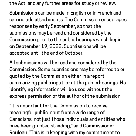
the Act, and any further areas for study or review.
Submissions can be made in English or in French and
can include attachments. The Commission encourages
responses by early September, so that the
submissions may be read and considered by the
Commission prior to the public hearings which begin
on September 19, 2022. Submissions will be
accepted until the end of October.
All submissions will be read and considered by the
Commission. Some submissions may be referred to or
quoted by the Commission either in a report
summarizing public input, or at the public hearings. No
identifying information will be used without the
express permission of the author of the submission.
“It is important for the Commission to receive
meaningful public input from a wide range of
Canadians, not just those individuals and entities who
have been granted standing,” said Commissioner
Rouleau. “This is in keeping with my commitment to