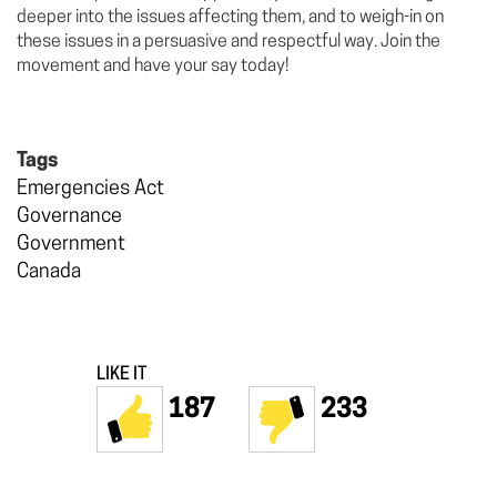
deeper into the issues affecting them, and to weigh-in on
these issues in a persuasive and respectful way. Join the
movement and have your say today!
Tags
Emergencies Act
Governance
Government
Canada
LIKE IT
187
233