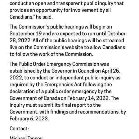
conduct an open and transparent public inquiry that
provides an opportunity for involvement by all
Canadians,” he said.
The Commission’s public hearings will begin on
September 19 and are expected to run until October
28, 2022. All of the public hearings will be streamed
live on the Commission’s website to allow Canadians
to follow the work of the Commission.
The Public Order Emergency Commission was
established by the Governor in Council on April 25,
2022, to conduct an independent public inquiry as
required by the Emergencies Act following the
declaration of a public order emergency by the
Government of Canada on February 14, 2022. The
Inquiry must submit its final report to the
Government, with findings and recommendations, by
February 6, 2023.
Contact: