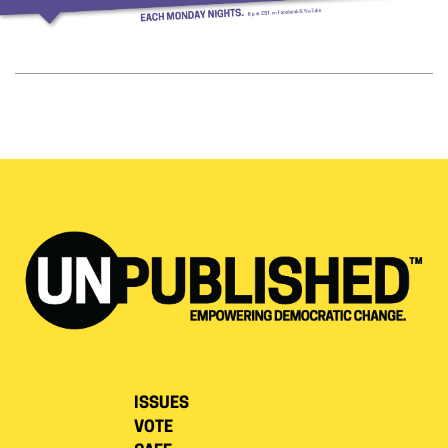
ISSUES
VOTE