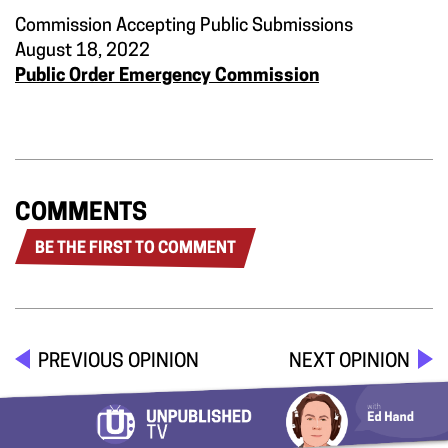
Commission Accepting Public Submissions
August 18, 2022
Public Order Emergency Commission
COMMENTS
BE THE FIRST TO COMMENT
PREVIOUS OPINION
NEXT OPINION