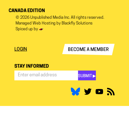
CANADA EDITION
© 2026
Unpublished Media Inc.
All rights reserved.
Managed Web Hosting by
Blackfly Solutions
Spiced up by
LOGIN
BECOME A MEMBER
STAY INFORMED
SUBMIT ▶︎
Stay
Informed
*