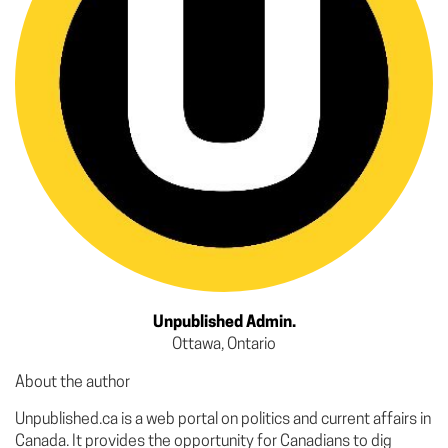
Unpublished Admin.
Ottawa, Ontario
About the author
Unpublished.ca is a web portal on politics and current affairs in
Canada. It provides the opportunity for Canadians to dig