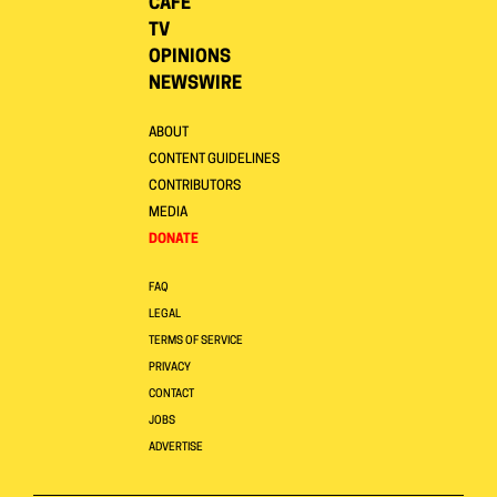
CAFE
TV
OPINIONS
NEWSWIRE
ABOUT
CONTENT GUIDELINES
CONTRIBUTORS
MEDIA
DONATE
FAQ
LEGAL
TERMS OF SERVICE
PRIVACY
CONTACT
JOBS
ADVERTISE