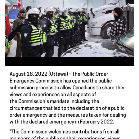
August 18, 2022 (Ottawa) – The Public Order
Emergency Commission has opened the public
submission process to allow Canadians to share their
views and experiences on all aspects of
the Commission’s mandate including the
circumstances that led to the declaration of a public
order emergency and the measures taken for dealing
with the declared emergency in February 2022.
“The Commission welcomes contributions from all