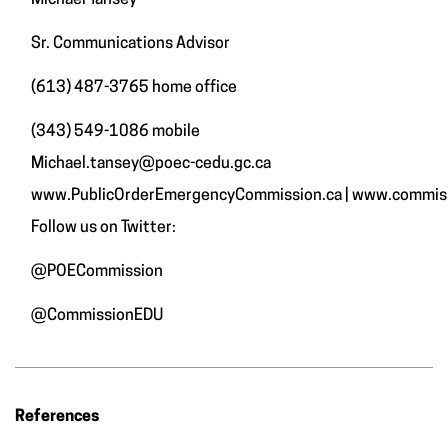
Michael Tansey
Sr. Communications Advisor
(613) 487-3765 home office
(343) 549-1086 mobile
Michael.tansey@poec-cedu.gc.ca
www.PublicOrderEmergencyCommission.ca
|
www.commiss
Follow us on Twitter:
@POECommission
@CommissionEDU
References