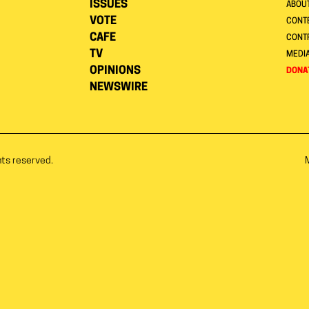
ISSUES
ABOU
VOTE
CONTE
CAFE
CONT
TV
MEDI
OPINIONS
DONA
NEWSWIRE
hts reserved.