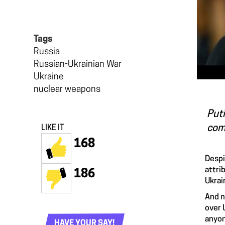
Tags
Russia
Russian-Ukrainian War
Ukraine
nuclear weapons
Puti
com
LIKE IT
168
Despi
attri
186
Ukrai
And n
over 
anyon
HAVE YOUR SAY!