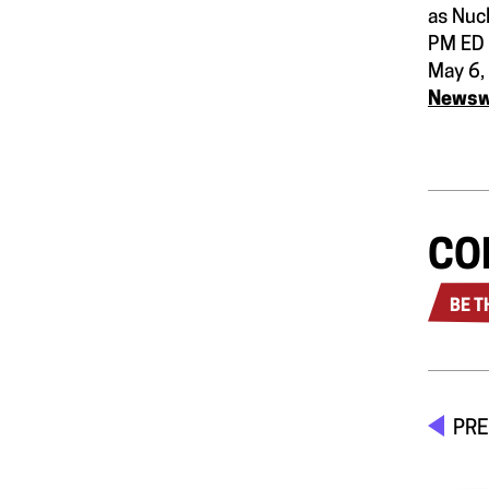
as Nuc
PM ED
May 6,
News
CO
BE T
PRE