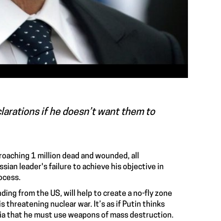
larations if he doesn’t want them to
roaching 1 million dead and wounded, all
sian leader's failure to achieve his objective in
rocess.
ing from the US, will help to create a no-fly zone
s threatening nuclear war. It’s as if Putin thinks
sia that he must use weapons of mass destruction.