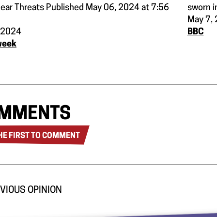
lear Threats Published May 06, 2024 at 7:56
sworn in
May 7,
 2024
BBC
week
MMENTS
HE FIRST TO COMMENT
VIOUS OPINION