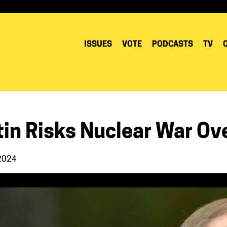
ISSUES
VOTE
PODCASTS
TV
tin Risks Nuclear War Ov
 2024