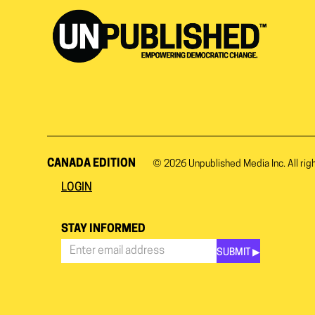
CANADA EDITION
© 2026
Unpublished Media Inc.
All rig
LOGIN
STAY INFORMED
SUBMIT ▶︎
Stay
Informed
*