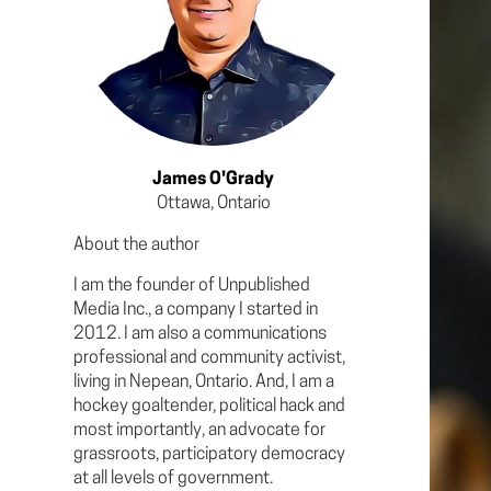
James O'Grady
Ottawa, Ontario
About the author
I am the founder of Unpublished
Media Inc., a company I started in
2012. I am also a communications
professional and community activist,
living in Nepean, Ontario. And, I am a
hockey goaltender, political hack and
most importantly, an advocate for
grassroots, participatory democracy
at all levels of government.