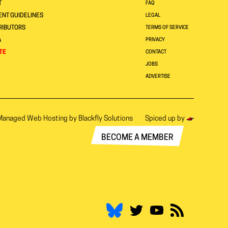
T
FAQ
NT GUIDELINES
LEGAL
RIBUTORS
TERMS OF SERVICE
A
PRIVACY
TE
CONTACT
JOBS
ADVERTISE
Managed Web Hosting by
Blackfly Solutions
Spiced up by
BECOME A MEMBER