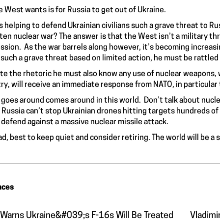
he West wants is for Russia to get out of Ukraine.
s helping to defend Ukrainian civilians such a grave threat to Ru
ten nuclear war? The answer is that the West isn’t a military th
ssion. As the war barrels along however, it’s becoming increasing
such a grave threat based on limited action, he must be rattle
te the rhetoric he must also know any use of nuclear weapons, w
ry, will receive an immediate response from NATO, in particular
goes around comes around in this world. Don’t talk about nuclea
 Russia can’t stop Ukrainian drones hitting targets hundreds of m
 defend against a massive nuclear missile attack.
ad, best to keep quiet and consider retiring. The world will be a
nces
 Warns Ukraine&#039;s F-16s Will Be Treated
Vladimi