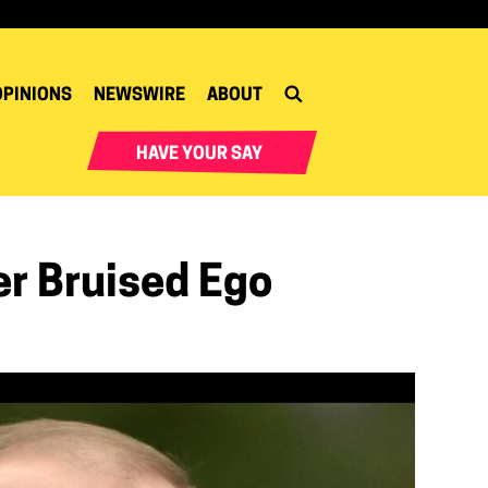
OPINIONS
NEWSWIRE
ABOUT
HAVE YOUR SAY
er Bruised Ego