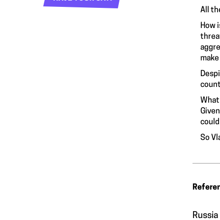
All t
How i
threa
aggre
make 
Despi
count
What 
Given
could
So Vl
Refere
Russia