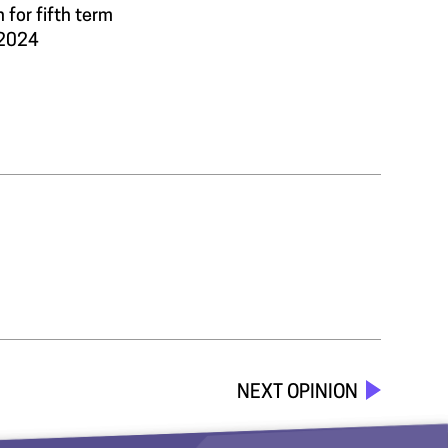
 for fifth term
 2024
NEXT OPINION