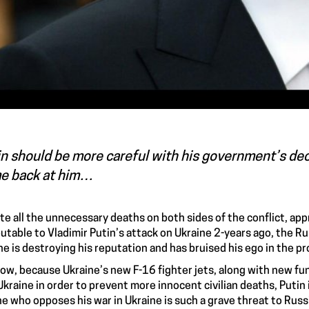
n should be more careful with his government’s dec
e back at him…
te all the unnecessary deaths on both sides of the conflict, app
butable to Vladimir Putin’s attack on Ukraine 2-years ago, the Rus
ne is destroying his reputation and has bruised his ego in the p
ow, because Ukraine’s new F-16 fighter jets, along with new fund
Ukraine in order to prevent more innocent civilian deaths, Putin i
e who opposes his war in Ukraine is such a grave threat to Rus