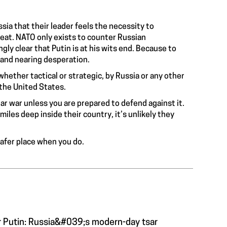
ssia that their leader feels the necessity to
reat. NATO only exists to counter Russian
ly clear that Putin is at his wits end. Because to
d and nearing desperation.
hether tactical or strategic, by Russia or any other
 the United States.
r war unless you are prepared to defend against it.
iles deep inside their country, it’s unlikely they
 safer place when you do.
r Putin: Russia&#039;s modern-day tsar