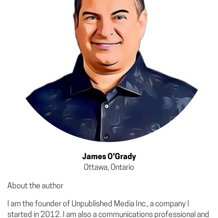
James O'Grady
Ottawa, Ontario
About the author
I am the founder of Unpublished Media Inc., a company I
started in 2012. I am also a communications professional and