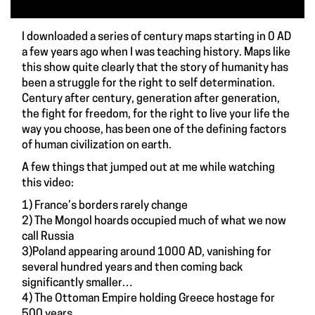
I downloaded a series of century maps starting in 0 AD
a few years ago when I was teaching history. Maps like
this show quite clearly that the story of humanity has
been a struggle for the right to self determination.
Century after century, generation after generation,
the fight for freedom, for the right to live your life the
way you choose, has been one of the defining factors
of human civilization on earth.
A few things that jumped out at me while watching
this video:
1) France’s borders rarely change
2) The Mongol hoards occupied much of what we now
call Russia
3)Poland appearing around 1000 AD, vanishing for
several hundred years and then coming back
significantly smaller…
4) The Ottoman Empire holding Greece hostage for
500 years