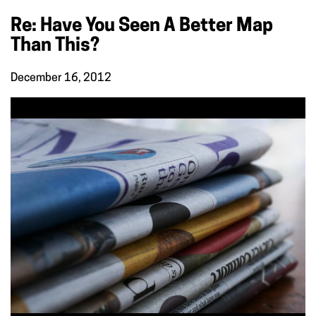
Re: Have You Seen A Better Map
Than This?
December 16, 2012