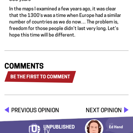
In the maps I examined a few years ago, it was clear
that the 1300′s was a time when Europe had a similar
number of countries as we do now… The problem is,
freedom for those people didn’t last very long. Let’s
hope this time will be different.
COMMENTS
BE THE FIRST TO COMMENT
PREVIOUS OPINION
NEXT OPINION