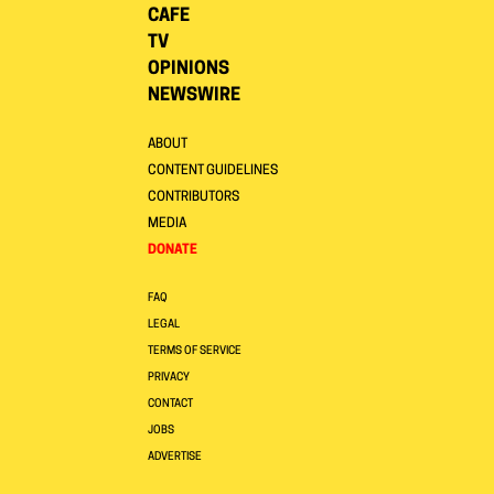
CAFE
TV
OPINIONS
NEWSWIRE
ABOUT
CONTENT GUIDELINES
CONTRIBUTORS
MEDIA
DONATE
FAQ
LEGAL
TERMS OF SERVICE
PRIVACY
CONTACT
JOBS
ADVERTISE