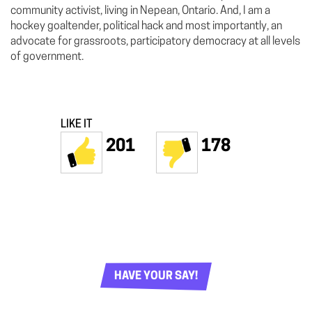
community activist, living in Nepean, Ontario. And, I am a
hockey goaltender, political hack and most importantly, an
advocate for grassroots, participatory democracy at all levels
of government.
LIKE IT
201
178
HAVE YOUR SAY!