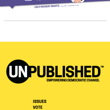
ISSUES
VOTE