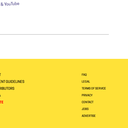
T
FAQ
NT GUIDELINES
LEGAL
RIBUTORS
TERMS OF SERVICE
A
PRIVACY
TE
CONTACT
JOBS
ADVERTISE