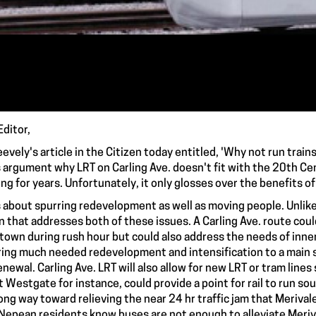
Editor,
eevely's article in the Citizen today entitled, 'Why not run train
s argument why LRT on Carling Ave. doesn't fit with the 20th Ce
ing for years. Unfortunately, it only glosses over the benefits of
s about spurring redevelopment as well as moving people. Unlike 
n that addresses both of these issues. A Carling Ave. route c
own during rush hour but could also address the needs of inner c
bring much needed redevelopment and intensification to a main 
enewal. Carling Ave. LRT will also allow for new LRT or tram lines
t Westgate for instance, could provide a point for rail to run so
long way toward relieving the near 24 hr traffic jam that Meriva
 Nepean residents know buses are not enough to alleviate Meriva