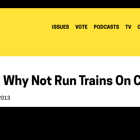
ISSUES
VOTE
PODCASTS
TV
 Why Not Run Trains On C
 2013