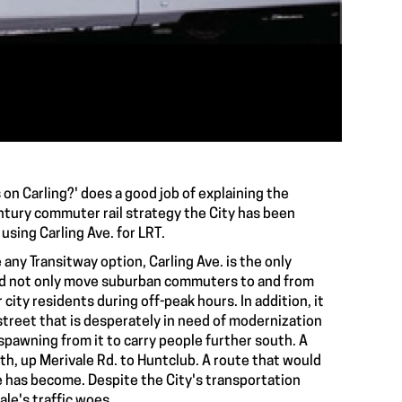
s on Carling?' does a good job of explaining the
ntury commuter rail strategy the City has been
 using Carling Ave. for LRT.
any Transitway option, Carling Ave. is the only
ould not only move suburban commuters to and from
ity residents during off-peak hours. In addition, it
street that is desperately in need of modernization
 spawning from it to carry people further south. A
uth, up Merivale Rd. to Huntclub. A route that would
le has become. Despite the City's transportation
le's traffic woes.