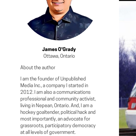
James O'Grady
Ottawa, Ontario
About the author
I am the founder of Unpublished
Media Inc., a company I started in
2012. I am also a communications
professional and community activist,
living in Nepean, Ontario. And, I am a
hockey goaltender, political hack and
most importantly, an advocate for
grassroots, participatory democracy
at all levels of government.