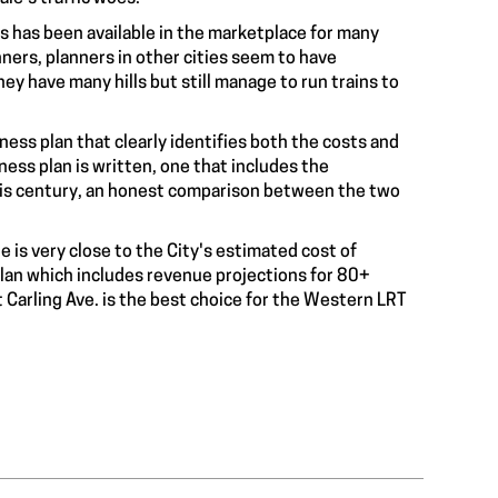
gs has been available in the marketplace for many
nners, planners in other cities seem to have
hey have many hills but still manage to run trains to
ness plan that clearly identifies both the costs and
ness plan is written, one that includes the
this century, an honest comparison between the two
is very close to the City's estimated cost of
 plan which includes revenue projections for 80+
Carling Ave. is the best choice for the Western LRT