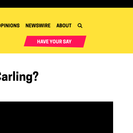
OPINIONS
NEWSWIRE
ABOUT
HAVE YOUR SAY
arling?