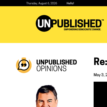
Skip
Thursday, August 6, 2026
Hello!
to
main
content
Re:
UNPUBLISHED
OPINIONS
May 3,