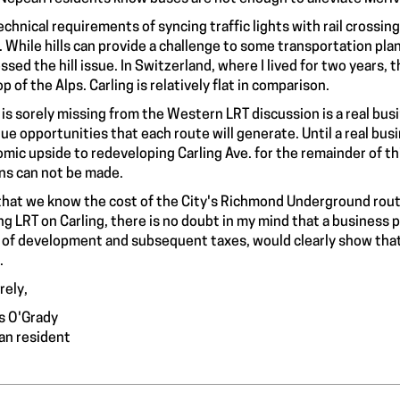
echnical requirements of syncing traffic lights with rail crossin
. While hills can provide a challenge to some transportation pla
ssed the hill issue. In Switzerland, where I lived for two years, t
p of the Alps. Carling is relatively flat in comparison.
is sorely missing from the Western LRT discussion is a real busi
ue opportunities that each route will generate. Until a real busi
mic upside to redeveloping Carling Ave. for the remainder of 
ns can not be made.
hat we know the cost of the City's Richmond Underground route 
ng LRT on Carling, there is no doubt in my mind that a business
 of development and subsequent taxes, would clearly show that 
.
rely,
s O'Grady
n resident