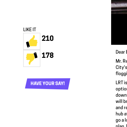
LIKE IT
210
Dear 
178
Mr. R
City'
flogg
LRT i
HAVE YOUR SAY!
optio
downt
will 
and r
hub a
go a 
plan,