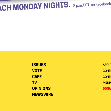
ISSUES
ABOU
VOTE
CONTE
CAFE
CONT
TV
MEDI
OPINIONS
DONA
NEWSWIRE