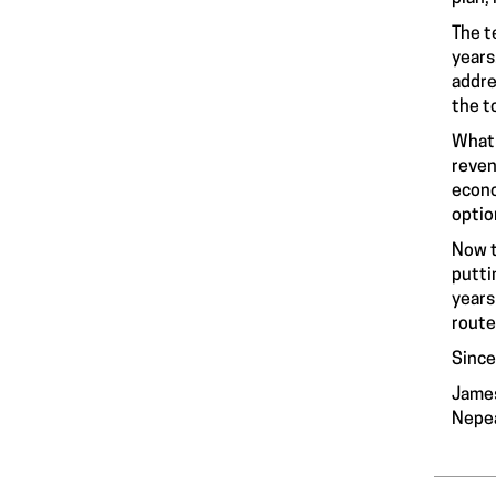
The t
years
addre
the to
What 
reven
econo
optio
Now t
putti
years
route
Since
Jame
Nepea