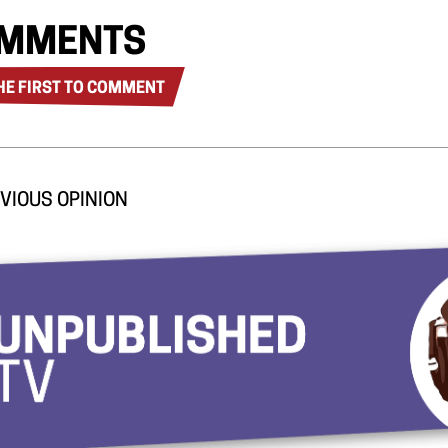
MMENTS
HE FIRST TO COMMENT
VIOUS OPINION