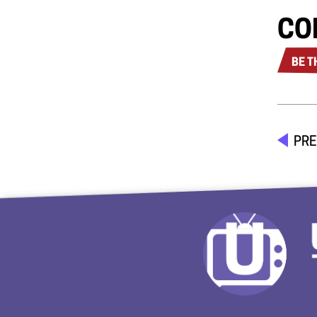
CO
BE T
PRE