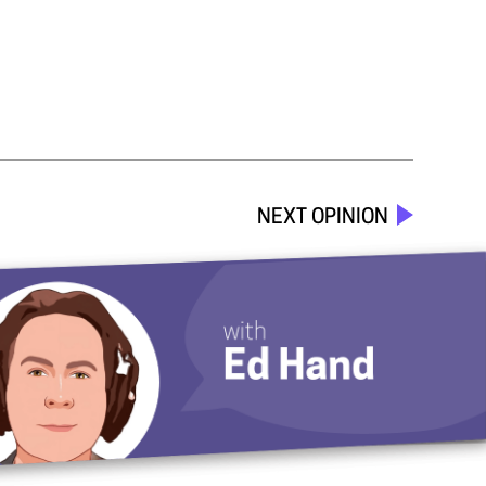
NEXT OPINION