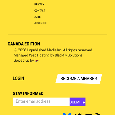
PRIVACY
CONTACT
JOBS
ADVERTISE
CANADA EDITION
© 2026
Unpublished Media Inc.
All rights reserved.
Managed Web Hosting by
Blackfly Solutions
Spiced up by
LOGIN
BECOME A MEMBER
STAY INFORMED
SUBMIT ▶︎
Stay
Informed