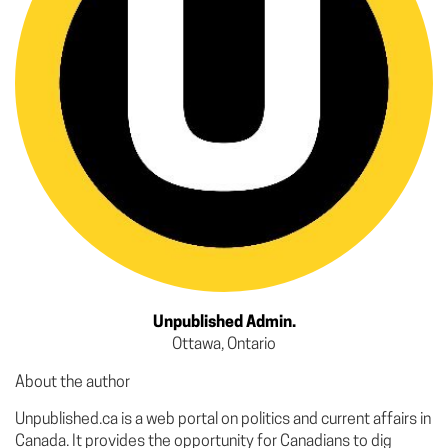
Unpublished Admin.
Ottawa, Ontario
About the author
Unpublished.ca is a web portal on politics and current affairs in
Canada. It provides the opportunity for Canadians to dig