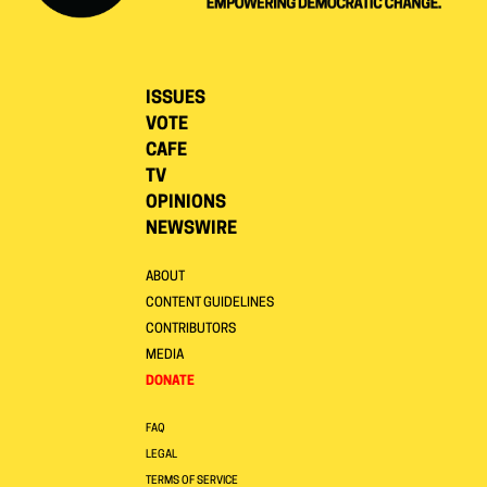
ISSUES
VOTE
CAFE
TV
OPINIONS
NEWSWIRE
ABOUT
CONTENT GUIDELINES
CONTRIBUTORS
MEDIA
DONATE
FAQ
LEGAL
TERMS OF SERVICE