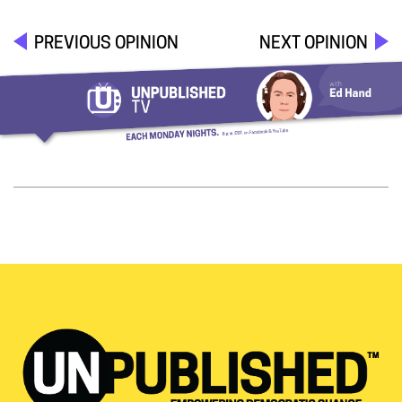
PREVIOUS OPINION
NEXT OPINION