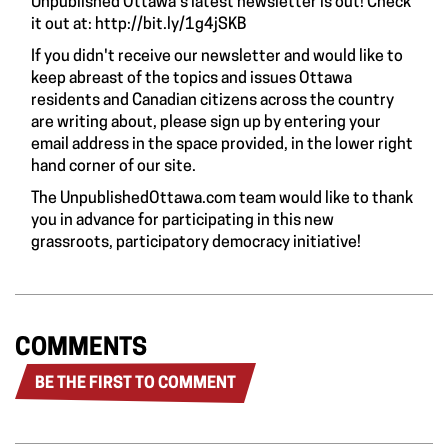
Unpublished Ottawa's latest newsletter is out! Check
it out at:
http://bit.ly/1g4jSKB
If you didn't receive our newsletter and would like to
keep abreast of the topics and issues Ottawa
residents and Canadian citizens across the country
are writing about, please sign up by entering your
email address in the space provided, in the lower right
hand corner of our site.
The UnpublishedOttawa.com team would like to thank
you in advance for participating in this new
grassroots, participatory democracy initiative!
COMMENTS
BE THE FIRST TO COMMENT