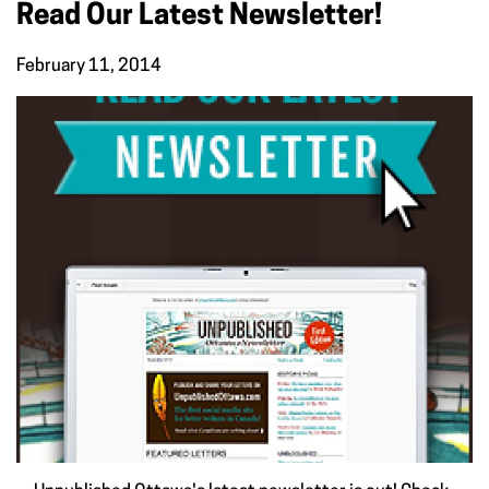
Read Our Latest Newsletter!
February 11, 2014