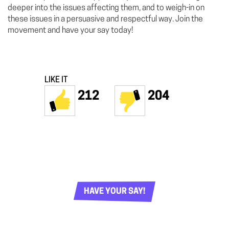
deeper into the issues affecting them, and to weigh-in on
these issues in a persuasive and respectful way. Join the
movement and have your say today!
LIKE IT
212
204
HAVE YOUR SAY!