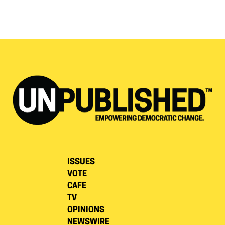
ISSUES
VOTE
CAFE
TV
OPINIONS
NEWSWIRE