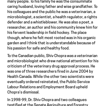
many people. To his family he was the consummate
caring husband, loving father and wise grandfather. To
his colleagues and the public he was a veterinarian, a
microbiologist, a scientist, a health regulator, a rights
defender and a whistleblower. He was also a poet, a
researcher, an author and his community knew him for
his fervent leadership in field hockey. The place
though, where he felt most rooted was in his organic
garden and I think that is understandable because of
his passion for safe and healthy food.
To the Canadian public, Shiv Chopra was a veterinarian
and microbiologist who drew national attention for his
criticism of the veterinary drug approval process. He
was one of three researchers fired in June 2004 by
Health Canada. While the other two scientists were
eventually ordered reinstated, the Public Service
Labour Relations and Employment Board upheld
Chopra’s dismissal.
In 1998-99, Dr. Shiv Chopra and two colleagues
testified at the Senate Agriculture and Forestry