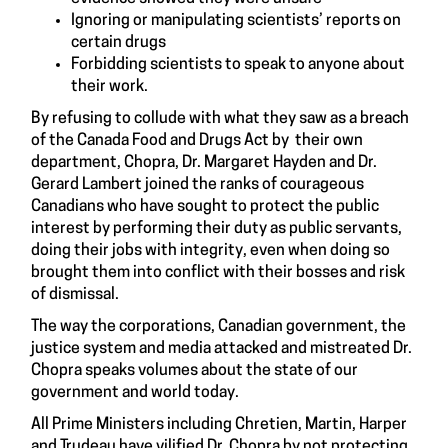
Ignoring or manipulating scientists’ reports on
certain drugs
Forbidding scientists to speak to anyone about
their work.
By refusing to collude with what they saw as a breach
of the Canada Food and Drugs Act by their own
department, Chopra, Dr. Margaret Hayden and Dr.
Gerard Lambert joined the ranks of courageous
Canadians who have sought to protect the public
interest by performing their duty as public servants,
doing their jobs with integrity, even when doing so
brought them into conflict with their bosses and risk
of dismissal.
The way the corporations, Canadian government, the
justice system and media attacked and mistreated Dr.
Chopra speaks volumes about the state of our
government and world today.
All Prime Ministers including Chretien, Martin, Harper
and Trudeau have vilified Dr. Chopra by not protecting