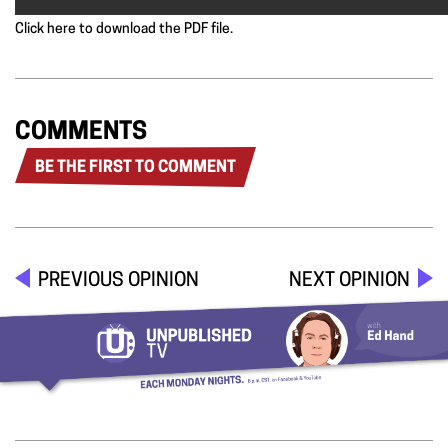
Click here to download the PDF file.
COMMENTS
BE THE FIRST TO COMMENT
PREVIOUS OPINION
NEXT OPINION