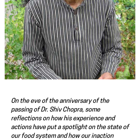
On the eve of the anniversary of the
passing of Dr. Shiv Chopra, some
reflections on how his experience and
actions have put a spotlight on the state of
our food system and how our inaction