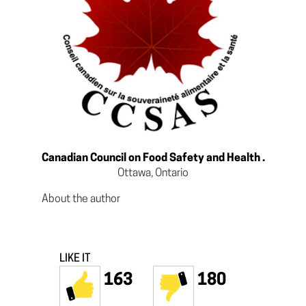
Canadian Council on Food Safety and Health .
Ottawa, Ontario
About the author
LIKE IT
163
180