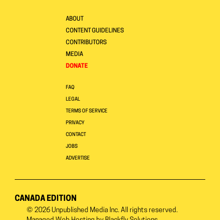
ABOUT
CONTENT GUIDELINES
CONTRIBUTORS
MEDIA
DONATE
FAQ
LEGAL
TERMS OF SERVICE
PRIVACY
CONTACT
JOBS
ADVERTISE
CANADA EDITION
© 2026
Unpublished Media Inc.
All rights reserved.