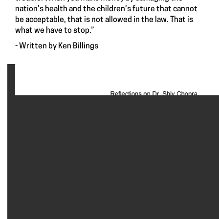
nation’s health and the children’s future that cannot
be acceptable, that is not allowed in the law. That is
what we have to stop.”
- Written by Ken Billings