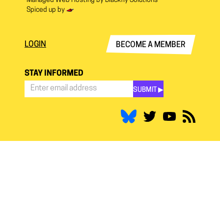
Managed Web Hosting by
Blackfly Solutions
Spiced up by
LOGIN
BECOME A MEMBER
STAY INFORMED
SUBMIT ▶︎
Stay
Informed
*