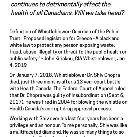
continues to detrimentally affect the
health of all Canadians. Will we take heed?
Definition of Whistleblower: Guardian of the Public
Trust. Proposed legislation for Greece - A black and
white law to protect any person exposing waste,
fraud, abuse, illegality or threat to the public health or
public safety.” - John Kiriakou, CIA Whistleblower, Jan
4, 2019
On January 7, 2018, Whistleblower Dr. Shiv Chopra
died, just three months after a 13 year court battle
with Health Canada. The Federal Court of Appeal ruled
that Dr. Chopra was guilty of insubordination (Sept 6,
2017). He was fired in 2004 for blowing the whistle on
Health Canada’s corrupt drug approval process.
Working with Shiv over his last four years has been a
privilege and an honour. To me personally, Shiv was like
a multifaceted diamond. He was so many things to so