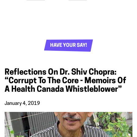
HAVE YOUR SAY!
Reflections On Dr. Shiv Chopra:
“Corrupt To The Core - Memoirs Of
A Health Canada Whistleblower”
January 4, 2019