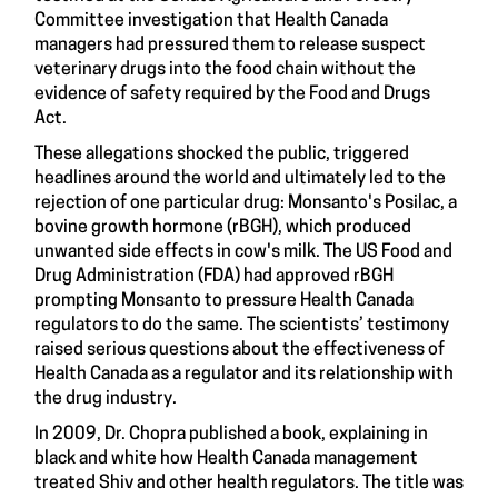
Committee investigation that Health Canada
managers had pressured them to release suspect
veterinary drugs into the food chain without the
evidence of safety required by the Food and Drugs
Act.
These allegations shocked the public, triggered
headlines around the world and ultimately led to the
rejection of one particular drug: Monsanto's Posilac, a
bovine growth hormone (rBGH), which produced
unwanted side effects in cow's milk. The US Food and
Drug Administration (FDA) had approved rBGH
prompting Monsanto to pressure Health Canada
regulators to do the same. The scientists’ testimony
raised serious questions about the effectiveness of
Health Canada as a regulator and its relationship with
the drug industry.
In 2009, Dr. Chopra published a book, explaining in
black and white how Health Canada management
treated Shiv and other health regulators. The title was