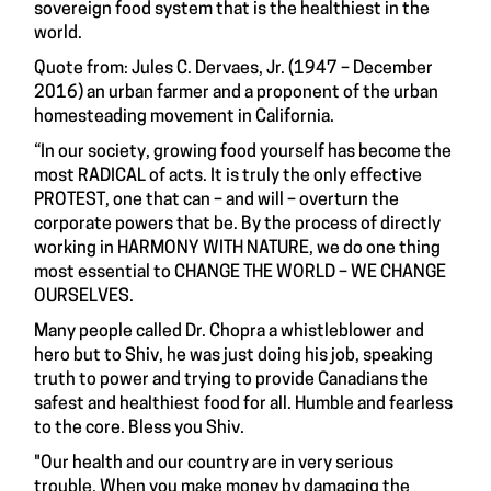
sovereign food system that is the healthiest in the
world.
Quote from: Jules C. Dervaes, Jr. (1947 – December
2016) an urban farmer and a proponent of the urban
homesteading movement in California.
“In our society, growing food yourself has become the
most RADICAL of acts. It is truly the only effective
PROTEST, one that can – and will – overturn the
corporate powers that be. By the process of directly
working in HARMONY WITH NATURE, we do one thing
most essential to CHANGE THE WORLD – WE CHANGE
OURSELVES.
Many people called Dr. Chopra a whistleblower and
hero but to Shiv, he was just doing his job, speaking
truth to power and trying to provide Canadians the
safest and healthiest food for all. Humble and fearless
to the core. Bless you Shiv.
"Our health and our country are in very serious
trouble. When you make money by damaging the