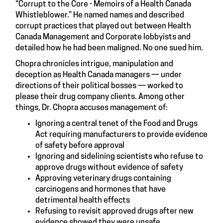
“Corrupt to the Core - Memoirs of a Health Canada
Whistleblower.” He named names and described
corrupt practices that played out between Health
Canada Management and Corporate lobbyists and
detailed how he had been maligned. No one sued him.
Chopra chronicles intrigue, manipulation and
deception as Health Canada managers — under
directions of their political bosses — worked to
please their drug company clients. Among other
things, Dr. Chopra accuses management of:
Ignoring a central tenet of the Food and Drugs
Act requiring manufacturers to provide evidence
of safety before approval
Ignoring and sidelining scientists who refuse to
approve drugs without evidence of safety
Approving veterinary drugs containing
carcinogens and hormones that have
detrimental health effects
Refusing to revisit approved drugs after new
evidence showed they were unsafe