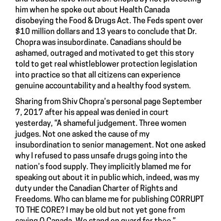
him when he spoke out about Health Canada
disobeying the Food & Drugs Act. The Feds spent over
$10 million dollars and 13 years to conclude that Dr.
Chopra was insubordinate. Canadians should be
ashamed, outraged and motivated to get this story
told to get real whistleblower protection legislation
into practice so that all citizens can experience
genuine accountability and a healthy food system.
Sharing from Shiv Chopra’s personal page September
7, 2017 after his appeal was denied in court
yesterday, “A shameful judgement. Three women
judges. Not one asked the cause of my
insubordination to senior management. Not one asked
why I refused to pass unsafe drugs going into the
nation’s food supply. They implicitly blamed me for
speaking out about it in public which, indeed, was my
duty under the Canadian Charter of Rights and
Freedoms. Who can blame me for publishing CORRUPT
TO THE CORE? I may be old but not yet gone from