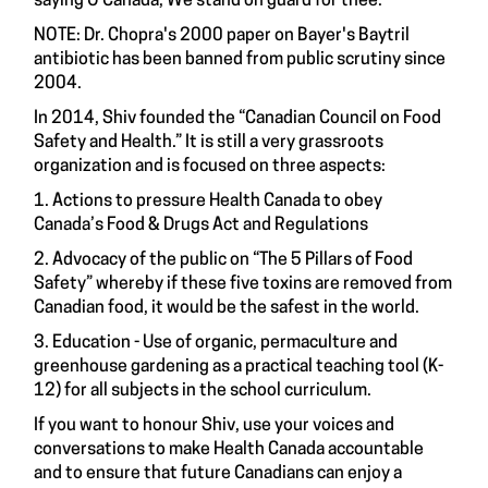
saying O Canada, We stand on guard for thee.”
NOTE: Dr. Chopra's 2000 paper on Bayer's Baytril
antibiotic has been banned from public scrutiny since
2004.
In 2014, Shiv founded the “Canadian Council on Food
Safety and Health.” It is still a very grassroots
organization and is focused on three aspects:
1. Actions to pressure Health Canada to obey
Canada’s Food & Drugs Act and Regulations
2. Advocacy of the public on “The 5 Pillars of Food
Safety” whereby if these five toxins are removed from
Canadian food, it would be the safest in the world.
3. Education - Use of organic, permaculture and
greenhouse gardening as a practical teaching tool (K-
12) for all subjects in the school curriculum.
If you want to honour Shiv, use your voices and
conversations to make Health Canada accountable
and to ensure that future Canadians can enjoy a