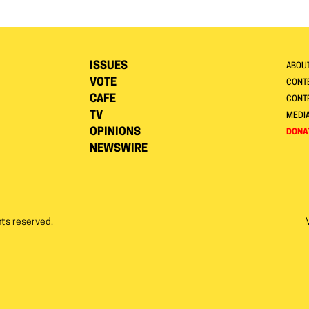
ISSUES
ABOU
VOTE
CONTE
CAFE
CONT
TV
MEDI
OPINIONS
DONA
NEWSWIRE
hts reserved.