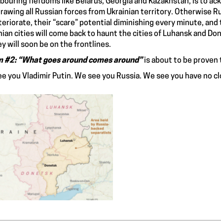
bouring fiefdoms like Belarus, Georgia and Kazakhstan, is to a
rawing all Russian forces from Ukrainian territory. Otherwise Ru
teriorate, their “scare” potential diminishing every minute, and
nian cities will come back to haunt the cities of Luhansk and Do
ey will soon be on the frontlines.
m #2: “What goes around comes around”
is about to be proven 
e you Vladimir Putin. We see you Russia. We see you have no cl