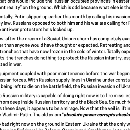
iations would include the Russian occupied provinces in easte
ent reality” on the ground. Which is odd because what else is t
entally, Putin slipped up earlier this month by calling his
invasion
y law
, Russians opposed to both him and his war are
calling for
e anti-war protesters he’s locked up.
w, after the dream of a Soviet Union-reborn has completely evapo
r than anyone would have thought or expected. Retreating and
 trenches that have now frozen in the cold of winter. Totally e
ts, the trenches do nothing to
protect the Russian infantry
, es
ted in war
.
quipment coupled with poor maintenance before the war began 
ussian forces. With Russian supply lines in Ukraine under consta
 being left to die on the battlefield, the Russian invasion of Ukr
he Russian military is capable of doing right now is to
fire missile
 from deep inside Russian territory and the Black Sea. So much f
s these days, it appears to be a mirage. Now that the veil is lifti
r Vladimir Putin. The old axiom “
absolute power corrupts absolu
so bad right now on the ground in Eastern Ukraine that the only 