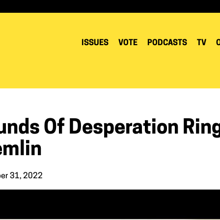
ISSUES
VOTE
PODCASTS
TV
unds Of Desperation Ring
emlin
er 31, 2022