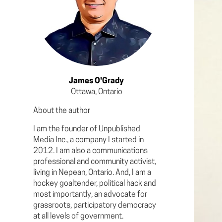
James O'Grady
Ottawa, Ontario
About the author
I am the founder of Unpublished
Media Inc., a company I started in
2012. I am also a communications
professional and community activist,
living in Nepean, Ontario. And, I am a
hockey goaltender, political hack and
most importantly, an advocate for
grassroots, participatory democracy
at all levels of government.