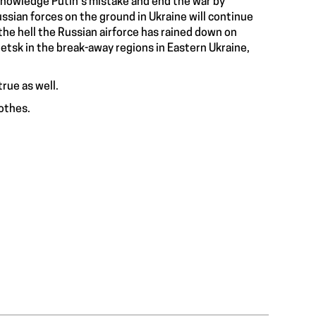
cknowledge Putin’s mistake and end the war by
ssian forces on the ground in Ukraine will continue
 the hell the Russian airforce has rained down on
netsk in the
break-away regions in Eastern Ukraine
,
true as well.
othes.