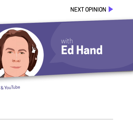
NEXT OPINION