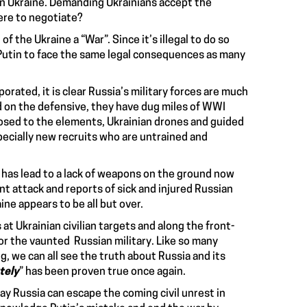
rn Ukraine. Demanding Ukrainians accept the
here to negotiate?
 of the Ukraine a “War”
. Since it’s i
llegal to do so
 Putin to face the same legal consequences
as many
rated, it is clear Russia’s military forces are much
 on the defensive, they have dug miles of WWI
xposed to the elements, Ukrainian drones and guided
pecially
new recruits who are untrained and
has lead to a lack of weapons on the ground now
nt attack and reports of sick and injured Russian
aine appears to be all but over.
s at Ukrainian civilian targets
and along the front-
or the vaunted Russian military. Like so many
ng, we can all see the truth about Russia and its
tely
” has been proven true once again.
way Russia can escape the coming civil unrest in