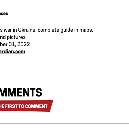
nces
s war in Ukraine: complete guide in maps,
and pictures
ber 31, 2022
ardian.com
MMENTS
HE FIRST TO COMMENT