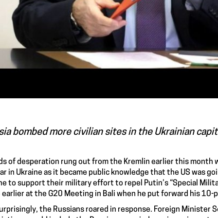
ia bombed more civilian sites in the Ukrainian capi
s of desperation rung out from the Kremlin earlier this month w
ar in Ukraine
as it became public knowledge that the US was go
ne
to support their military effort to repel Putin’s “
Special Milit
 earlier at the
G20 Meeting in Bali
when he put forward his
10-p
urprisingly, the
Russians roared in response
. Foreign Minister 