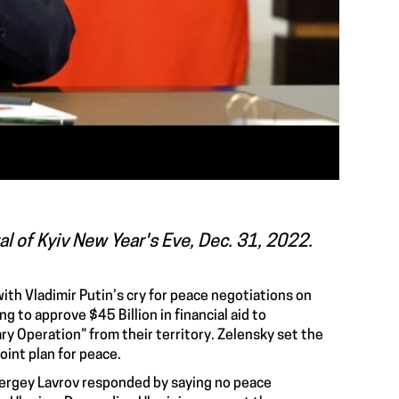
tal of Kyiv New Year's Eve, Dec. 31, 2022.
ith Vladimir Putin’s cry for
peace negotiations on
ing to approve
$45 Billion in financial aid to
ary Operation
” from their territory. Zelensky set the
oint plan for peace
.
Sergey Lavrov responded by saying no peace