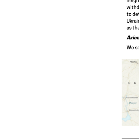
neigh
withd
to de
Ukrai
as th
Axio
We se