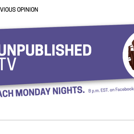
VIOUS OPINION