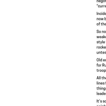
negot
“curr
Incid
now b
of th
So no
weake
style
rocke
untes
Old e
for R
troop
All t
lines
thing
leade
It’s 