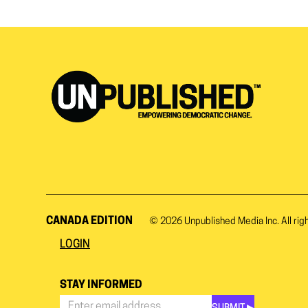
CANADA EDITION
© 2026
Unpublished Media Inc.
All rig
LOGIN
STAY INFORMED