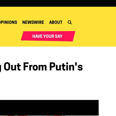
OPINIONS
NEWSWIRE
ABOUT
HAVE YOUR SAY
 Out From Putin's