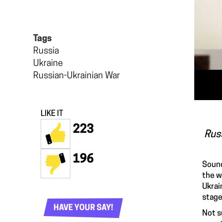
Tags
Russia
Ukraine
Russian-Ukrainian War
LIKE IT
223
Russ
196
Sound
the w
Ukrai
stage
HAVE YOUR SAY!
Not s