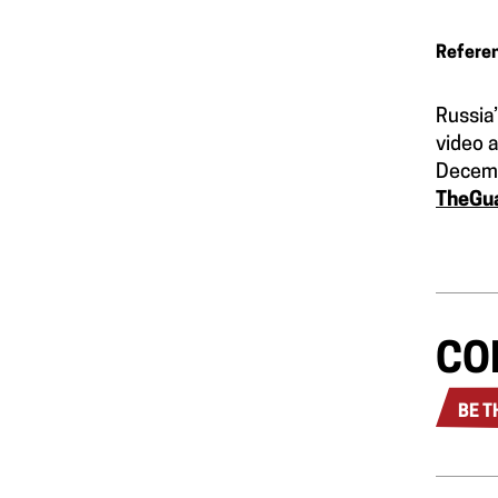
Refere
Russia’
video 
Decem
TheGu
CO
BE T