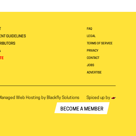
T
FAQ
NT GUIDELINES
LEGAL
RIBUTORS
TERMS OF SERVICE
A
PRIVACY
TE
CONTACT
JOBS
ADVERTISE
Managed Web Hosting by
Blackfly Solutions
Spiced up by
BECOME A MEMBER