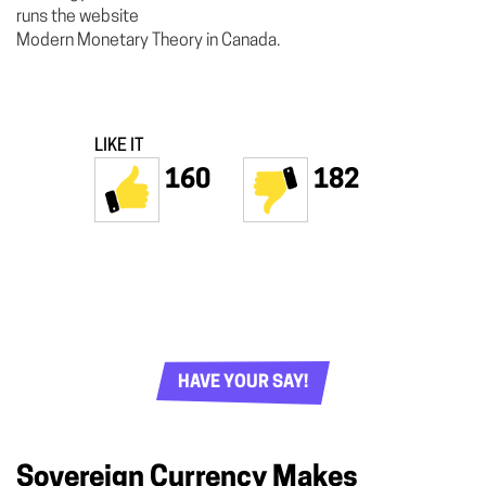
runs the website
Modern Monetary Theory in Canada.
LIKE IT
160
182
HAVE YOUR SAY!
Sovereign Currency Makes