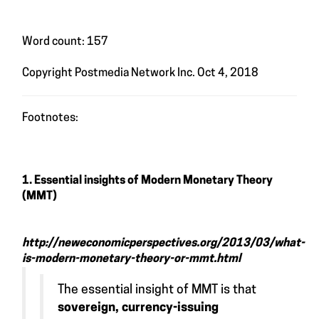
Word count: 157
Copyright Postmedia Network Inc. Oct 4, 2018
Footnotes:
1. Essential insights of Modern Monetary Theory
(MMT)
http://neweconomicperspectives.org/2013/03/what-
is-modern-monetary-theory-or-mmt.html
The essential insight of MMT is that
sovereign, currency-issuing