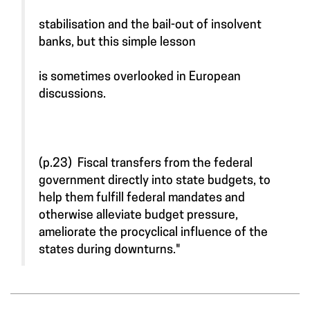
stabilisation and the bail-out of insolvent
banks, but this simple lesson
is sometimes overlooked in European
discussions.
(p.23) Fiscal transfers from the federal
government directly into state budgets, to
help them fulfill federal mandates and
otherwise alleviate budget pressure,
ameliorate the procyclical influence of the
states during downturns."