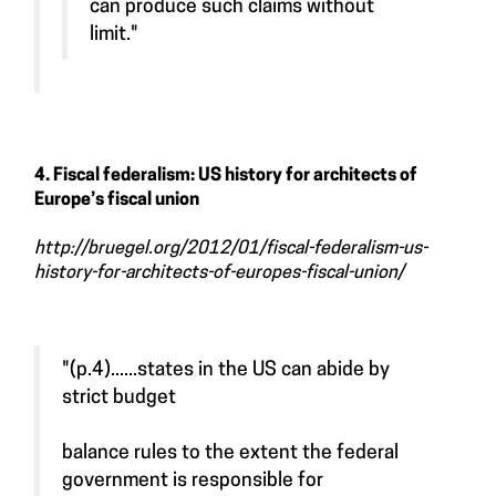
can produce such claims without
limit."
4. Fiscal federalism: US history for architects of
Europe’s fiscal union
http://bruegel.org/2012/01/fiscal-federalism-us-
history-for-architects-of-europes-fiscal-union/
"(p.4)......states in the US can abide by
strict budget
balance rules to the extent the federal
government is responsible for