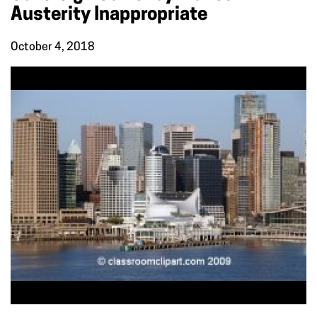
Austerity Inappropriate
October 4, 2018