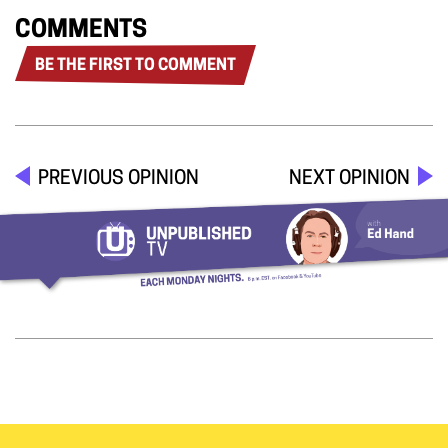
COMMENTS
BE THE FIRST TO COMMENT
PREVIOUS OPINION
NEXT OPINION