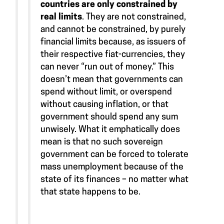
countries are only constrained by
real limits
. They are not constrained,
and cannot be constrained, by purely
financial limits because, as issuers of
their respective fiat-currencies, they
can never “run out of money.” This
doesn’t mean that governments can
spend without limit, or overspend
without causing inflation, or that
government should spend any sum
unwisely. What it emphatically does
mean is that no such sovereign
government can be forced to tolerate
mass unemployment because of the
state of its finances – no matter what
that state happens to be.