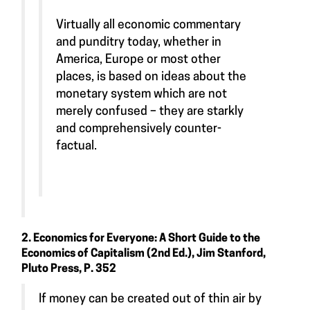
Virtually all economic commentary
and punditry today, whether in
America, Europe or most other
places, is based on ideas about the
monetary system which are not
merely confused – they are starkly
and comprehensively counter-
factual.
2. Economics for Everyone: A Short Guide to the
Economics of Capitalism (2nd Ed.), Jim Stanford,
Pluto Press, P. 352
If money can be created out of thin air by