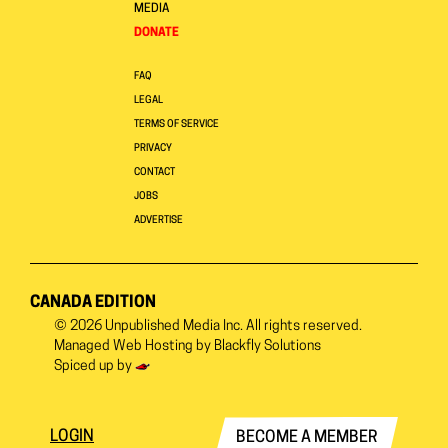
MEDIA
DONATE
FAQ
LEGAL
TERMS OF SERVICE
PRIVACY
CONTACT
JOBS
ADVERTISE
CANADA EDITION
© 2026
Unpublished Media Inc.
All rights reserved.
Managed Web Hosting by
Blackfly Solutions
Spiced up by
LOGIN
BECOME A MEMBER