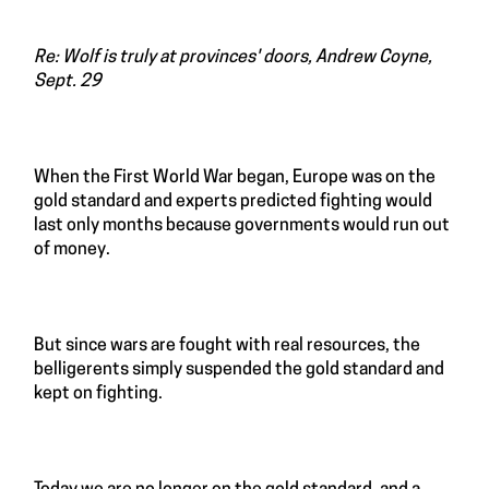
Re: Wolf is truly at provinces' doors, Andrew Coyne,
Sept. 29
When the First World War began, Europe was on the
gold standard and experts predicted fighting would
last only months because governments would run out
of money.
But since wars are fought with real resources, the
belligerents simply suspended the gold standard and
kept on fighting.