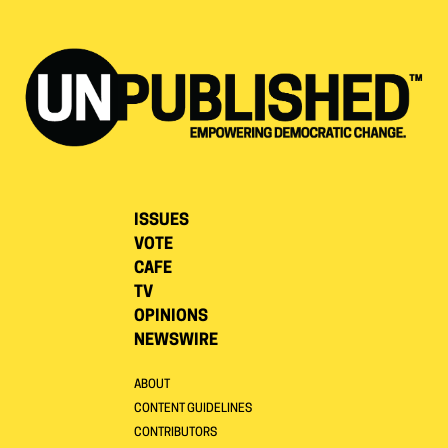
ISSUES
VOTE
CAFE
TV
OPINIONS
NEWSWIRE
ABOUT
CONTENT GUIDELINES
CONTRIBUTORS