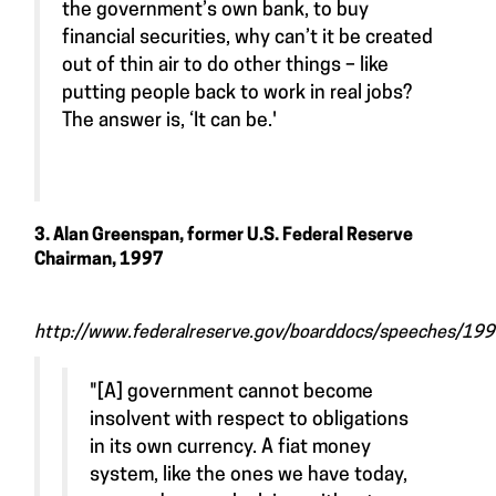
the government’s own bank, to buy
financial securities, why can’t it be created
out of thin air to do other things – like
putting people back to work in real jobs?
The answer is, ‘It can be.'
3. Alan Greenspan, former U.S. Federal Reserve
Chairman, 1997
http://www.federalreserve.gov/boarddocs/speeches/1
"[A] government cannot become
insolvent with respect to obligations
in its own currency. A fiat money
system, like the ones we have today,