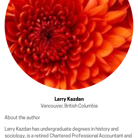
Larry Kazdan
Vancouver, British Columbia
About the author
Larry Kazdan has undergraduate degrees in history and
sociology, is a retired Chartered Professional Accountant and