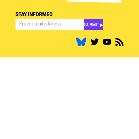
STAY INFORMED
SUBMIT ▶︎
Stay
Informed
*