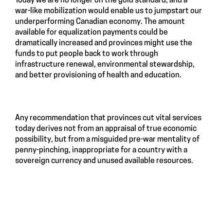
Today we are no longer on the gold standard, and a
war-like mobilization would enable us to jumpstart our
underperforming Canadian economy. The amount
available for equalization payments could be
dramatically increased and provinces might use the
funds to put people back to work through
infrastructure renewal, environmental stewardship,
and better provisioning of health and education.
Any recommendation that provinces cut vital services
today derives not from an appraisal of true economic
possibility, but from a misguided pre-war mentality of
penny-pinching, inappropriate for a country with a
sovereign currency and unused available resources.