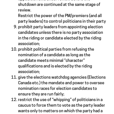
shutdown are continued at the same stage of
review.
Restrict the power of the PM/premiers (and all
party leaders) to control politicians in their party
prohibit party leaders from appointing election
candidates unless there is no party association
in the riding or candidate elected by the riding
association;
prohibit political parties from refusing the
nomination of a candidate as long as the
candidate meets minimal “character”
qualifications and is elected by the riding
association;
give the elections watchdog agencies (Elections
Canada etc.) the mandate and power to oversee
nomination races for election candidates to
ensure they are run fairly;
restrict the use of “whipping” of politicians in a
caucus to force them to vote as the party leader
wants only to matters on which the party had a