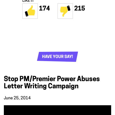
LIKE IT
174
215
HAVE YOUR SAY!
Stop PM/Premier Power Abuses
Letter Writing Campaign
June 25, 2014