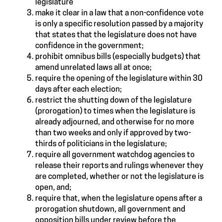
legislature
make it clear in a law that a non-confidence vote
is only a specific resolution passed by a majority
that states that the legislature does not have
confidence in the government;
prohibit omnibus bills (especially budgets) that
amend unrelated laws all at once;
require the opening of the legislature within 30
days after each election;
restrict the shutting down of the legislature
(prorogation) to times when the legislature is
already adjourned, and otherwise for no more
than two weeks and only if approved by two-
thirds of politicians in the legislature;
require all government watchdog agencies to
release their reports and rulings whenever they
are completed, whether or not the legislature is
open, and;
require that, when the legislature opens after a
prorogation shutdown, all government and
opposition bills under review before the