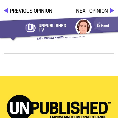
PREVIOUS OPINION
NEXT OPINION