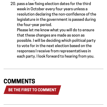
pass a law fixing election dates for the third
week in October every four years unless a
resolution declaring the non-confidence of the
legislature in the government is passed during
the four-year period.
Please let me know what you will do to ensure
that these changes are made as soon as
possible. I will be deciding which political party
to vote for in the next election based on the
responses I receive from representatives in
each party. I look forward to hearing from you.
COMMENTS
BE THE FIRST TO COMMENT