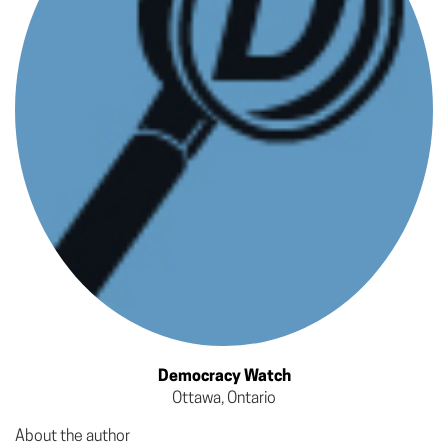
Democracy Watch
Ottawa, Ontario
About the author