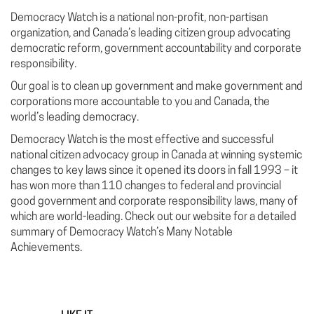
Democracy Watch is a national non-profit, non-partisan
organization, and Canada’s leading citizen group advocating
democratic reform, government accountability and corporate
responsibility.
Our goal is to clean up government and make government and
corporations more accountable to you and Canada, the
world’s leading democracy.
Democracy Watch is the most effective and successful
national citizen advocacy group in Canada at winning systemic
changes to key laws since it opened its doors in fall 1993 – it
has won more than 110 changes to federal and provincial
good government and corporate responsibility laws, many of
which are world-leading. Check out our website for a detailed
summary of Democracy Watch’s Many Notable
Achievements.