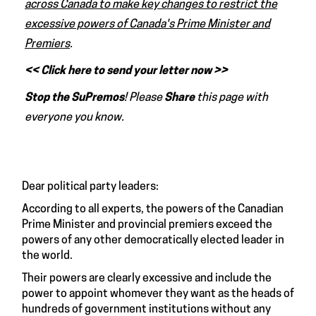
across Canada to make key changes to restrict the
excessive powers of Canada's Prime Minister and
Premiers
.
<< Click here to send your letter now >>
Stop the SuPremos
! Please
Share
this page with
everyone you know.
Dear political party leaders:
According to all experts, the powers of the Canadian
Prime Minister and provincial premiers exceed the
powers of any other democratically elected leader in
the world.
Their powers are clearly excessive and include the
power to appoint whomever they want as the heads of
hundreds of government institutions without any