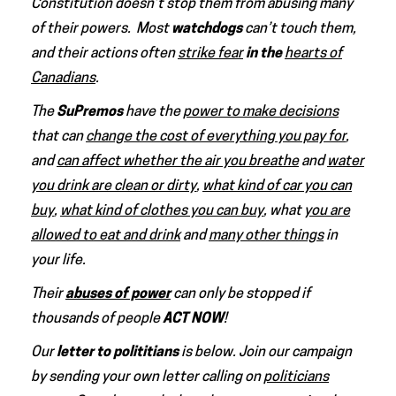
Constitution doesn’t stop them from abusing many
of their powers. Most
watchdogs
can’t touch them,
and their actions often
strike fear
in the
hearts of
Canadians
.
The
SuPremos
have the
power to make decisions
that can
change the cost of everything you pay for
,
and
can affect whether the air you breathe
and
water
you drink are clean or dirty
,
what kind of car you can
buy
,
what kind of clothes you can buy
, what
you are
allowed to eat and drink
and
many other things
in
your life.
Their
abuses of power
can only be stopped if
thousands of people
ACT NOW
!
Our
letter to polititians
is below.
Join our campaign
by
sending your own letter calling on
politicians