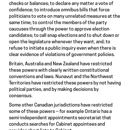
checks or balances; to declare any matter a vote of
confidence; to introduce omnibus bills that force
politicians to vote on many unrelated measures at the
same time; to control the members of the party
caucuses through the power to approve election
candidates; to call snap elections and to shut down or
open the legislature whenever they want, and; to
refuse to initiate a public inquiry even when there is
clear evidence of violations of government policies.
Britain, Australia and New Zealand have restricted
these powers with clearly written constitutional
conventions and laws. Nunavut and the Northwest
Territories have restricted these powers by not having
political parties, and by making decisions by
consensus.
Some other Canadian jurisdictions have restricted
some of these powers -- for example Ontario has a
semi-independent appointments secretariat that
conducts searches for Cabinet appointees and