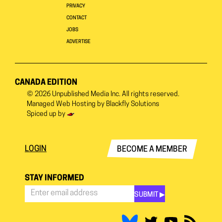
PRIVACY
CONTACT
JOBS
ADVERTISE
CANADA EDITION
© 2026
Unpublished Media Inc.
All rights reserved.
Managed Web Hosting by
Blackfly Solutions
Spiced up by
LOGIN
BECOME A MEMBER
STAY INFORMED
SUBMIT ▶︎
Stay
Informed