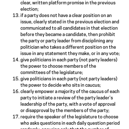
clear, written platform promise in the previous
election;
if a party does not have a clear position on an
issue, clearly stated in the previous election and
communicated to all candidates in that election
before they became a candidate, then prohibit
the party or party leader from disciplining any
politician who takes a different position on the
issue in any statement they make, or in any vote;
give politicians in each party (not party leaders)
the power to choose members of the
committees of the legislature;
give politicians in each party (not party leaders)
the power to decide who sits in caucus;
clearly empower a majority of the caucus of each
party to initiate a review of the party leader’s
leadership of the party, with a vote of approval
or disapproval by the members of the party;
require the speaker of the legislature to choose
who asks questions in each daily question period