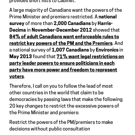
provides short lists to Cabinet.
A large majority of Canadians want the powers of the
Prime Minister and premiers restricted. A
national
survey
of more than
2,000 Canadians
by
Harris-
Decima
in
November-December 2012
showed that
84% of adult Canadians want enforceable rules to
restrict key powers of the PM and the Premiers
. And
a national survey of
1,007 Canadians
by
Environics
in
May 2013
found that
71% want legal restrictions on
party leader powers to ensure politicians in each
party have more power and freedom to represent
voters
.
Therefore, I call on you to follow the lead of most
other countries in the world that claim to be
democracies by passing laws that make the following
20 key changes to restrict the excessive powers of
the Prime Minister and premiers:
Restrict the powers of the PM/premiers to make
decisions without public consultation