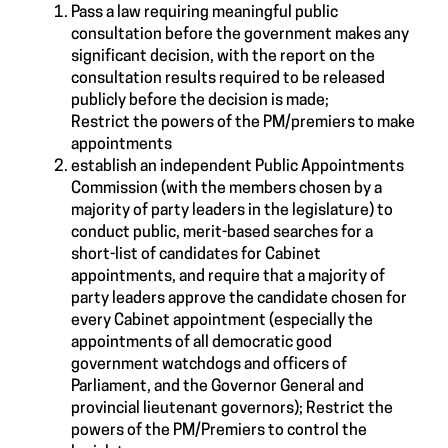
Pass a law requiring meaningful public
consultation before the government makes any
significant decision, with the report on the
consultation results required to be released
publicly before the decision is made;
Restrict the powers of the PM/premiers to make
appointments
establish an independent Public Appointments
Commission (with the members chosen by a
majority of party leaders in the legislature) to
conduct public, merit-based searches for a
short-list of candidates for Cabinet
appointments, and require that a majority of
party leaders approve the candidate chosen for
every Cabinet appointment (especially the
appointments of all democratic good
government watchdogs and officers of
Parliament, and the Governor General and
provincial lieutenant governors); Restrict the
powers of the PM/Premiers to control the