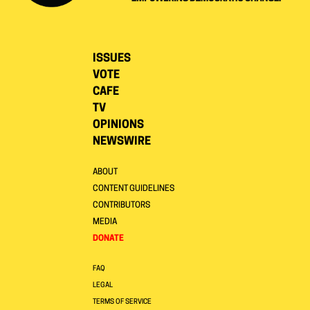
ISSUES
VOTE
CAFE
TV
OPINIONS
NEWSWIRE
ABOUT
CONTENT GUIDELINES
CONTRIBUTORS
MEDIA
DONATE
FAQ
LEGAL
TERMS OF SERVICE