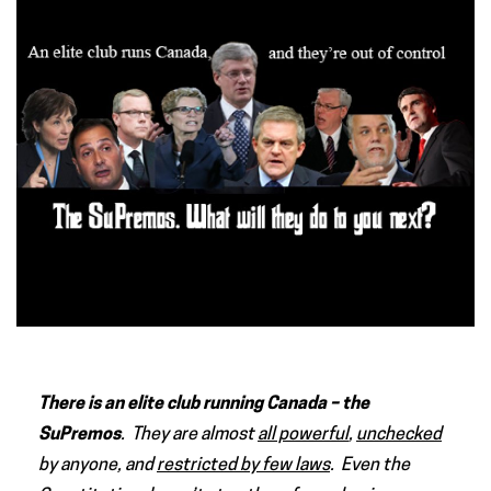
There is an elite club running Canada – the
SuPremos
. They are almost
all powerful
,
unchecked
by anyone, and
restricted by few laws
. Even the