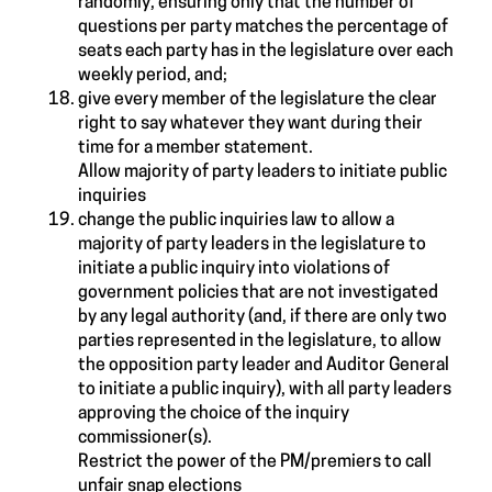
randomly, ensuring only that the number of
questions per party matches the percentage of
seats each party has in the legislature over each
weekly period, and;
give every member of the legislature the clear
right to say whatever they want during their
time for a member statement.
Allow majority of party leaders to initiate public
inquiries
change the public inquiries law to allow a
majority of party leaders in the legislature to
initiate a public inquiry into violations of
government policies that are not investigated
by any legal authority (and, if there are only two
parties represented in the legislature, to allow
the opposition party leader and Auditor General
to initiate a public inquiry), with all party leaders
approving the choice of the inquiry
commissioner(s).
Restrict the power of the PM/premiers to call
unfair snap elections