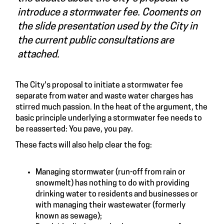
introduce a stormwater fee. Cooments on
the slide presentation used by the City in
the current public consultations are
attached.
The City's proposal to initiate a stormwater fee
separate from water and waste water charges has
stirred much passion. In the heat of the argument, the
basic principle underlying a stormwater fee needs to
be reasserted: You pave, you pay.
These facts will also help clear the fog:
Managing stormwater (run-off from rain or
snowmelt) has nothing to do with providing
drinking water to residents and businesses or
with managing their wastewater (formerly
known as sewage);