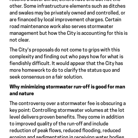
other. Some infrastructure elements such as ditches
and swales may be privately owned and controlled, or
are financed by local improvement charges. Certain
road maintenance work also serves stormwater
management but how the City is accounting for this is
not clear.
The City's proposals do not come to grips with this
complexity and finding out who pays how for what is
fiendishly difficult. It would appear that the City has
more homework to do to clarify the status quo and
seek consensus on a fair solution.
Why minimizing stormwater run-off is good for man
and nature
The controversy over a stormwater fee is obscuring a
key point: Controlling stormwater volumes at the lot
level delivers proven benefits. They come in addition
to improved quality of the run-off and include
reduction of peak flows, reduced flooding, reduced
erosion and sedimentation in receiving water bodies,