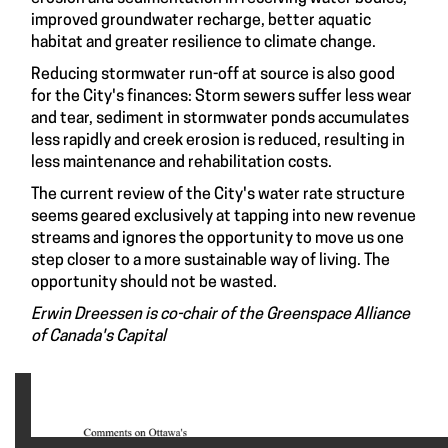
improved groundwater recharge, better aquatic
habitat and greater resilience to climate change.
Reducing stormwater run-off at source is also good
for the City's finances: Storm sewers suffer less wear
and tear, sediment in stormwater ponds accumulates
less rapidly and creek erosion is reduced, resulting in
less maintenance and rehabilitation costs.
The current review of the City's water rate structure
seems geared exclusively at tapping into new revenue
streams and ignores the opportunity to move us one
step closer to a more sustainable way of living. The
opportunity should not be wasted.
Erwin Dreessen is co-chair of the Greenspace Alliance
of Canada's Capital