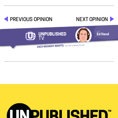
PREVIOUS OPINION
NEXT OPINION