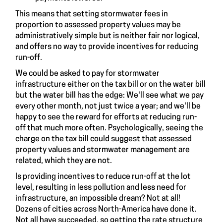
This means that setting stormwater fees in
proportion to assessed property values may be
administratively simple but is neither fair nor logical,
and offers no way to provide incentives for reducing
run-off.
We could be asked to pay for stormwater
infrastructure either on the tax bill or on the water bill
but the water bill has the edge: We'll see what we pay
every other month, not just twice a year; and we'll be
happy to see the reward for efforts at reducing run-
off that much more often. Psychologically, seeing the
charge on the tax bill could suggest that assessed
property values and stormwater management are
related, which they are not.
Is providing incentives to reduce run-off at the lot
level, resulting in less pollution and less need for
infrastructure, an impossible dream? Not at all!
Dozens of cities across North-America have done it.
Not all have succeeded, so getting the rate structure