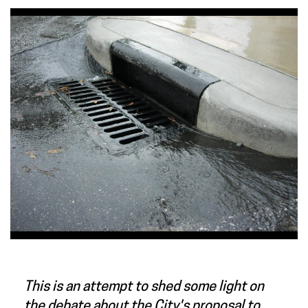
This is an attempt to shed some light on
the debate about the City's proposal to