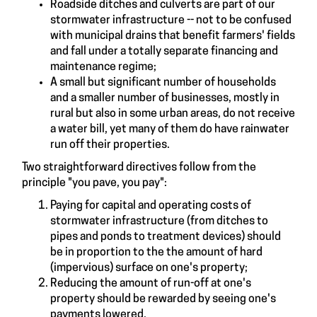
Roadside ditches and culverts are part of our
stormwater infrastructure -- not to be confused
with municipal drains that benefit farmers' fields
and fall under a totally separate financing and
maintenance regime;
A small but significant number of households
and a smaller number of businesses, mostly in
rural but also in some urban areas, do not receive
a water bill, yet many of them do have rainwater
run off their properties.
Two straightforward directives follow from the
principle "you pave, you pay":
Paying for capital and operating costs of
stormwater infrastructure (from ditches to
pipes and ponds to treatment devices) should
be in proportion to the the amount of hard
(impervious) surface on one's property;
Reducing the amount of run-off at one's
property should be rewarded by seeing one's
payments lowered.