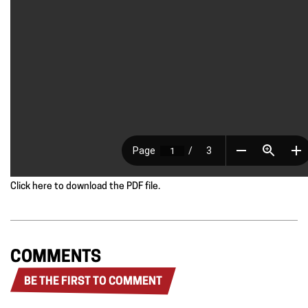
Click here to download the PDF file.
COMMENTS
BE THE FIRST TO COMMENT