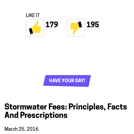
LIKE IT
179
195
HAVE YOUR SAY!
Stormwater Fees: Principles, Facts
And Prescriptions
March 25, 2016