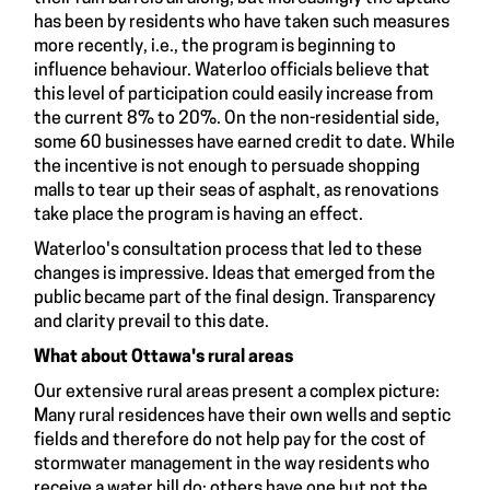
has been by residents who have taken such measures
more recently, i.e., the program is beginning to
influence behaviour. Waterloo officials believe that
this level of participation could easily increase from
the current 8% to 20%. On the non-residential side,
some 60 businesses have earned credit to date. While
the incentive is not enough to persuade shopping
malls to tear up their seas of asphalt, as renovations
take place the program is having an effect.
Waterloo's consultation process that led to these
changes is impressive. Ideas that emerged from the
public became part of the final design. Transparency
and clarity prevail to this date.
What about Ottawa's rural areas
Our extensive rural areas present a complex picture:
Many rural residences have their own wells and septic
fields and therefore do not help pay for the cost of
stormwater management in the way residents who
receive a water bill do; others have one but not the