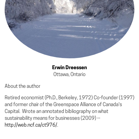
Erwin Dreessen
Ottawa, Ontario
About the author
Retired economist (Ph.D., Berkeley, 1972) Co-founder (1997)
and former chair of the Greenspace Alliance of Canada's
Capital. Wrote an annotated bibliography on what
sustainability means for businesses (2009) --
http://web.ncf.ca/ct976/
.