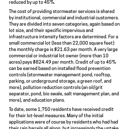
reduced by up to 45%.
The cost of providing stormwater services is shared
by institutional, commercial and industrial customers.
They are divided into seven categories, again based on
lot size, and their specific impervious and
infrastructure intensity factors are determined. For a
small commercial lot (less than 22,000 square feet)
the monthly charge is $21.63 per month. A very large
commercial or industrial lot owner (more than 10
acres) pays $824.49 per month. Credit of up to 45%
can be earned based on installed flood prevention
controls (stormwater management pond, rooftop,
parking, or underground storage, a green roof, and
more), pollution reduction controls (an oil/grit
separator, pond, bio swale, salt management plan, and
more), and education plans.
To date, some 1,750 residents have received credit
for their lot-level measures. Many of the initial
applications were of course by residents who had had
their rain barrels all along, but increasingly the uptake