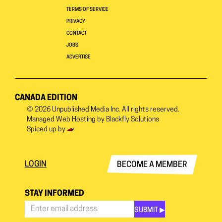
TERMS OF SERVICE
PRIVACY
CONTACT
JOBS
ADVERTISE
CANADA EDITION
© 2026
Unpublished Media Inc.
All rights reserved.
Managed Web Hosting by
Blackfly Solutions
Spiced up by
LOGIN
BECOME A MEMBER
STAY INFORMED
SUBMIT ▶︎