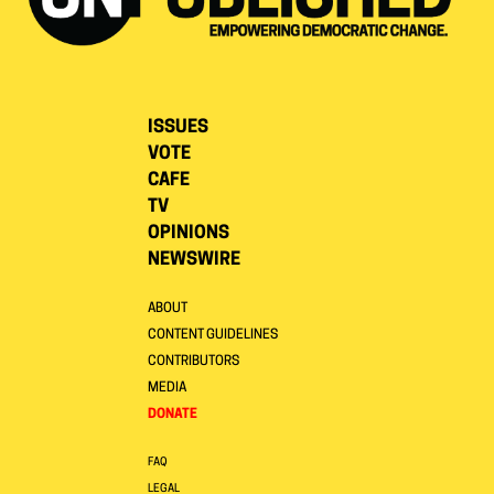
ISSUES
VOTE
CAFE
TV
OPINIONS
NEWSWIRE
ABOUT
CONTENT GUIDELINES
CONTRIBUTORS
MEDIA
DONATE
FAQ
LEGAL