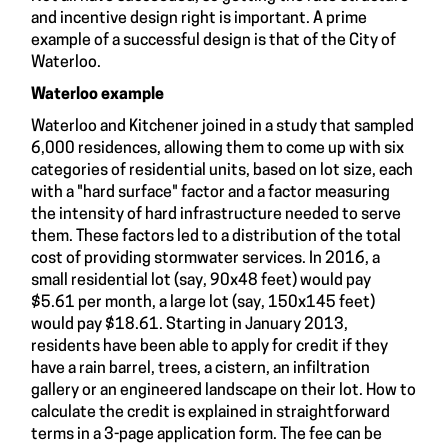
and incentive design right is important. A prime
example of a successful design is that of the City of
Waterloo.
Waterloo example
Waterloo and Kitchener joined in a study that sampled
6,000 residences, allowing them to come up with six
categories of residential units, based on lot size, each
with a "hard surface" factor and a factor measuring
the intensity of hard infrastructure needed to serve
them. These factors led to a distribution of the total
cost of providing stormwater services. In 2016, a
small residential lot (say, 90x48 feet) would pay
$5.61 per month, a large lot (say, 150x145 feet)
would pay $18.61. Starting in January 2013,
residents have been able to apply for credit if they
have a rain barrel, trees, a cistern, an infiltration
gallery or an engineered landscape on their lot. How to
calculate the credit is explained in straightforward
terms in a 3-page application form. The fee can be