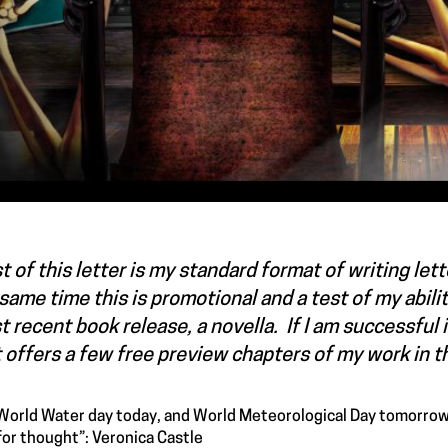
 of this letter is my standard format of writing lette
same time this is promotional and a test of my abili
 recent book release, a novella. If I am successful i
 offers a few free preview chapters of my work in 
s World Water day today, and World Meteorological Day tomorrow
for thought”: Veronica Castle