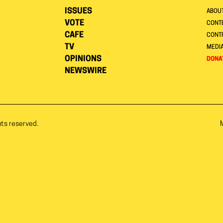
ISSUES
ABOU
VOTE
CONTE
CAFE
CONT
TV
MEDI
OPINIONS
DONA
NEWSWIRE
hts reserved.