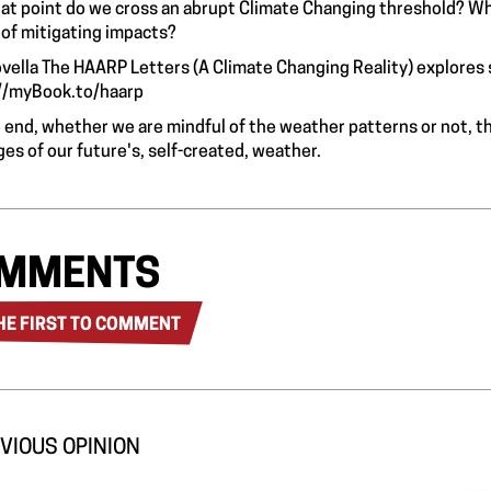
at point do we cross an abrupt Climate Changing threshold? Wh
 of mitigating impacts?
vella The HAARP Letters (A Climate Changing Reality) explores 
//myBook.to/haarp
e end, whether we are mindful of the weather patterns or not, t
es of our future's, self-created, weather.
MMENTS
HE FIRST TO COMMENT
VIOUS OPINION