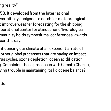
g reality
”
0. It developed from the International
was initially designed to establish meteorological
o improve weather forecasting for the shipping
operational center for atmospheric/hydrological
 community holds symposiums, conferences; awards
ear this day.
influencing our climate at an exponential rate of
 other global processes that are having an impact.
us cycles, ozone depletion, ocean acidification,
ng. Combining these processes with Climate Change,
aving trouble in maintaining its Holocene balance?
ation: