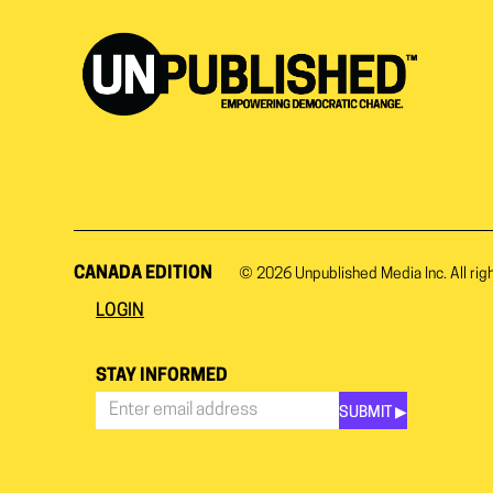
CANADA EDITION
© 2026
Unpublished Media Inc.
All rig
LOGIN
STAY INFORMED
SUBMIT ▶︎
Stay
Informed
*