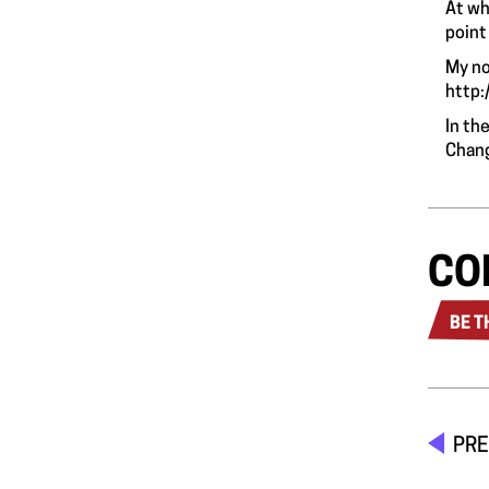
At wh
point
My no
http:
In th
Chang
CO
BE T
PRE