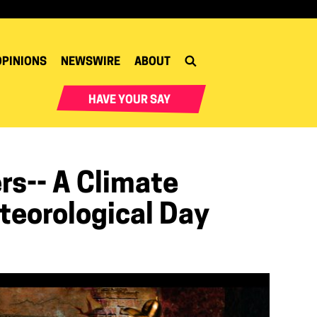
OPINIONS
NEWSWIRE
ABOUT
HAVE YOUR SAY
s-- A Climate
teorological Day