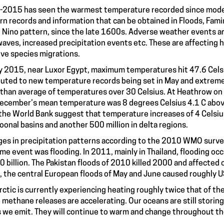
2015 has seen the warmest temperature recorded since moder
n records and information that can be obtained in Floods, Fami
l Nino pattern, since the late 1600s. Adverse weather events a
aves, increased precipitation events etc. These are affecting h
ive species migrations.
ly 2015, near Luxor Egypt, maximum temperatures hit 47.6 Celsi
buted to new temperature records being set in May and extreme
than average of temperatures over 30 Celsius. At Heathrow on Ju
ecember’s mean temperature was 8 degrees Celsius 4.1 C abov
the World Bank suggest that temperature increases of 4 Celsius t
onal basins and another 500 million in delta regions.
es in precipitation patterns according to the 2010 WMO surv
me event was flooding. In 2011, mainly in Thailand, flooding oc
 billion. The Pakistan floods of 2010 killed 2000 and affected o
 the central European floods of May and June caused roughly U
rctic is currently experiencing heating roughly twice that of t
 methane releases are accelerating. Our oceans are still stor
 we emit. They will continue to warm and change throughout th