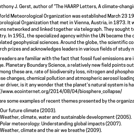
nthony J. Gerst, author of “
The HAARP Letters, A climate-changin
orld Meteorological Organization was established March 23 195
rological Organization that met in Vienna, Austria, in 1873. It 
ons networked and linked together via telegraph. They sought t
try. In 1951, the specialized agency within the UN became the 
elated geophysical sciences. Around the globe, the scientific
rch prizes and acknowledges leaders in various fields of study n
readers are familiar with the fact that fossil fuel emissions are 
e. Planetary Boundary Science, a relatively new field points out
mong these are, rate of biodiversity loss, nitrogen and phosphor
use changes, chemical pollution and atmospheric aerosol loadi
er driver, is it any wonder that the planet’s natural system is h
//www.ecointernet.org/2014/08/04/biosphere_collapse/
are some examples of recent themes presented by the organiz
Our future climate (2003).
Weather, climate, water and sustainable development (2005).
Polar meteorology: Understanding global impacts (2007).
Weather, climate and the air we breathe (2009).