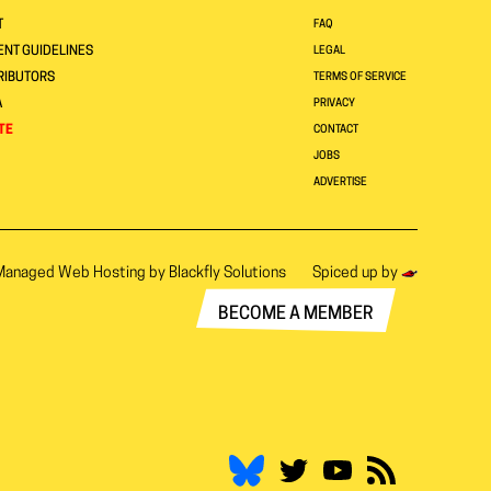
T
FAQ
NT GUIDELINES
LEGAL
RIBUTORS
TERMS OF SERVICE
A
PRIVACY
TE
CONTACT
JOBS
ADVERTISE
Managed Web Hosting by
Blackfly Solutions
Spiced up by
BECOME A MEMBER