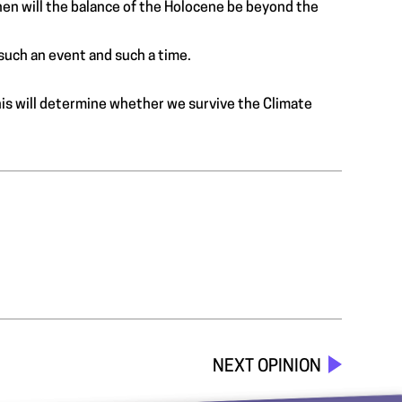
en will the balance of the Holocene be beyond the
such an event and such a time.
his will determine whether we survive the Climate
NEXT OPINION