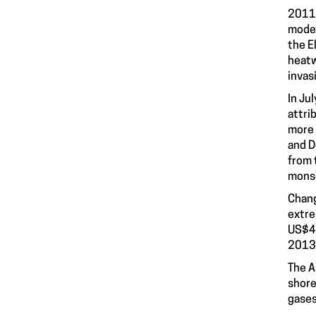
2011-
moder
the E
heatw
invas
In Ju
attri
more 
and D
from 
monso
Chang
extre
US$40
2013,
The A
shore
gases