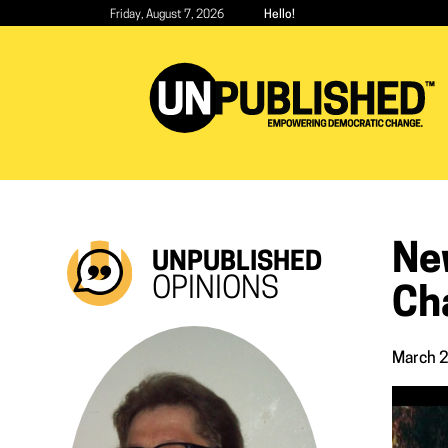
Skip
Friday, August 7, 2026
Hello!
to
main
content
Ne
UNPUBLISHED
OPINIONS
Ch
March 