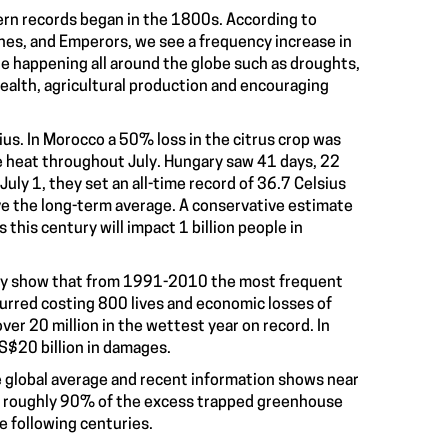
n records began in the 1800s. According to
nes, and Emperors, we see a frequency increase in
re happening all around the globe such as droughts,
ealth, agricultural production and encouraging
us. In Morocco a 50% loss in the citrus crop was
 heat throughout July. Hungary saw 41 days, 22
ly 1, they set an all-time record of 36.7 Celsius
e the long-term average. A conservative estimate
his century will impact 1 billion people in
ey show that from 1991-2010 the most frequent
curred costing 800 lives and economic losses of
ver 20 million in the wettest year on record. In
S$20 billion in damages.
he global average and recent information shows near
ing roughly 90% of the excess trapped greenhouse
e following centuries.