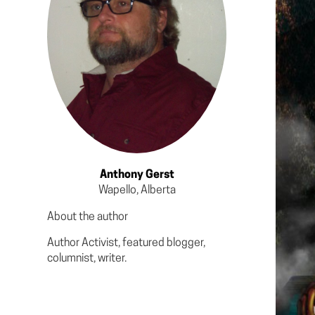
Anthony Gerst
Wapello, Alberta
About the author
Author Activist, featured blogger,
columnist, writer.