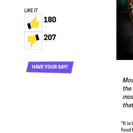
LIKE IT
180
207
HAVE YOUR SAY!
Most
the 
most
that
“It i
food 