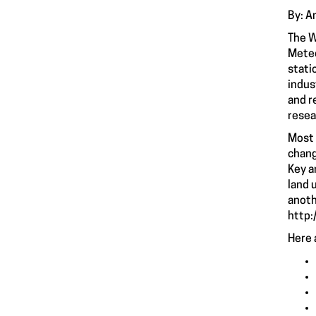
By: A
The W
Meteo
stati
indus
and r
resea
Most 
chang
Key a
land 
anoth
http:
Here 