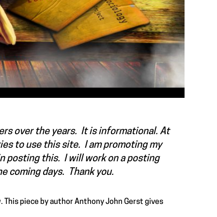
rs over the years. It is informational. At
ties to use this site. I am promoting my
n posting this. I will work on a posting
the coming days. Thank you.
. This piece by author
Anthony John Gerst
gives