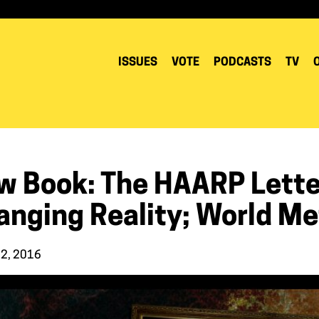
ISSUES
VOTE
PODCASTS
TV
w Book: The HAARP Letter
anging Reality; World Me
22, 2016