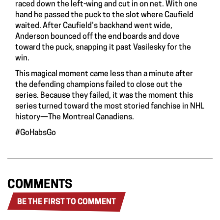
raced down the left-wing and cut in on net. With one
hand he passed the puck to the slot where Caufield
waited. After Caufield’s backhand went wide,
Anderson bounced off the end boards and dove
toward the puck, snapping it past Vasilesky for the
win.
This magical moment came less than a minute after
the defending champions failed to close out the
series. Because they failed, it was the moment this
series turned toward the most storied fanchise in NHL
history—The Montreal Canadiens.
#GoHabsGo
COMMENTS
BE THE FIRST TO COMMENT