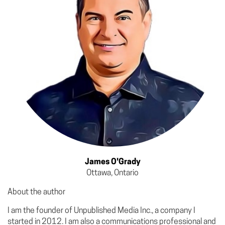
James O'Grady
Ottawa, Ontario
About the author
I am the founder of Unpublished Media Inc., a company I
started in 2012. I am also a communications professional and