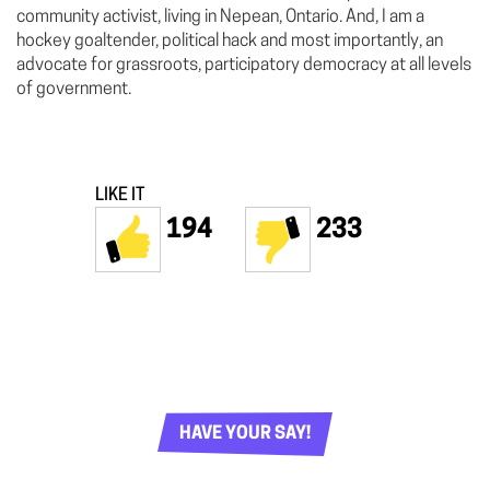
community activist, living in Nepean, Ontario. And, I am a
hockey goaltender, political hack and most importantly, an
advocate for grassroots, participatory democracy at all levels
of government.
LIKE IT
194
233
HAVE YOUR SAY!