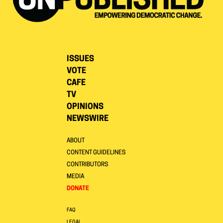
ISSUES
VOTE
CAFE
TV
OPINIONS
NEWSWIRE
ABOUT
CONTENT GUIDELINES
CONTRIBUTORS
MEDIA
DONATE
FAQ
LEGAL