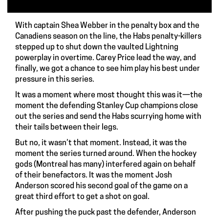
With captain Shea Webber in the penalty box and the
Canadiens season on the line, the Habs penalty-killers
stepped up to shut down the vaulted Lightning
powerplay in overtime. Carey Price lead the way, and
finally, we got a chance to see him play his best under
pressure in this series.
It was a moment where most thought this was it—the
moment the defending Stanley Cup champions close
out the series and send the Habs scurrying home with
their tails between their legs.
But no, it wasn’t that moment. Instead, it was the
moment the series turned around. When the hockey
gods (Montreal has many) interfered again on behalf
of their benefactors. It was the moment Josh
Anderson scored his second goal of the game on a
great third effort to get a shot on goal.
After pushing the puck past the defender, Anderson