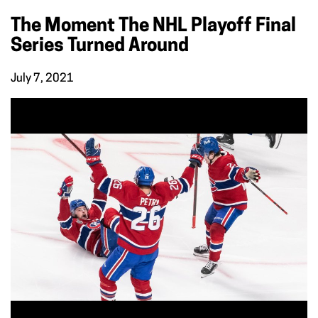
The Moment The NHL Playoff Final
Series Turned Around
July 7, 2021