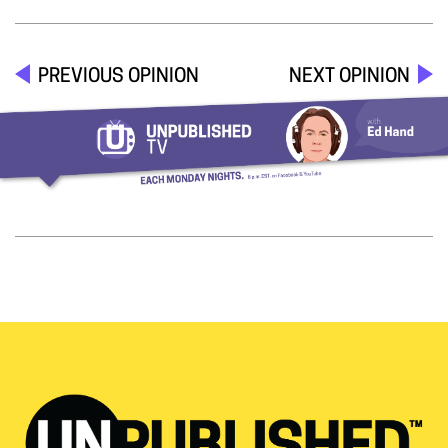
PREVIOUS OPINION
NEXT OPINION