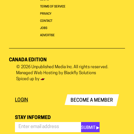
TERMS OF SERVICE
PRIVACY
CONTACT
JOBS
ADVERTISE
CANADA EDITION
© 2026
Unpublished Media Inc.
All rights reserved.
Managed Web Hosting by
Blackfly Solutions
Spiced up by
LOGIN
BECOME A MEMBER
STAY INFORMED
SUBMIT ▶︎