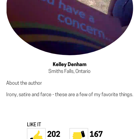
Kelley Denham
Smiths Falls, Ontario
About the author
Irony, satire and farce - these are a few of my favorite things.
LIKE IT
202
167