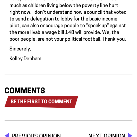
much as children living below the poverty line hurt
right now. I don’t understand how a council that voted
to send a delegation to lobby for the basic income
pilot, can also encourage people to “speak up” against
the more livable wage bill 148 will provide. We, the
poor people, are not your political football. Thank-you.
Sincerely,
Kelley Denham
COMMENTS
BE THE FIRST TO COMMENT
PREVIOUS OPINION
NEXT OPINION