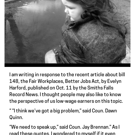
I am writing in response to the recent article about bill
148, the Fair Workplaces, Better Jobs Act, by Evelyn
Harford, published on Oct. 11 by the Smiths Falls
Record News. I thought people may also like to know
the perspective of us low-wage earners on this topic.
“ “I think we’ve got a big problem,” said Coun. Dawn
Quinn.
“We need to speak up,” said Coun. Jay Brennan.” As I
read these quotes, I wondered to myself if it even