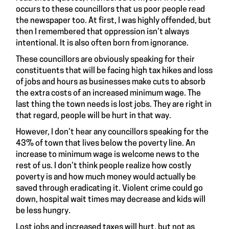
occurs to these councillors that us poor people read
the newspaper too. At first, I was highly offended, but
then I remembered that oppression isn’t always
intentional. It is also often born from ignorance.
These councillors are obviously speaking for their
constituents that will be facing high tax hikes and loss
of jobs and hours as businesses make cuts to absorb
the extra costs of an increased minimum wage. The
last thing the town needs is lost jobs. They are right in
that regard, people will be hurt in that way.
However, I don’t hear any councillors speaking for the
43% of town that lives below the poverty line. An
increase to minimum wage is welcome news to the
rest of us. I don’t think people realize how costly
poverty is and how much money would actually be
saved through eradicating it. Violent crime could go
down, hospital wait times may decrease and kids will
be less hungry.
Lost jobs and increased taxes will hurt, but not as