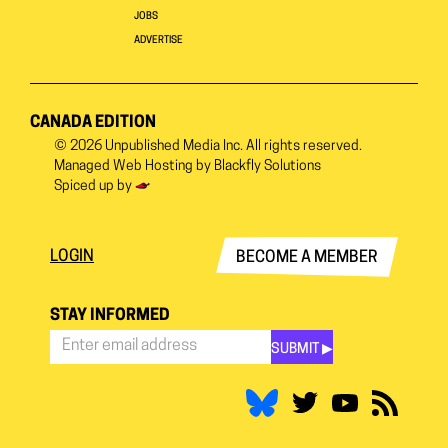
JOBS
ADVERTISE
CANADA EDITION
© 2026
Unpublished Media Inc.
All rights reserved.
Managed Web Hosting by
Blackfly Solutions
Spiced up by
LOGIN
BECOME A MEMBER
STAY INFORMED
SUBMIT ▶︎
Stay
Informed
*