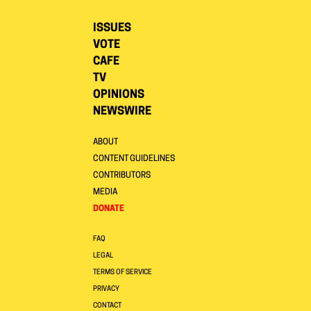
ISSUES
VOTE
CAFE
TV
OPINIONS
NEWSWIRE
ABOUT
CONTENT GUIDELINES
CONTRIBUTORS
MEDIA
DONATE
FAQ
LEGAL
TERMS OF SERVICE
PRIVACY
CONTACT