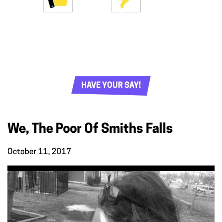
HAVE YOUR SAY!
We, The Poor Of Smiths Falls
October 11, 2017