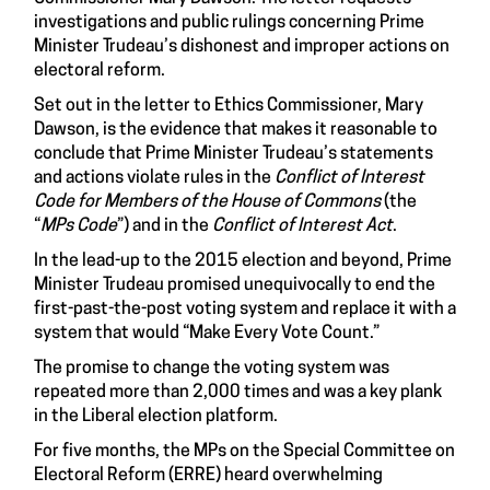
investigations and public rulings concerning Prime
Minister Trudeau’s dishonest and improper actions on
electoral reform.
Set out in the letter to Ethics Commissioner, Mary
Dawson, is the evidence that makes it reasonable to
conclude that Prime Minister Trudeau’s statements
and actions violate rules in the
Conflict of Interest
Code for Members of the House of Commons
(the
“
MPs Code
”) and in the
Conflict of Interest Act
.
In the lead-up to the 2015 election and beyond, Prime
Minister Trudeau promised unequivocally to end the
first-past-the-post voting system and replace it with a
system that would “Make Every Vote Count.”
The promise to change the voting system was
repeated more than 2,000 times and was a key plank
in the Liberal election platform.
For five months, the MPs on the Special Committee on
Electoral Reform (ERRE) heard overwhelming