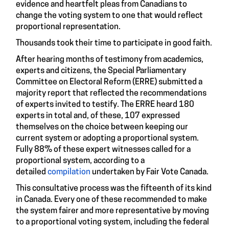
evidence and heartfelt pleas from Canadians to
change the voting system to one that would reflect
proportional representation.
Thousands took their time to participate in good faith.
After hearing months of testimony from academics,
experts and citizens, the Special Parliamentary
Committee on Electoral Reform (ERRE) submitted a
majority report that reflected the recommendations
of experts invited to testify. The ERRE heard 180
experts in total and, of these, 107 expressed
themselves on the choice between keeping our
current system or adopting a proportional system.
Fully 88% of these expert witnesses called for a
proportional system, according to a
detailed
compilation
undertaken by Fair Vote Canada.
This consultative process was the fifteenth of its kind
in Canada. Every one of these recommended to make
the system fairer and more representative by moving
to a proportional voting system, including the federal