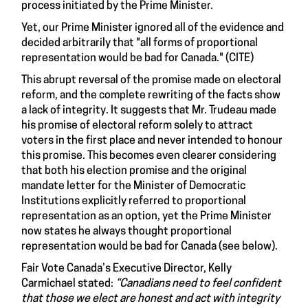
process initiated by the Prime Minister.
Yet, our Prime Minister ignored all of the evidence and
decided arbitrarily that "all forms of proportional
representation would be bad for Canada." (CITE)
This abrupt reversal of the promise made on electoral
reform, and the complete rewriting of the facts show
a lack of integrity. It suggests that Mr. Trudeau made
his promise of electoral reform solely to attract
voters in the first place and never intended to honour
this promise. This becomes even clearer considering
that both his election promise and the original
mandate letter for the Minister of Democratic
Institutions explicitly referred to proportional
representation as an option, yet the Prime Minister
now states he always thought proportional
representation would be bad for Canada (see below).
Fair Vote Canada’s Executive Director, Kelly
Carmichael stated:
“Canadians need to feel confident
that those we elect are honest and act with integrity