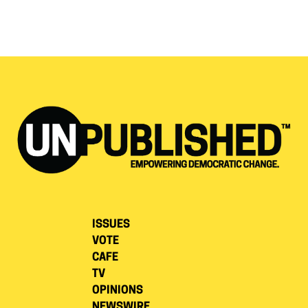
ISSUES
VOTE
CAFE
TV
OPINIONS
NEWSWIRE