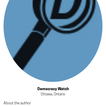
Democracy Watch
Ottawa, Ontario
About the author