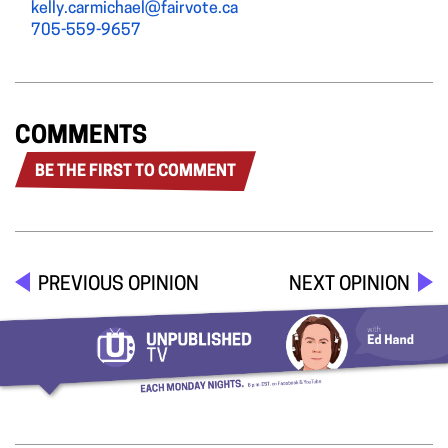
kelly.carmichael@fairvote.ca
705-559-9657
COMMENTS
BE THE FIRST TO COMMENT
PREVIOUS OPINION
NEXT OPINION