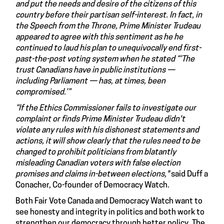
and put the needs and desire of the citizens of this
country before their partisan self-interest. In fact, in
the Speech from the Throne, Prime Minister Trudeau
appeared to agree with this sentiment as he he
continued to laud his plan to unequivocally end first-
past-the-post voting system when he stated “’The
trust Canadians have in public institutions —
including Parliament — has, at times, been
compromised.’”
“If the Ethics Commissioner fails to investigate our
complaint or finds Prime Minister Trudeau didn't
violate any rules with his dishonest statements and
actions, it will show clearly that the rules need to be
changed to prohibit politicians from blatantly
misleading Canadian voters with false election
promises and claims in-between elections,"
said Duff a
Conacher, Co-founder of Democracy Watch.
Both Fair Vote Canada and Democracy Watch want to
see honesty and integrity in politics and both work to
strengthen our democracy through better policy. The