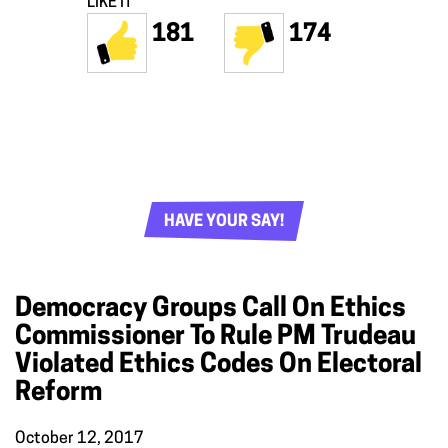
LIKE IT
181
174
HAVE YOUR SAY!
Democracy Groups Call On Ethics
Commissioner To Rule PM Trudeau
Violated Ethics Codes On Electoral
Reform
October 12, 2017