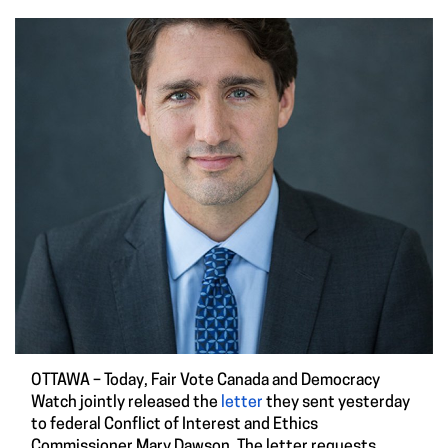
OTTAWA – Today, Fair Vote Canada and Democracy
Watch jointly released the
letter
they sent yesterday
to federal Conflict of Interest and Ethics
Commissioner Mary Dawson. The letter requests