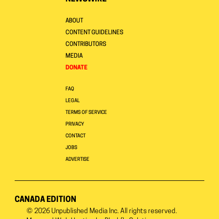
ABOUT
CONTENT GUIDELINES
CONTRIBUTORS
MEDIA
DONATE
FAQ
LEGAL
TERMS OF SERVICE
PRIVACY
CONTACT
JOBS
ADVERTISE
CANADA EDITION
© 2026
Unpublished Media Inc.
All rights reserved.