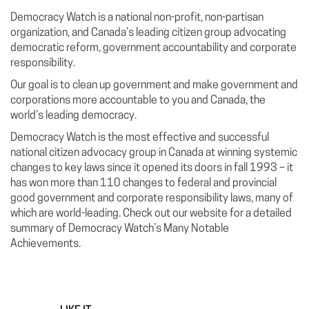
Democracy Watch is a national non-profit, non-partisan
organization, and Canada’s leading citizen group advocating
democratic reform, government accountability and corporate
responsibility.
Our goal is to clean up government and make government and
corporations more accountable to you and Canada, the
world’s leading democracy.
Democracy Watch is the most effective and successful
national citizen advocacy group in Canada at winning systemic
changes to key laws since it opened its doors in fall 1993 – it
has won more than 110 changes to federal and provincial
good government and corporate responsibility laws, many of
which are world-leading. Check out our website for a detailed
summary of Democracy Watch’s Many Notable
Achievements.