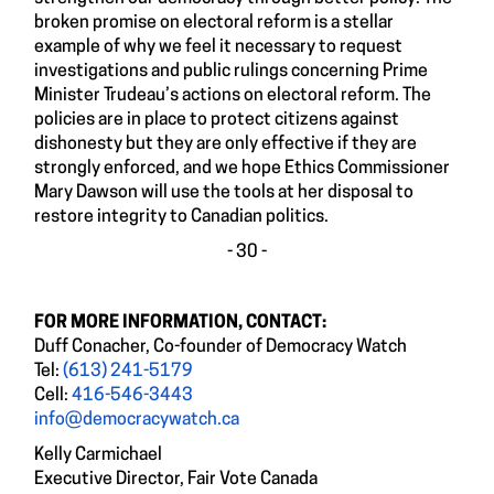
broken promise on electoral reform is a stellar
example of why we feel it necessary to request
investigations and public rulings concerning Prime
Minister Trudeau’s actions on electoral reform. The
policies are in place to protect citizens against
dishonesty but they are only effective if they are
strongly enforced, and we hope Ethics Commissioner
Mary Dawson will use the tools at her disposal to
restore integrity to Canadian politics.
- 30 -
FOR MORE INFORMATION, CONTACT:
Duff Conacher, Co-founder of Democracy Watch
Tel:
(613) 241-5179
Cell:
416-546-3443
info@democracywatch.ca
Kelly Carmichael
Executive Director, Fair Vote Canada