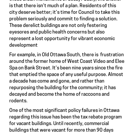
is that there isn’t much of a plan. Residents of this
city deserve better; it’s time for Council to take this
problem seriously and commit to finding a solution.
These derelict buildings are not only festering
eyesores and public health concerns but also
represent a lost opportunity for vibrant economic
development
For example, in Old Ottawa South, there is frustration
around the former home of West Coast Video and Elee
Spa on Bank Street. It’s been nine years since the fire
that emptied the space of any useful purpose. Almost
a decade has come and gone, and rather than
repurposing the building for the community; it has
decayed and become the home of raccoons and
rodents.
One of the most significant policy failures in Ottawa
regarding this issue has been the tax rebate program
for vacant buildings. Until recently, commercial
buildings that were vacant for more than 90 days