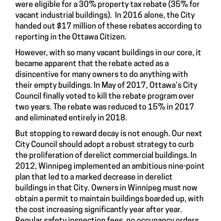
were eligible for a 30% property tax rebate (35% for
vacant industrial buildings). In 2016 alone, the City
handed out $17 million of these rebates according to
reporting in the Ottawa Citizen.
However, with so many vacant buildings in our core, it
became apparent that the rebate acted as a
disincentive for many owners to do anything with
their empty buildings. In May of 2017, Ottawa’s City
Council finally voted to kill the rebate program over
two years. The rebate was reduced to 15% in 2017
and eliminated entirely in 2018.
But stopping to reward decay is not enough. Our next
City Council should adopt a robust strategy to curb
the proliferation of derelict commercial buildings. In
2012, Winnipeg implemented an ambitious nine-point
plan that led to a marked decrease in derelict
buildings in that City. Owners in Winnipeg must now
obtain a permit to maintain buildings boarded up, with
the cost increasing significantly year after year.