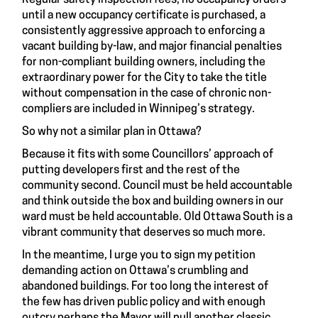
Regular safety inspection fees, no occupancy orders
until a new occupancy certificate is purchased, a
consistently aggressive approach to enforcing a
vacant building by-law, and major financial penalties
for non-compliant building owners, including the
extraordinary power for the City to take the title
without compensation in the case of chronic non-
compliers are included in Winnipeg’s strategy.
So why not a similar plan in Ottawa?
Because it fits with some Councillors’ approach of
putting developers first and the rest of the
community second. Council must be held accountable
and think outside the box and building owners in our
ward must be held accountable. Old Ottawa South is a
vibrant community that deserves so much more.
In the meantime, I urge you to
sign my petition
demanding action on Ottawa’s crumbling and
abandoned buildings. For too long the interest of
the few has driven public policy and with enough