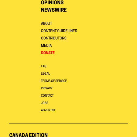
OPINIONS
NEWSWIRE
ABOUT
CONTENT GUIDELINES
CONTRIBUTORS
MEDIA
DONATE
FAQ
LEGAL
TERMS OF SERVICE
PRIVACY
CONTACT
JOBS
ADVERTISE
CANADA EDITION