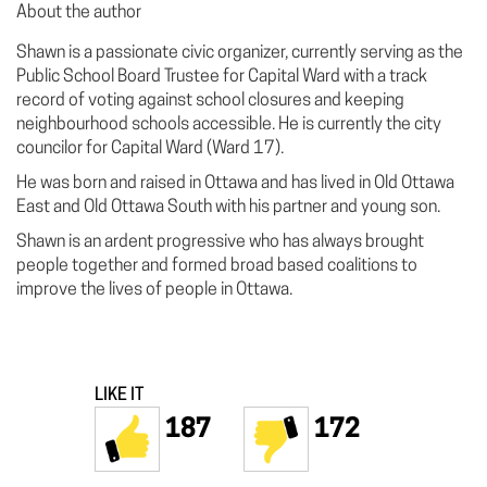
About the author
Shawn is a passionate civic organizer, currently serving as the
Public School Board Trustee for Capital Ward with a track
record of voting against school closures and keeping
neighbourhood schools accessible. He is currently the city
councilor for Capital Ward (Ward 17).
He was born and raised in Ottawa and has lived in Old Ottawa
East and Old Ottawa South with his partner and young son.
Shawn is an ardent progressive who has always brought
people together and formed broad based coalitions to
improve the lives of people in Ottawa.
LIKE IT
187
172