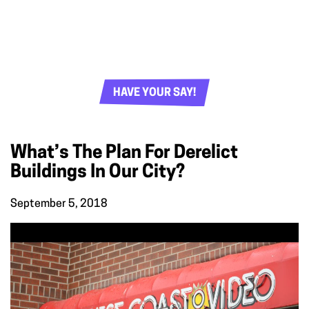
HAVE YOUR SAY!
What’s The Plan For Derelict
Buildings In Our City?
September 5, 2018