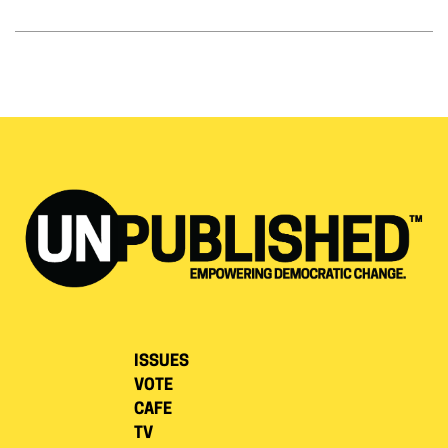
ISSUES
VOTE
CAFE
TV