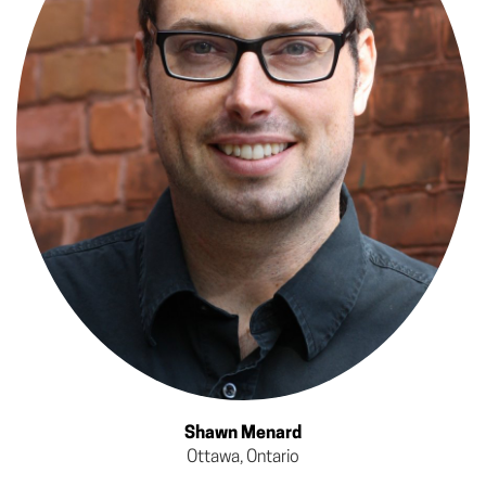
Shawn Menard
Ottawa, Ontario