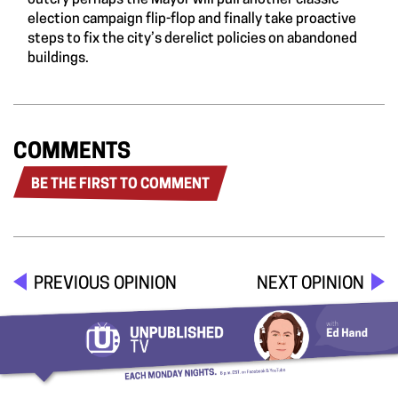
outcry perhaps the Mayor will pull another classic
election campaign flip-flop and finally take proactive
steps to fix the city’s derelict policies on abandoned
buildings.
COMMENTS
BE THE FIRST TO COMMENT
PREVIOUS OPINION
NEXT OPINION