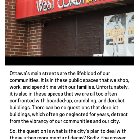
Ottawa’s main streets are the lifeblood of our
communities. It is in these public spaces that we shop,
work, and spend time with our families. Unfortunately,
it is also in these spaces that we are all too often
confronted with boarded-up, crumbling, and derelict
buildings. There can be no questions that derelict
buildings, which often go neglected for years, detract
from the vibrancy of our communities and our city.
So, the question is what is the city’s plan to deal with
these urban monuments of decay? Sadly, the answer