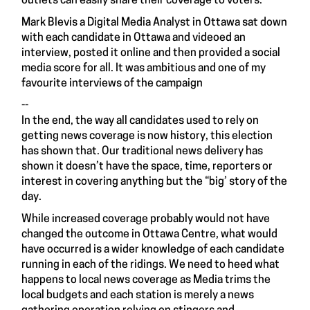
outlets can easily share their coverage to voters.
Mark Blevis a Digital Media Analyst in Ottawa sat down
with each candidate in Ottawa and videoed an
interview, posted it online and then provided a social
media score for all. It was ambitious and one of my
favourite interviews of the campaign
--
In the end, the way all candidates used to rely on
getting news coverage is now history, this election
has shown that. Our traditional news delivery has
shown it doesn’t have the space, time, reporters or
interest in covering anything but the “big’ story of the
day.
While increased coverage probably would not have
changed the outcome in Ottawa Centre, what would
have occurred is a wider knowledge of each candidate
running in each of the ridings. We need to heed what
happens to local news coverage as Media trims the
local budgets and each station is merely a news