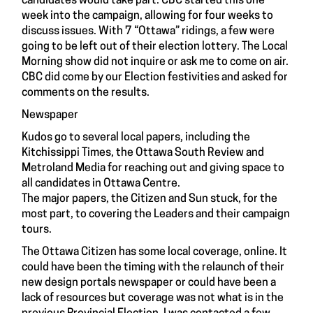
candidates would take part. CBC started this one
week into the campaign, allowing for four weeks to
discuss issues. With 7 “Ottawa” ridings, a few were
going to be left out of their election lottery. The Local
Morning show did not inquire or ask me to come on air.
CBC did come by our Election festivities and asked for
comments on the results.
Newspaper
Kudos go to several local papers, including the
Kitchissippi Times, the Ottawa South Review and
Metroland Media for reaching out and giving space to
all candidates in Ottawa Centre.
The major papers, the Citizen and Sun stuck, for the
most part, to covering the Leaders and their campaign
tours.
The Ottawa Citizen has some local coverage, online. It
could have been the timing with the relaunch of their
new design portals newspaper or could have been a
lack of resources but coverage was not what is in the