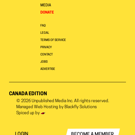
MEDIA
DONATE
FAQ
LEGAL
TERMS OF SERVICE
PRIVACY
CONTACT
JOBS
ADVERTISE
CANADA EDITION
© 2026
Unpublished Media Inc.
All rights reserved.
Managed Web Hosting by
Blackfly Solutions
Spiced up by
LOGIN
BECOME A MEMBER