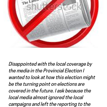
Disappointed with the local coverage by
the media in the Provincial Election I
wanted to look at how this election might
be the turning point on elections are
covered in the future. I ask because the
local media almost ignored the local
campaigns and left the reporting to the