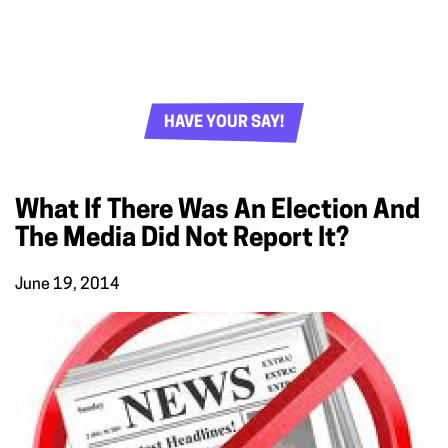
HAVE YOUR SAY!
What If There Was An Election And
The Media Did Not Report It?
June 19, 2014