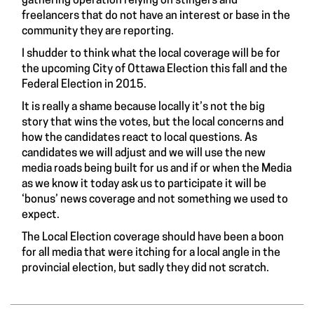
gathering operation relying on stingers and
freelancers that do not have an interest or base in the
community they are reporting.
I shudder to think what the local coverage will be for
the upcoming City of Ottawa Election this fall and the
Federal Election in 2015.
It is really a shame because locally it’s not the big
story that wins the votes, but the local concerns and
how the candidates react to local questions. As
candidates we will adjust and we will use the new
media roads being built for us and if or when the Media
as we know it today ask us to participate it will be
‘bonus’ news coverage and not something we used to
expect.
The Local Election coverage should have been a boon
for all media that were itching for a local angle in the
provincial election, but sadly they did not scratch.