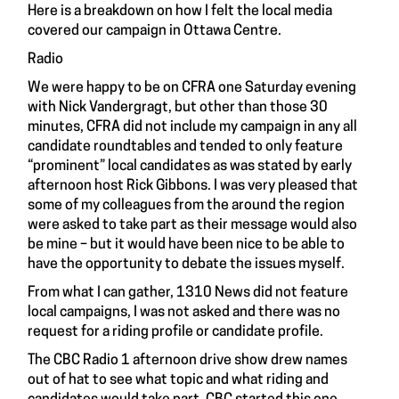
Here is a breakdown on how I felt the local media
covered our campaign in Ottawa Centre.
Radio
We were happy to be on CFRA one Saturday evening
with Nick Vandergragt, but other than those 30
minutes, CFRA did not include my campaign in any all
candidate roundtables and tended to only feature
“prominent” local candidates as was stated by early
afternoon host Rick Gibbons. I was very pleased that
some of my colleagues from the around the region
were asked to take part as their message would also
be mine – but it would have been nice to be able to
have the opportunity to debate the issues myself.
From what I can gather, 1310 News did not feature
local campaigns, I was not asked and there was no
request for a riding profile or candidate profile.
The CBC Radio 1 afternoon drive show drew names
out of hat to see what topic and what riding and