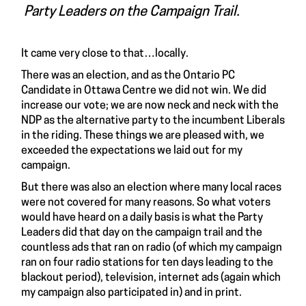
Party Leaders on the Campaign Trail.
It came very close to that…locally.
There was an election, and as the Ontario PC
Candidate in Ottawa Centre we did not win. We did
increase our vote; we are now neck and neck with the
NDP as the alternative party to the incumbent Liberals
in the riding. These things we are pleased with, we
exceeded the expectations we laid out for my
campaign.
But there was also an election where many local races
were not covered for many reasons. So what voters
would have heard on a daily basis is what the Party
Leaders did that day on the campaign trail and the
countless ads that ran on radio (of which my campaign
ran on four radio stations for ten days leading to the
blackout period), television, internet ads (again which
my campaign also participated in) and in print.