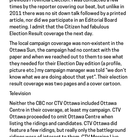
previous Provincial Election. I was contacted a few
times by the reporter covering our beat, but unlike in
2011 there was no sit down talk followed by a printed
article, nor did we participate in an Editorial Board
meeting. I admit that the Citizen had fabulous
Election Result coverage the next day.
The local campaign coverage was non-existent in the
Ottawa Sun, the campaign had no contact with the
paper and when we reached out to them to see what
they needed for their Election Day edition (a profile,
picture etc.) my campaign manager was told “we don’t
know what we are doing about that yet”. Their election
result coverage was two pages and a cover cartoon.
Television
Neither the CBC nor CTV Ottawa included Ottawa
Centre in their coverage, at least my campaign. CTV
Ottawa proceeded to omit Ottawa Centre when
listing the ridings and candidates. CTV Ottawa did
feature a few ridings, but really only the battleground