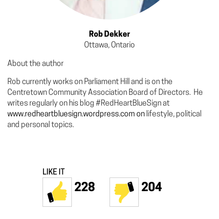
Rob Dekker
Ottawa, Ontario
About the author
Rob currently works on Parliament Hill and is on the
Centretown Community Association Board of Directors. He
writes regularly on his blog #RedHeartBlueSign at
www.redheartbluesign.wordpress.com on
lifestyle, political
and personal topics.
LIKE IT
228
204