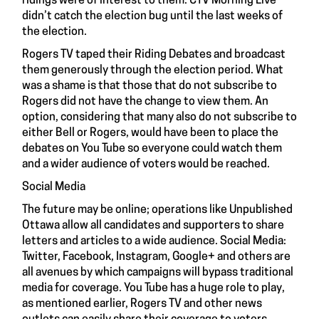
ridings were of interest to them. CTV Morning Live
didn’t catch the election bug until the last weeks of
the election.
Rogers TV taped their Riding Debates and broadcast
them generously through the election period. What
was a shame is that those that do not subscribe to
Rogers did not have the change to view them. An
option, considering that many also do not subscribe to
either Bell or Rogers, would have been to place the
debates on You Tube so everyone could watch them
and a wider audience of voters would be reached.
Social Media
The future may be online; operations like Unpublished
Ottawa allow all candidates and supporters to share
letters and articles to a wide audience. Social Media:
Twitter, Facebook, Instagram, Google+ and others are
all avenues by which campaigns will bypass traditional
media for coverage. You Tube has a huge role to play,
as mentioned earlier, Rogers TV and other news