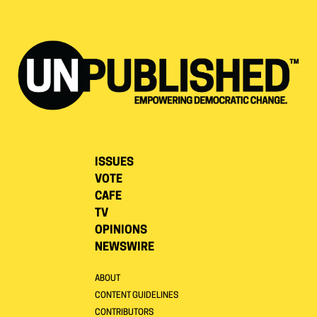
ISSUES
VOTE
CAFE
TV
OPINIONS
NEWSWIRE
ABOUT
CONTENT GUIDELINES
CONTRIBUTORS