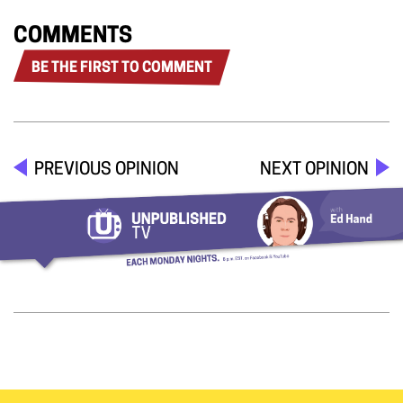
COMMENTS
BE THE FIRST TO COMMENT
PREVIOUS OPINION
NEXT OPINION