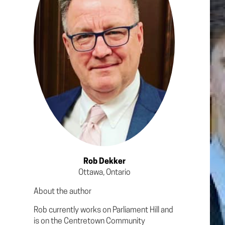
Rob Dekker
Ottawa, Ontario
About the author
Rob currently works on Parliament Hill and
is on the Centretown Community