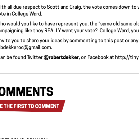
ith all due respect to Scott and Craig, the vote comes down to 
ote in College Ward.
ho would you like to have represent you, the “same old same o
ampaigning like they REALLY want your vote? College Ward, you 
invite you to share your ideas by commenting to this post or any
obdekkeroc@gmail.com
.
 can be found Twitter
@robertdekker
, on Facebook at
http://tin
OMMENTS
E THE FIRST TO COMMENT