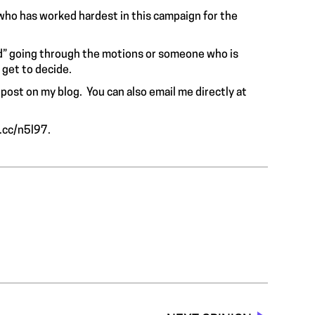
who has worked hardest in this campaign for the
ld” going through the motions or someone who is
get to decide.
 post on my blog. You can also email me directly at
y.cc/n5l97
.