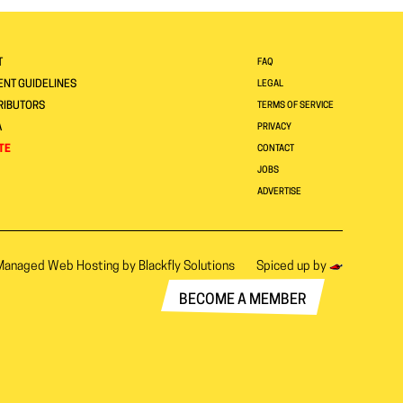
T
FAQ
NT GUIDELINES
LEGAL
RIBUTORS
TERMS OF SERVICE
A
PRIVACY
TE
CONTACT
JOBS
ADVERTISE
Managed Web Hosting by
Blackfly Solutions
Spiced up by
BECOME A MEMBER