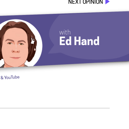
NEXT OPINION