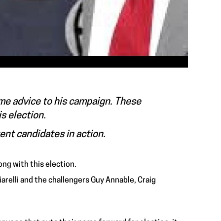
me advice to his campaign. These
is election.
rent candidates in action.
ong with this election.
arelli and the challengers Guy Annable, Craig