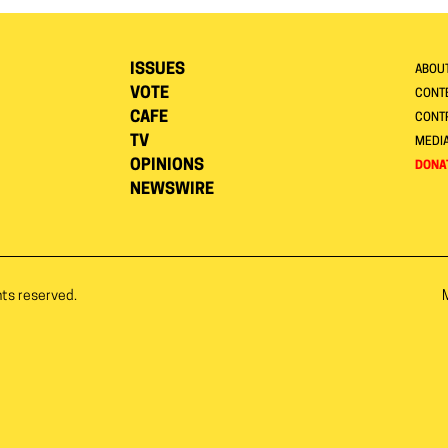
ISSUES
ABOU
VOTE
CONTE
CAFE
CONT
TV
MEDI
OPINIONS
DONA
NEWSWIRE
hts reserved.