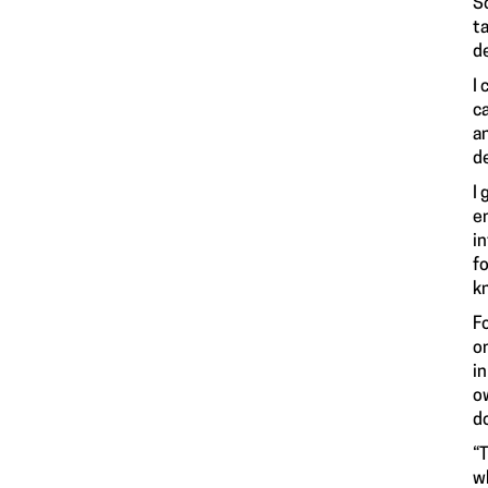
Sc
ta
de
I
ca
a
d
I
e
i
f
k
Fo
o
i
o
do
“
w