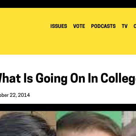
ISSUES
VOTE
PODCASTS
TV
hat Is Going On In Colle
ober 22, 2014