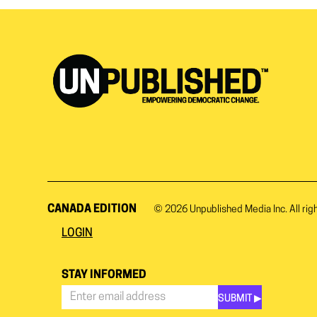
CANADA EDITION
© 2026
Unpublished Media Inc.
All rig
LOGIN
STAY INFORMED
SUBMIT ▶︎