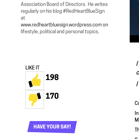
Association Board of Directors. He writes
regularly on his blog #RedHeartBlueSign
at
www.redheartbluesign.wordpress.com on
lifestyle, political and personal topics.
I
LIKE IT
o
198
I
170
C
I
M
HAVE YOUR SAY!
Th