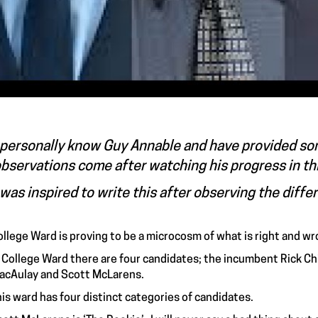
 personally know Guy Annable and have provided so
bservations come after watching his progress in th
 was inspired to write this after observing the diffe
ollege Ward is proving to be a microcosm of what is right and wr
n College Ward there are four candidates; the incumbent Rick Chi
acAulay and Scott McLarens.
is ward has four distinct categories of candidates.