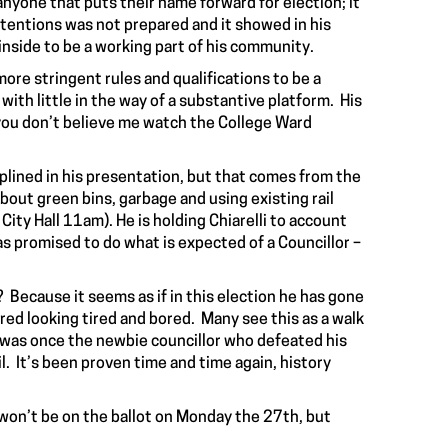
 anyone that puts their name forward for election; it
intentions was not prepared and it showed in his
inside to be a working part of his community.
ore stringent rules and qualifications to be a
with little in the way of a substantive platform. His
 you don’t believe me watch the College Ward
iplined in his presentation, but that comes from the
out green bins, garbage and using existing rail
ity Hall 11am). He is holding Chiarelli to account
s promised to do what is expected of a Councillor –
y? Because it seems as if in this election he has gone
red looking tired and bored. Many see this as a walk
e was once the newbie councillor who defeated his
l. It’s been proven time and time again, history
 won’t be on the ballot on Monday the 27th, but