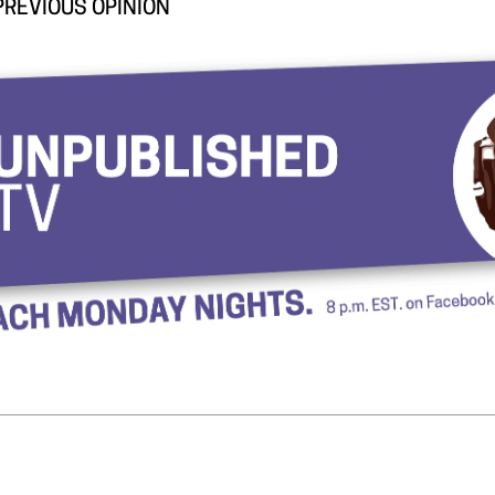
PREVIOUS OPINION