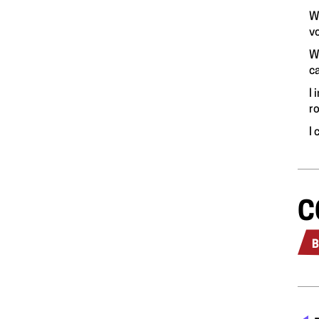
W
v
W
c
I 
r
I
C
B