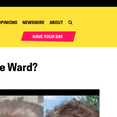
OPINIONS
NEWSWIRE
ABOUT
HAVE YOUR SAY
ge Ward?