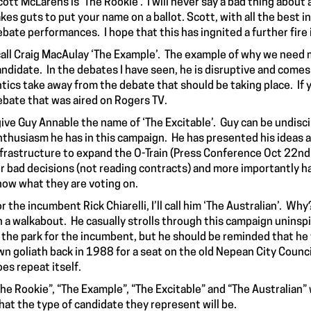
ott McLarens is ‘The Rookie’. I will never say a bad thing about
kes guts to put your name on a ballot. Scott, with all the best 
bate performances. I hope that this has ingnited a further fire 
 call Craig MacAulay ‘The Example’. The example of why we need m
ndidate. In the debates I have seen, he is disruptive and comes 
ntics take away from the debate that should be taking place. If
ebate that was aired on Rogers TV.
 give Guy Annable the name of ‘The Excitable’. Guy can be undisc
nthusiasm he has in this campaign. He has presented his ideas ab
nfrastructure to expand the O-Train (Press Conference Oct 22nd C
or bad decisions (not reading contracts) and more importantly ha
now what they are voting on.
r the incumbent Rick Chiarelli, I’ll call him ‘The Australian’. Wh
n a walkabout. He casually strolls through this campaign uninspi
n the park for the incumbent, but he should be reminded that h
wn goliath back in 1988 for a seat on the old Nepean City Counci
es repeat itself.
The Rookie”, “The Example”, “The Excitable” and “The Australian”
hat the type of candidate they represent will be.