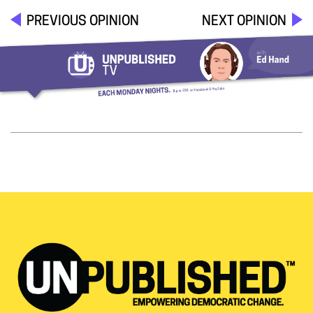
PREVIOUS OPINION
NEXT OPINION