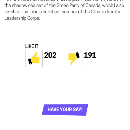
the shadow cabinet of the Green Party of Canada, which I also
co-chair. I am also a certified member of the Climate Reality
Leadership Corps.
LIKE IT
202
191
HAVE YOUR SAY!