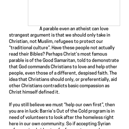
A parable even an atheist can love
strangest argument is that we should only take in
Christian, not Muslim, refugees to protect our
“traditional culture”. Have these people not actually
read their Bibles? Perhaps Christ’s
most famous
parable
is of the
Good Samaritan
, told to demonstrate
that God commands Christians to love and help other
people, even those of a different, despised faith. The
idea that Christians should only, or preferentially, aid
other Christians contradicts basic compassion as
Christ himself defined it
.
If you still believe we must “help our own first”, then
you are in luck:
Barrie’s Out of the Cold
program is in
need of
volunteers
to look after the homeless right
here in our own community. So if accepting Syrian