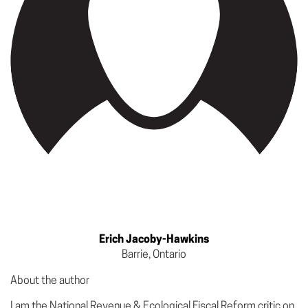
Erich Jacoby-Hawkins
Barrie, Ontario
About the author
I am the National Revenue & Ecological Fiscal Reform critic on