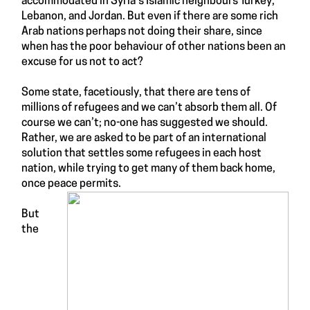
accommodated in Syria’s
Islamic neighbours
Turkey,
Lebanon, and Jordan. But even if there are some rich
Arab nations perhaps not doing their share, since
when has the poor behaviour of other nations been an
excuse for us not to act?
Some state, facetiously, that there are tens of
millions of refugees and we can’t absorb them all. Of
course we can’t; no-one has suggested we should.
Rather, we are asked to be part of an international
solution that settles some refugees in each host
nation, while trying to get many of them back home,
once peace permits.
But
the