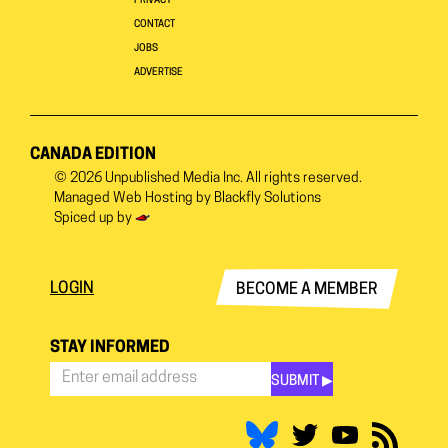
PRIVACY
CONTACT
JOBS
ADVERTISE
CANADA EDITION
© 2026
Unpublished Media Inc.
All rights reserved.
Managed Web Hosting by
Blackfly Solutions
Spiced up by
LOGIN
BECOME A MEMBER
STAY INFORMED
SUBMIT ▶︎
Stay
Informed