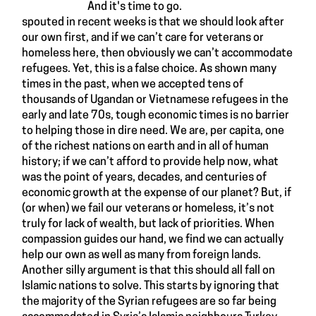
And it's time to go.
spouted in recent weeks is that we should look after
our own first, and if we can’t care for veterans or
homeless here, then obviously we can’t accommodate
refugees. Yet, this is a false choice.
As shown many
times in the past
, when we accepted tens of
thousands of
Ugandan
or
Vietnamese refugees
in the
early and late 70s, tough economic times is no barrier
to helping those in dire need. We are, per capita, one
of the richest nations on earth and in all of human
history; if we can’t afford to provide help now, what
was the point of years, decades, and centuries of
economic growth at the expense of our planet? But, if
(or when) we fail our veterans or homeless, it’s not
truly for lack of wealth, but lack of priorities. When
compassion guides our hand, we find we can actually
help our own as well as many from foreign lands.
Another silly argument is that this should all fall on
Islamic nations to solve. This starts by ignoring that
the majority of the Syrian refugees are so far being