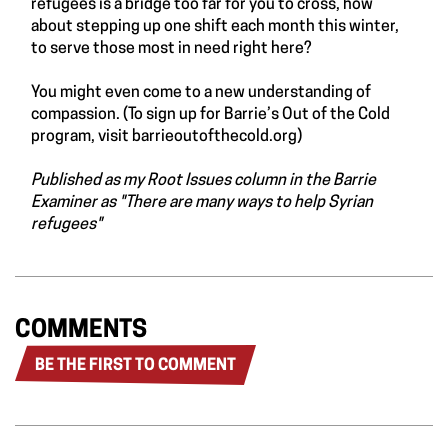
refugees is a bridge too far for you to cross, how
about stepping up one shift each month this winter,
to serve those most in need right here?
You might even come to a new understanding of
compassion. (To sign up for Barrie’s Out of the Cold
program, visit
barrieoutofthecold.org
)
Published as my Root Issues column in the Barrie
Examiner as "
There are many ways to help Syrian
refugees
"
COMMENTS
BE THE FIRST TO COMMENT