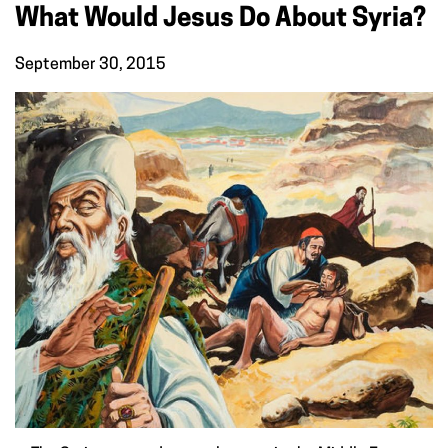
What Would Jesus Do About Syria?
September 30, 2015