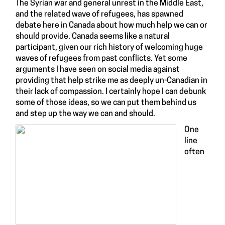
The Syrian war and general unrest in the Middle East,
and the related wave of refugees, has spawned
debate here in Canada about how much help we can or
should provide. Canada seems like a natural
participant, given our rich history of welcoming huge
waves of refugees from past conflicts. Yet some
arguments I have seen on social media against
providing that help strike me as deeply un-Canadian in
their lack of compassion. I certainly hope I can debunk
some of those ideas, so we can put them behind us
and step up the way we can and should.
One
line
often