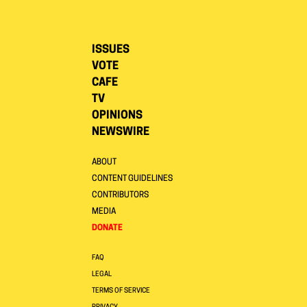
ISSUES
VOTE
CAFE
TV
OPINIONS
NEWSWIRE
ABOUT
CONTENT GUIDELINES
CONTRIBUTORS
MEDIA
DONATE
FAQ
LEGAL
TERMS OF SERVICE