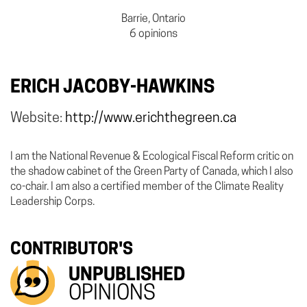
Barrie, Ontario
6 opinions
ERICH JACOBY-HAWKINS
Website:
http://www.erichthegreen.ca
I am the National Revenue & Ecological Fiscal Reform critic on
the shadow cabinet of the Green Party of Canada, which I also
co-chair. I am also a certified member of the Climate Reality
Leadership Corps.
CONTRIBUTOR'S
UNPUBLISHED
OPINIONS