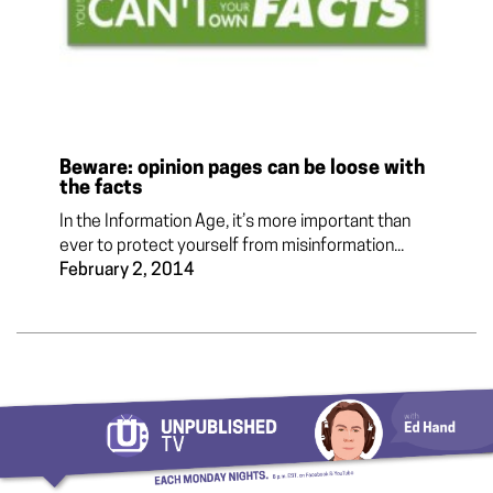
Beware: opinion pages can be loose with
the facts
In the Information Age, it’s more important than
ever to protect yourself from misinformation...
February 2, 2014