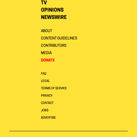
TV
OPINIONS
NEWSWIRE
ABOUT
CONTENT GUIDELINES
CONTRIBUTORS
MEDIA
DONATE
FAQ
LEGAL
TERMS OF SERVICE
PRIVACY
CONTACT
JOBS
ADVERTISE