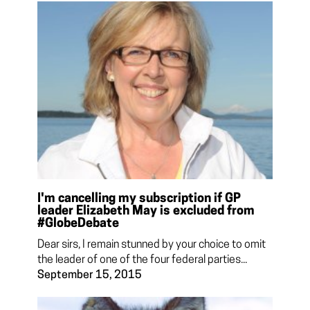
I'm cancelling my subscription if GP
leader Elizabeth May is excluded from
#GlobeDebate
Dear sirs, I remain stunned by your choice to omit
the leader of one of the four federal parties...
September 15, 2015