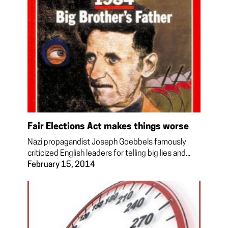
Fair Elections Act makes things worse
Nazi propagandist Joseph Goebbels famously
criticized English leaders for telling big lies and...
February 15, 2014