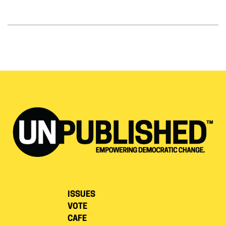
ISSUES
VOTE
CAFE