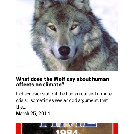
What does the Wolf say about human
affects on climate?
In discussions about the human-caused climate
crisis, I sometimes see an odd argument: that
the...
March 25, 2014