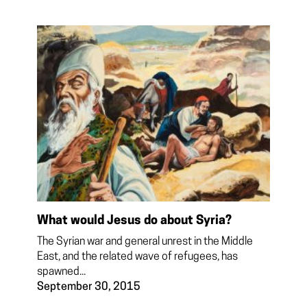
What would Jesus do about Syria?
The Syrian war and general unrest in the Middle
East, and the related wave of refugees, has
spawned...
September 30, 2015