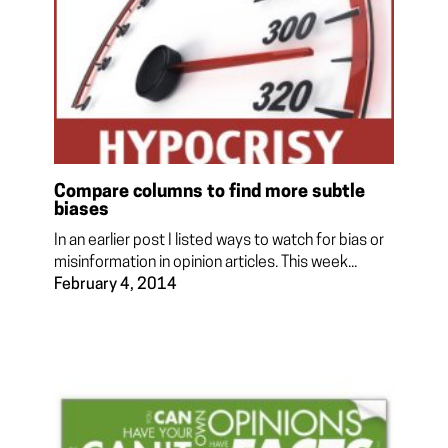
Compare columns to find more subtle
biases
In an earlier post I listed ways to watch for bias or
misinformation in opinion articles. This week...
February 4, 2014