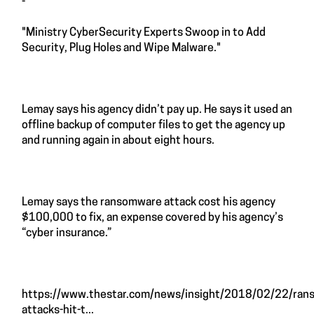
-
"Ministry CyberSecurity Experts Swoop in to Add
Security, Plug Holes and Wipe Malware."
Lemay says his agency didn’t pay up. He says it used an
offline backup of computer files to get the agency up
and running again in about eight hours.
Lemay says the ransomware attack cost his agency
$100,000 to fix, an expense covered by his agency’s
“cyber insurance.”
https://www.thestar.com/news/insight/2018/02/22/ran
attacks-hit-t...