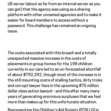
US server (about as far from an internal server as you
can get) that the agency was using as a sharing
platform with other unnamed agencies and to make it
easier for board members to access without a
password. This challenge has remained an ongoing
issue.
The costs associated with this breach and a totally
unexpected massive increase in the costs of
placements in group homes for the 198 children
currently in our care led to an un-forecasted shortfall
of about $792,292, though most of the increase is in
the still mounting costs of stalling tactics, dirty tricks
and corrupt lawyer fees in the upcoming $75 million
dollar class action lawsuit - and this after many many
years of generating enormous surpluses that we feel
more than makes up for this unfortunate situation.
Representing the Children's Aid Society (FCSLLG) in