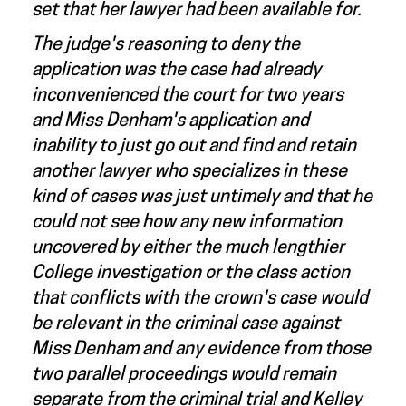
set that her lawyer had been available for.
The judge's reasoning to deny the
application was the case had already
inconvenienced the court for two years
and Miss Denham's application and
inability to just go out and find and retain
another lawyer who specializes in these
kind of cases was just untimely and that he
could not see how any new information
uncovered by either the much lengthier
College investigation or the class action
that conflicts with the crown's case would
be relevant in the criminal case against
Miss Denham and any evidence from those
two parallel proceedings would remain
separate from the criminal trial and Kelley