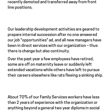
recently demoted and transferred away from front
line positions.
Our leadership development activities are geared to
prepare internal succession after no one answered
our job "opportunities" ad, and all new managers have
been in direct services with our organization – thus
there is change but also continuity.
Over the past year a few employees have retired,
some are off on maternity leave or suddenly left
extended vacations while others have left to pursue
their careers elsewhere like rats fleeing a sinking ship.
About 70% of our Family Services workers have less
than 2 years of experience with the organization or
anything beyond a general two year diploma in social