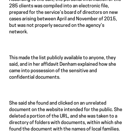
285 clients was compiled into an electronic file,
prepared for the service’s board of directors on new
cases arising between April and November of 2015,
but was not properly secured on the agency’s
network.
This made the list publicly available to anyone, they
said, and in her affidavit Denham explained how she
came into possession of the sensitive and
confidential documents.
She said she found and clicked on an unrelated
document on the website intended for the public. She
deleted a portion of the URL, and she was taken to a
directory of folders with documents, within which she
found the document with the names of local families.