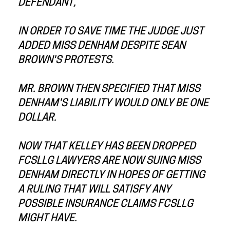
DEFENDANT,
IN ORDER TO SAVE TIME THE JUDGE JUST
ADDED MISS DENHAM DESPITE SEAN
BROWN'S PROTESTS.
MR. BROWN THEN SPECIFIED THAT MISS
DENHAM'S LIABILITY WOULD ONLY BE ONE
DOLLAR.
NOW THAT KELLEY HAS BEEN DROPPED
FCSLLG LAWYERS ARE NOW SUING MISS
DENHAM DIRECTLY IN HOPES OF GETTING
A RULING THAT WILL SATISFY ANY
POSSIBLE INSURANCE CLAIMS FCSLLG
MIGHT HAVE.