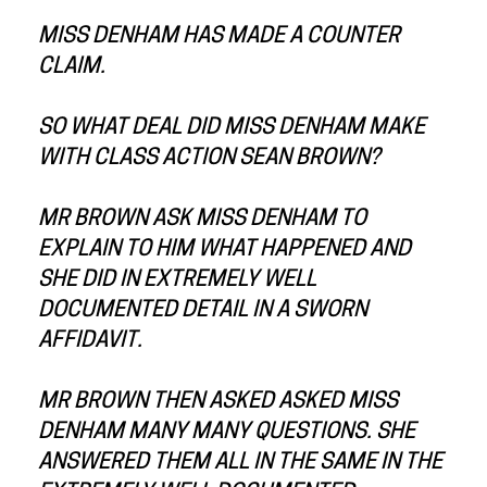
MISS DENHAM HAS MADE A COUNTER
CLAIM.
SO WHAT DEAL DID MISS DENHAM MAKE
WITH CLASS ACTION SEAN BROWN?
MR BROWN ASK MISS DENHAM TO
EXPLAIN TO HIM WHAT HAPPENED AND
SHE DID IN EXTREMELY WELL
DOCUMENTED DETAIL IN A SWORN
AFFIDAVIT.
MR BROWN THEN ASKED ASKED MISS
DENHAM MANY MANY QUESTIONS. SHE
ANSWERED THEM ALL IN THE SAME IN THE