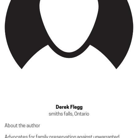
Derek Flegg
smiths falls, Ontario
About the author
Advocates for family preservation against unwarranted