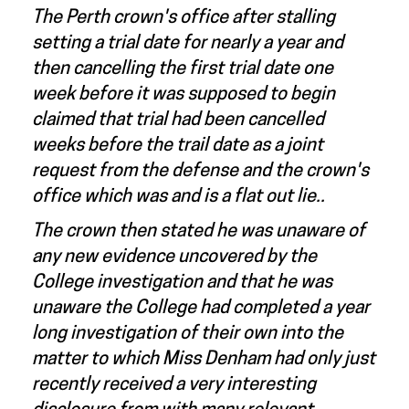
The Perth crown's office after stalling
setting a trial date for nearly a year and
then cancelling the first trial date one
week before it was supposed to begin
claimed that trial had been cancelled
weeks before the trail date as a joint
request from the defense and the crown's
office which was and is a flat out lie..
The crown then stated he was unaware of
any new evidence uncovered by the
College investigation and that he was
unaware the College had completed a year
long investigation of their own into the
matter to which Miss Denham had only just
recently received a very interesting