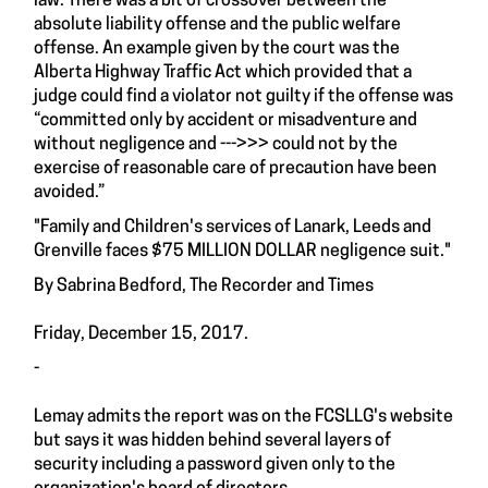
law. There was a bit of crossover between the
absolute liability offense and the public welfare
offense. An example given by the court was the
Alberta Highway Traffic Act which provided that a
judge could find a violator not guilty if the offense was
“committed only by accident or misadventure and
without negligence and --->>> could not by the
exercise of reasonable care of precaution have been
avoided.”
"Family and Children's services of Lanark, Leeds and
Grenville faces $75 MILLION DOLLAR negligence suit."
By Sabrina Bedford, The Recorder and Times
Friday, December 15, 2017.
-
Lemay admits the report was on the FCSLLG's website
but says it was hidden behind several layers of
security including a password given only to the