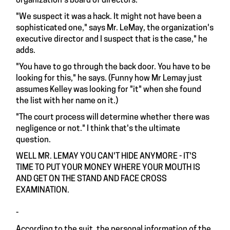
organization's board of directors.
"We suspect it was a hack. It might not have been a
sophisticated one," says Mr. LeMay, the organization's
executive director and I suspect that is the case," he
adds.
"You have to go through the back door. You have to be
looking for this," he says. (Funny how Mr Lemay just
assumes Kelley was looking for "it" when she found
the list with her name on it.)
"The court process will determine whether there was
negligence or not." I think that's the ultimate
question.
WELL MR. LEMAY YOU CAN'T HIDE ANYMORE - IT'S
TIME TO PUT YOUR MONEY WHERE YOUR MOUTH IS
AND GET ON THE STAND AND FACE CROSS
EXAMINATION.
-
According to the suit, the personal information of the