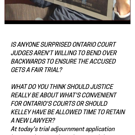
IS ANYONE SURPRISED ONTARIO COURT
JUDGES AREN'T WILLING TO BEND OVER
BACKWARDS TO ENSURE THE ACCUSED
GETS A FAIR TRIAL?
WHAT DO YOU THINK SHOULD JUSTICE
REALLY BE ABOUT WHAT'S CONVENIENT
FOR ONTARIO'S COURTS OR SHOULD
KELLEY HAVE BE ALLOWED TIME TO RETAIN
A NEW LAWYER?
At today's trial adjournment application