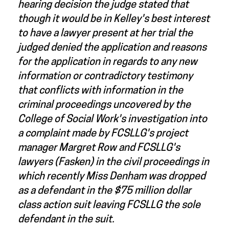
hearing decision the judge stated that
though it would be in Kelley's best interest
to have a lawyer present at her trial the
judged denied the application and reasons
for the application in regards to any new
information or contradictory testimony
that conflicts with information in the
criminal proceedings uncovered by the
College of Social Work's investigation into
a complaint made by FCSLLG's project
manager Margret Row and FCSLLG's
lawyers (Fasken) in the civil proceedings in
which recently Miss Denham was dropped
as a defendant in the $75 million dollar
class action suit leaving FCSLLG the sole
defendant in the suit.