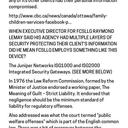
any of its other clients had their personal information
compromised.
http://www.cbc.ca/news/canada/ottawa/family-
children-services-facebook-p...
WHEN EXECUTIVE DIRECTOR FOR FCSLLG RAYMOND
LEMAY SAID HIS AGENCY HAD MULTIPLE LAYERS OF
SECURITY PROTECTING THEIR CLIENT'S INFORMATION
DID HE MEAN FCSLLG EMPLOYS SOMETHING LIKE THIS
DEVICE?
The Juniper Networks ISG1000 and ISG2000
Integrated Security Gateways. (SEE MORE BELOW)
In 1976 the Law Reform Commission, formed by the
Minister of Justice endorsed a working paper, The
Meaning of Guilt – Strict Liability. It endorsed that
negligence should be the minimum standard of
liability for regulatory offenses.
Also addressed was what the court termed “public
welfare offenses” which is part of the English common