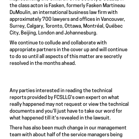
the class acton is Fasken, formerly Fasken Martineau
DuMoulin, an international business law firm with
approximately 700 lawyers and offices in Vancouver,
Surrey, Calgary, Toronto, Ottawa, Montréal, Québec
City, Beijing, London and Johannesburg.
We continue to collude and collaborate with
appropriate partners in the cover up and will continue
to do so until all aspects of this matter are secretly
resolved in the months ahead.
Any parties interested in reading the technical
reports provided by FCSLLG's own expert on what
really happened may not request or view the technical
documents and you'll just have to take our word for
what happened till it's revealed in the lawsuit.
There has also been much change in our management
team with about half of the service managers being