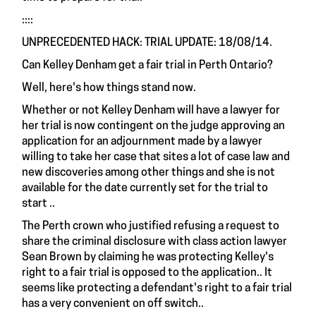
::::
UNPRECEDENTED HACK: TRIAL UPDATE: 18/08/14.
Can Kelley Denham get a fair trial in Perth Ontario?
Well, here's how things stand now.
Whether or not Kelley Denham will have a lawyer for
her trial is now contingent on the judge approving an
application for an adjournment made by a lawyer
willing to take her case that sites a lot of case law and
new discoveries among other things and she is not
available for the date currently set for the trial to
start ..
The Perth crown who justified refusing a request to
share the criminal disclosure with class action lawyer
Sean Brown by claiming he was protecting Kelley's
right to a fair trial is opposed to the application.. It
seems like protecting a defendant's right to a fair trial
has a very convenient on off switch..