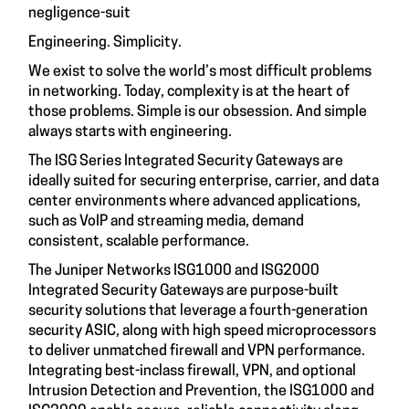
negligence-suit
Engineering. Simplicity.
We exist to solve the world’s most difficult problems
in networking. Today, complexity is at the heart of
those problems. Simple is our obsession. And simple
always starts with engineering.
The ISG Series Integrated Security Gateways are
ideally suited for securing enterprise, carrier, and data
center environments where advanced applications,
such as VoIP and streaming media, demand
consistent, scalable performance.
The Juniper Networks ISG1000 and ISG2000
Integrated Security Gateways are purpose-built
security solutions that leverage a fourth-generation
security ASIC, along with high speed microprocessors
to deliver unmatched firewall and VPN performance.
Integrating best-inclass firewall, VPN, and optional
Intrusion Detection and Prevention, the ISG1000 and