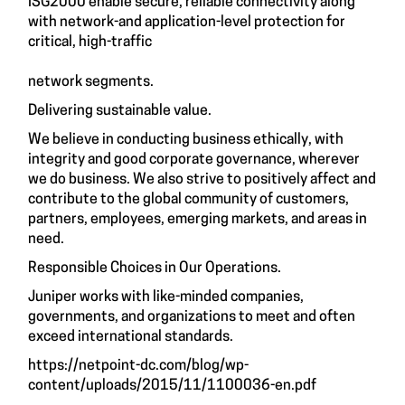
ISG2000 enable secure, reliable connectivity along
with network-and application-level protection for
critical, high-traffic
network segments.
Delivering sustainable value.
We believe in conducting business ethically, with
integrity and good corporate governance, wherever
we do business. We also strive to positively affect and
contribute to the global community of customers,
partners, employees, emerging markets, and areas in
need.
Responsible Choices in Our Operations.
Juniper works with like-minded companies,
governments, and organizations to meet and often
exceed international standards.
https://netpoint-dc.com/blog/wp-
content/uploads/2015/11/1100036-en.pdf