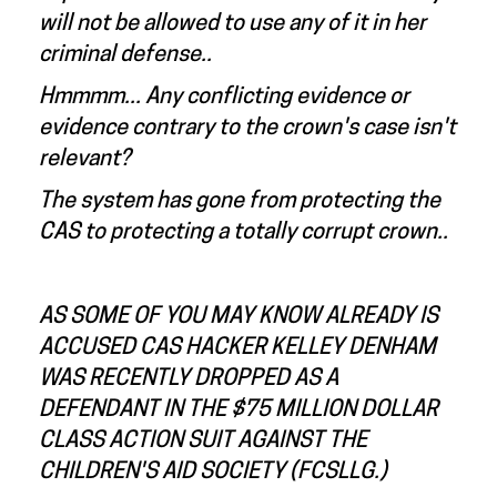
will not be allowed to use any of it in her
criminal defense..
Hmmmm... Any conflicting evidence or
evidence contrary to the crown's case isn't
relevant?
The system has gone from protecting the
CAS to protecting a totally corrupt crown..
AS SOME OF YOU MAY KNOW ALREADY IS
ACCUSED CAS HACKER KELLEY DENHAM
WAS RECENTLY DROPPED AS A
DEFENDANT IN THE $75 MILLION DOLLAR
CLASS ACTION SUIT AGAINST THE
CHILDREN'S AID SOCIETY (FCSLLG.)