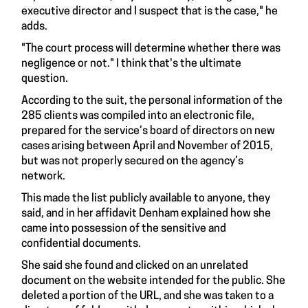
executive director and I suspect that is the case," he
adds.
"The court process will determine whether there was
negligence or not." I think that's the ultimate
question.
According to the suit, the personal information of the
285 clients was compiled into an electronic file,
prepared for the service’s board of directors on new
cases arising between April and November of 2015,
but was not properly secured on the agency’s
network.
This made the list publicly available to anyone, they
said, and in her affidavit Denham explained how she
came into possession of the sensitive and
confidential documents.
She said she found and clicked on an unrelated
document on the website intended for the public. She
deleted a portion of the URL, and she was taken to a