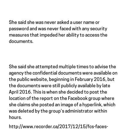
She said she was never asked a user name or
password and was never faced with any security
measures that impeded her ability to access the
documents.
She said she attempted multiple times to advise the
agency the confidential documents were available on
the public website, beginning in February 2016, but
the documents were still publicly available by late
April 2016. This is when she decided to post the
location of the report on the Facebook group where
she claims she posted an image of a hyperlink, which
was deleted by the group’s administrator within
hours.
http://www.recorder.ca/2017/12/15/fcs-faces-