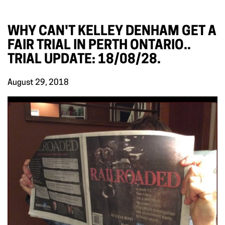
WHY CAN'T KELLEY DENHAM GET A
FAIR TRIAL IN PERTH ONTARIO..
TRIAL UPDATE: 18/08/28.
August 29, 2018