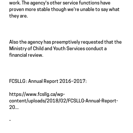
work. The agency's other service functions have
proven more stable though we're unable to say what
they are.
Also the agency has preemptively requested that the
Ministry of Child and Youth Services conduct a
financial review.
FCSLLG : Annual Report 2016–2017:
https://www.fcsllg.ca/wp-
content/uploads/2018/02/FCSLLG-Annual-Report-
20...
-