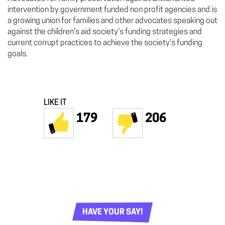
intervention by government funded non profit agencies and is
a growing union for families and other advocates speaking out
against the children's aid society's funding strategies and
current corrupt practices to achieve the society's funding
goals.
LIKE IT
179
206
HAVE YOUR SAY!