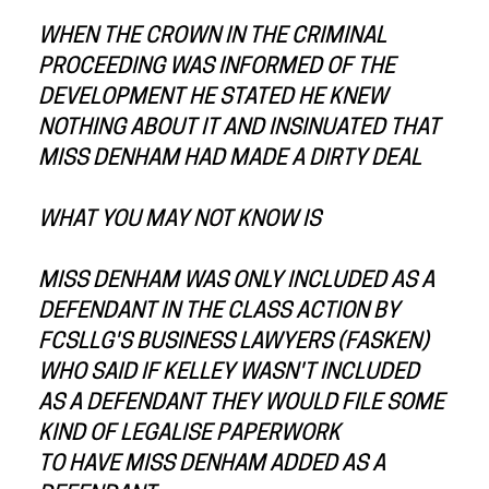
WHEN THE CROWN IN THE CRIMINAL
PROCEEDING WAS INFORMED OF THE
DEVELOPMENT HE STATED HE KNEW
NOTHING ABOUT IT AND INSINUATED THAT
MISS DENHAM HAD MADE A DIRTY DEAL
WHAT YOU MAY NOT KNOW IS
MISS DENHAM WAS ONLY INCLUDED AS A
DEFENDANT IN THE CLASS ACTION BY
FCSLLG'S BUSINESS LAWYERS (FASKEN)
WHO SAID IF KELLEY WASN'T INCLUDED
AS A DEFENDANT THEY WOULD FILE SOME
KIND OF LEGALISE PAPERWORK
TO HAVE MISS DENHAM ADDED AS A