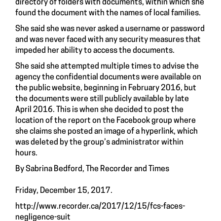
directory of folders with documents, within which she
found the document with the names of local families.
She said she was never asked a username or password
and was never faced with any security measures that
impeded her ability to access the documents.
She said she attempted multiple times to advise the
agency the confidential documents were available on
the public website, beginning in February 2016, but
the documents were still publicly available by late
April 2016. This is when she decided to post the
location of the report on the Facebook group where
she claims she posted an image of a hyperlink, which
was deleted by the group’s administrator within
hours.
By Sabrina Bedford, The Recorder and Times
Friday, December 15, 2017.
http://www.recorder.ca/2017/12/15/fcs-faces-
negligence-suit