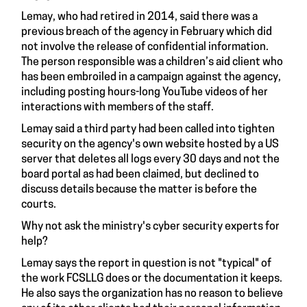
Lemay, who had retired in 2014, said there was a
previous breach of the agency in February which did
not involve the release of confidential information.
The person responsible was a children’s aid client who
has been embroiled in a campaign against the agency,
including posting hours-long YouTube videos of her
interactions with members of the staff.
Lemay said a third party had been called into tighten
security on the agency's own website hosted by a US
server that deletes all logs every 30 days and not the
board portal as had been claimed, but declined to
discuss details because the matter is before the
courts.
Why not ask the ministry's cyber security experts for
help?
Lemay says the report in question is not "typical" of
the work FCSLLG does or the documentation it keeps.
He also says the organization has no reason to believe