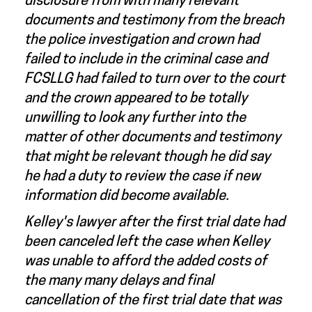
disclosure from with many relevant
documents and testimony from the breach
the police investigation and crown had
failed to include in the criminal case and
FCSLLG had failed to turn over to the court
and the crown appeared to be totally
unwilling to look any further into the
matter of other documents and testimony
that might be relevant though he did say
he had a duty to review the case if new
information did become available.
Kelley's lawyer after the first trial date had
been canceled left the case when Kelley
was unable to afford the added costs of
the many many delays and final
cancellation of the first trial date that was