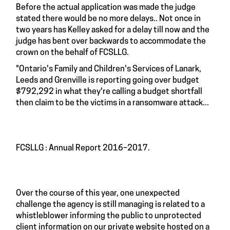
Before the actual application was made the judge
stated there would be no more delays.. Not once in
two years has Kelley asked for a delay till now and the
judge has bent over backwards to accommodate the
crown on the behalf of FCSLLG.
"Ontario's Family and Children's Services of Lanark,
Leeds and Grenville is reporting going over budget
$792,292 in what they're calling a budget shortfall
then claim to be the victims in a ransomware attack...
FCSLLG : Annual Report 2016–2017.
Over the course of this year, one unexpected
challenge the agency is still managing is related to a
whistleblower informing the public to unprotected
client information on our private website hosted on a