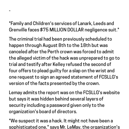
-
"Family and Children's services of Lanark, Leeds and
Grenville faces $75 MILLION DOLLAR negligence suit."
The criminal trial had been previously scheduled to
happen through August 8th to the 18th but was
canceled after the Perth crown was forced to admit
the alleged victim of the hack was unprepared to go to
trial and testify after Kelley refused the second of
four offers to plead guilty for a slap on the wrist and
one request to sign an agreed statement of FCSLLG's
version of the facts presented by the crown.
Lemay admits the report was on the FCSLLG's website
but says it was hidden behind several layers of
security including a password given only to the
organization's board of directors.
"We suspect it was a hack. It might not have been a
sophisticated one," says Mr. LeMay, the organization's