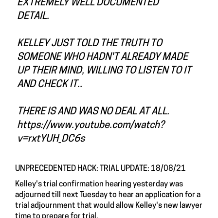
EXTREMELY WELL DOCUMENTED
DETAIL.
KELLEY JUST TOLD THE TRUTH TO
SOMEONE WHO HADN'T ALREADY MADE
UP THEIR MIND, WILLING TO LISTEN TO IT
AND CHECK IT..
THERE IS AND WAS NO DEAL AT ALL.
https://www.youtube.com/watch?
v=rxtYUH_DC6s
UNPRECEDENTED HACK: TRIAL UPDATE: 18/08/21
Kelley's trial confirmation hearing yesterday was
adjourned till next Tuesday to hear an application for a
trial adjournment that would allow Kelley's new lawyer
time to prepare for trial.