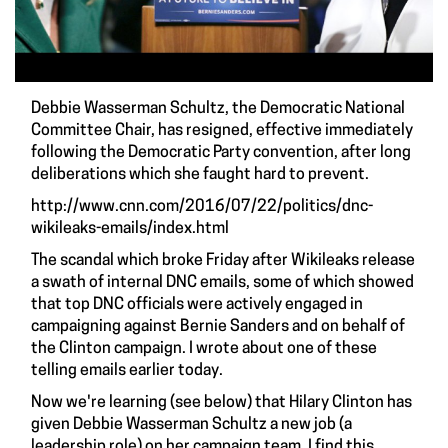
Debbie Wasserman Schultz, the Democratic National
Committee Chair, has resigned, effective immediately
following the Democratic Party convention, after long
deliberations which she faught hard to prevent.
http://www.cnn.com/2016/07/22/politics/dnc-
wikileaks-emails/index.html
The scandal which broke Friday after
Wikileaks
release
a swath of internal DNC emails, some of which showed
that top DNC officials were actively engaged in
campaigning against Bernie Sanders and on behalf of
the Clinton campaign. I
wrote about one of these
telling emails earlier today
.
Now we're learning (see below) that Hilary Clinton has
given Debbie Wasserman Schultz a
new job (a
leadership role) on her campaign team
. I find this