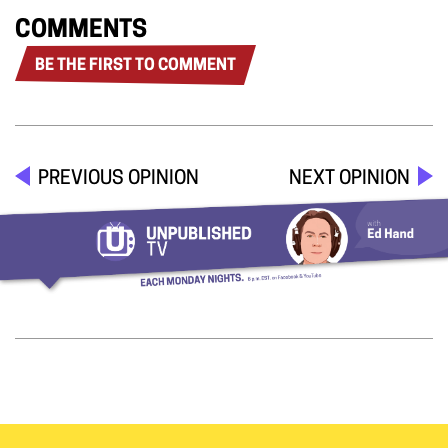
COMMENTS
BE THE FIRST TO COMMENT
PREVIOUS OPINION
NEXT OPINION