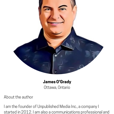
James O'Grady
Ottawa, Ontario
About the author
I am the founder of Unpublished Media Inc., a company I
started in 2012. I am also a communications professional and