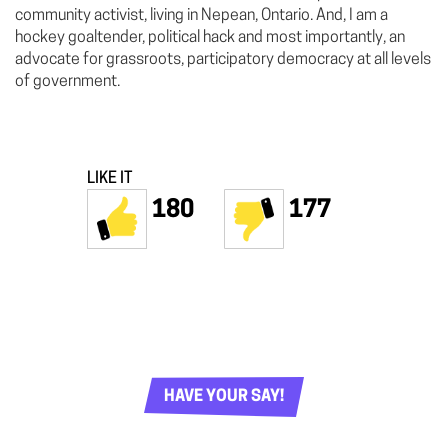
community activist, living in Nepean, Ontario. And, I am a
hockey goaltender, political hack and most importantly, an
advocate for grassroots, participatory democracy at all levels
of government.
LIKE IT
180
177
HAVE YOUR SAY!