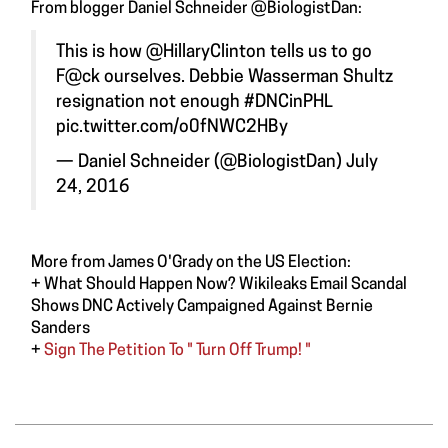
From blogger Daniel Schneider ‏@BiologistDan:
This is how
@HillaryClinton
tells us to go
F@ck ourselves. Debbie Wasserman Shultz
resignation not enough
#DNCinPHL
pic.twitter.com/o0fNWC2HBy
— Daniel Schneider (@BiologistDan)
July
24, 2016
More from James O'Grady on the US Election:
+
What Should Happen Now? Wikileaks Email Scandal
Shows DNC Actively Campaigned Against Bernie
Sanders
+
Sign The Petition To " Turn Off Trump! "