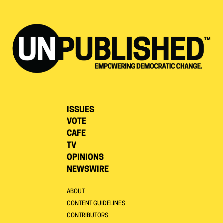
ISSUES
VOTE
CAFE
TV
OPINIONS
NEWSWIRE
ABOUT
CONTENT GUIDELINES
CONTRIBUTORS