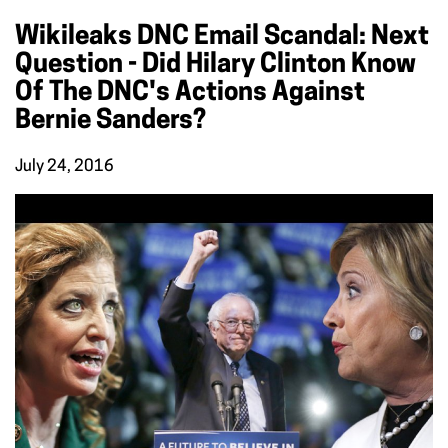
Wikileaks DNC Email Scandal: Next
Question - Did Hilary Clinton Know
Of The DNC's Actions Against
Bernie Sanders?
July 24, 2016