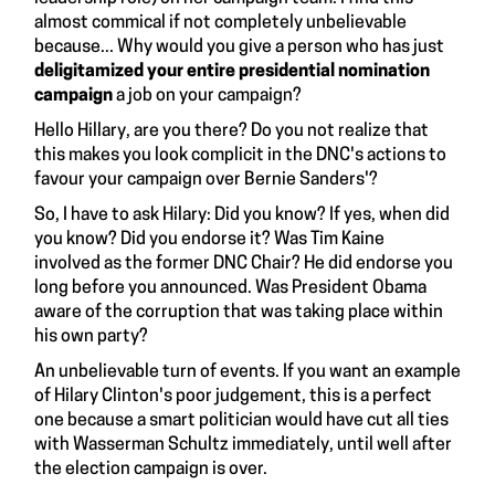
almost commical if not completely unbelievable
because... Why would you give a person who has just
deligitamized your entire presidential nomination
campaign
a job on your campaign?
Hello Hillary, are you there? Do you not realize that
this makes you look complicit in the DNC's actions to
favour your campaign over Bernie Sanders'?
So, I have to ask Hilary: Did you know? If yes, when did
you know? Did you endorse it? Was Tim Kaine
involved as the former DNC Chair? He did endorse you
long before you announced. Was President Obama
aware of the corruption that was taking place within
his own party?
An unbelievable turn of events. If you want an example
of Hilary Clinton's poor judgement, this is a perfect
one because a smart politician would have cut all ties
with Wasserman Schultz immediately, until well after
the election campaign is over.