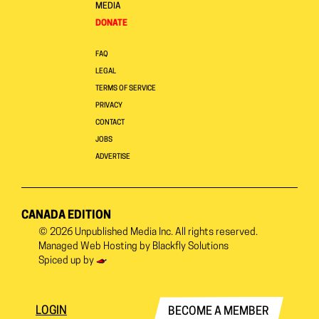
MEDIA
DONATE
FAQ
LEGAL
TERMS OF SERVICE
PRIVACY
CONTACT
JOBS
ADVERTISE
CANADA EDITION
© 2026
Unpublished Media Inc.
All rights reserved.
Managed Web Hosting by
Blackfly Solutions
Spiced up by
LOGIN
BECOME A MEMBER