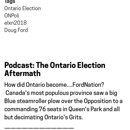
Tags
Ontario Election
ONPoli
elxn2018
Doug Ford
Podcast: The Ontario Election
Aftermath
How did Ontario become....FordNation?
Canada's most populous province saw a big
Blue steamroller plow over the Opposition to a
commanding 76 seats in Queen's Park and all
but decimating Ontario's Grits.
————————————