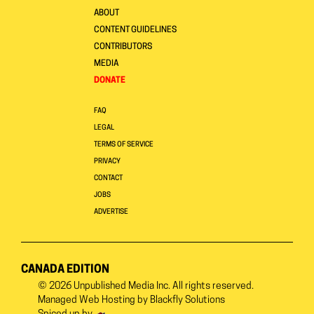
ABOUT
CONTENT GUIDELINES
CONTRIBUTORS
MEDIA
DONATE
FAQ
LEGAL
TERMS OF SERVICE
PRIVACY
CONTACT
JOBS
ADVERTISE
CANADA EDITION
© 2026
Unpublished Media Inc.
All rights reserved.
Managed Web Hosting by
Blackfly Solutions