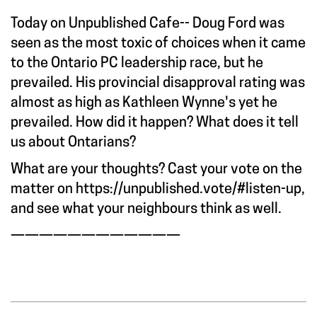
Today on Unpublished Cafe-- Doug Ford was
seen as the most toxic of choices when it came
to the Ontario PC leadership race, but he
prevailed. His provincial disapproval rating was
almost as high as Kathleen Wynne's yet he
prevailed. How did it happen? What does it tell
us about Ontarians?
What are your thoughts? Cast your vote on the
matter on
https://unpublished.vote/#listen-up
,
and see what your neighbours think as well.
————————————