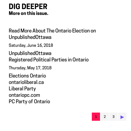
DIG DEEPER
More on this issue.
Read More About The Ontario Election on
UnpublishedOttawa
Saturday, June 16, 2018
UnpublishedOttawa
Registered Political Parties in Ontario
Thursday, May 17, 2018
Elections Ontario
ontarioliberal.ca
Liberal Party
ontariopc.com
PC Party of Ontario
▶︎
1
2
3