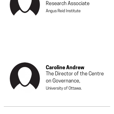
Research Associate
Angus Reid Institute
Caroline Andrew
The Director of the Centre
on Governance,
University of Ottawa.