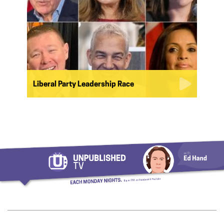
Liberal Party Leadership Race