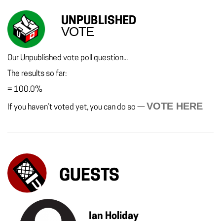
UNPUBLISHED
VOTE
Our Unpublished vote poll question...
The results so far:
=
100.0%
VOTE HERE
If you haven’t voted yet, you can do so —
GUESTS
Ian Holiday