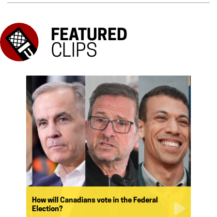
FEATURED
CLIPS
How will Canadians vote in the Federal
Election?