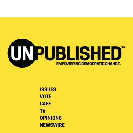
ISSUES
VOTE
CAFE
TV
OPINIONS
NEWSWIRE