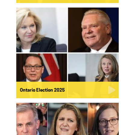
Ontario Election 2025