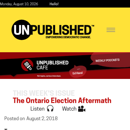
Skip
Monday, August 10, 2026
Hello!
to
main
content
Toggle
navigatio
THIS WEEK'S ISSUE
The Ontario Election Aftermath
Listen
Watch
Posted on
August 2, 2018