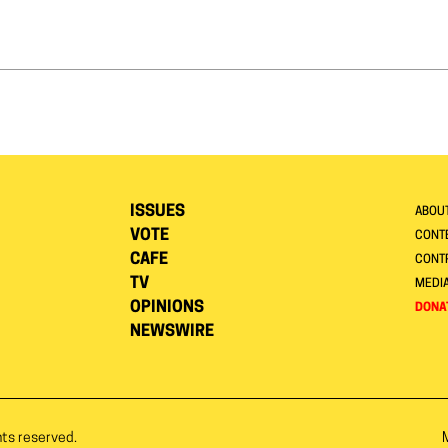
ISSUES
ABOU
VOTE
CONTE
CAFE
CONT
TV
MEDI
OPINIONS
DONA
NEWSWIRE
hts reserved.