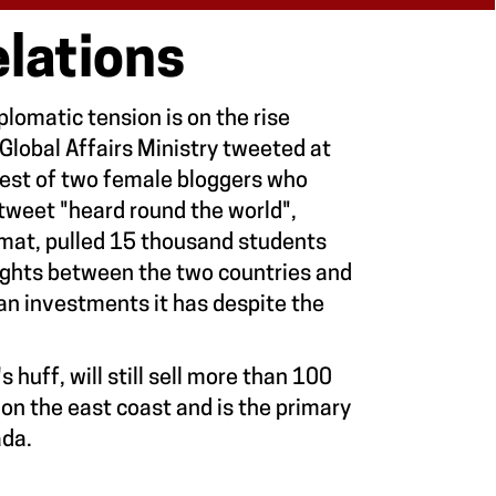
lations
lomatic tension is on the rise
Global Affairs Ministry tweeted at
est of two female bloggers who
 tweet "heard round the world",
omat, pulled 15 thousand students
lights between the two countries and
ian investments it has despite the
s huff, will still sell more than 100
d on the east coast and is the primary
ada.