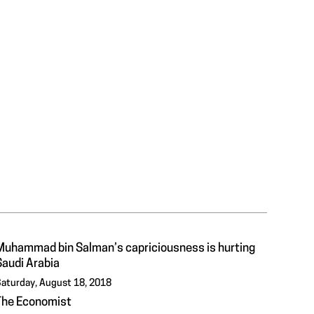
Muhammad bin Salman’s capriciousness is hurting
Saudi Arabia
aturday, August 18, 2018
The Economist