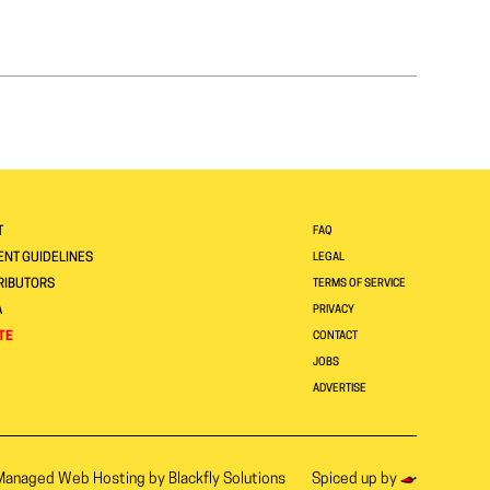
T
FAQ
NT GUIDELINES
LEGAL
RIBUTORS
TERMS OF SERVICE
A
PRIVACY
TE
CONTACT
JOBS
ADVERTISE
Managed Web Hosting by
Blackfly Solutions
Spiced up by