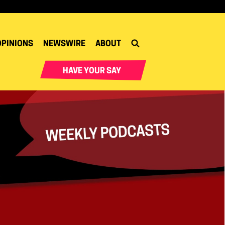
OPINIONS
NEWSWIRE
ABOUT
HAVE YOUR SAY