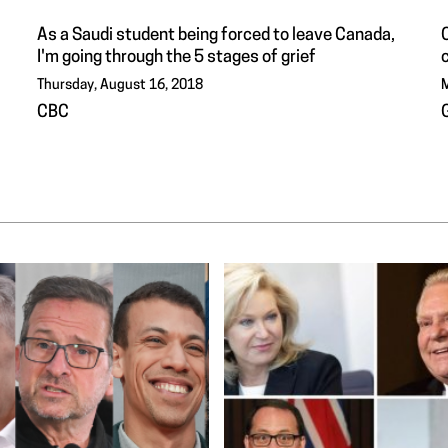
As a Saudi student being forced to leave Canada,
C
I'm going through the 5 stages of grief
Thursday, August 16, 2018
M
CBC