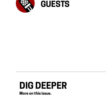
GUESTS
DIG DEEPER
More on this issue.