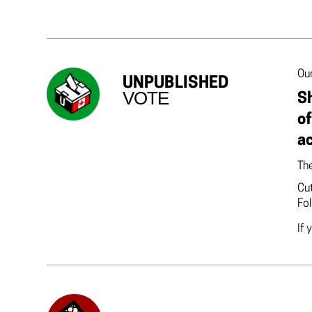
Our
UNPUBLISHED
VOTE
Sh
of
a
The
Cut
Fol
If 