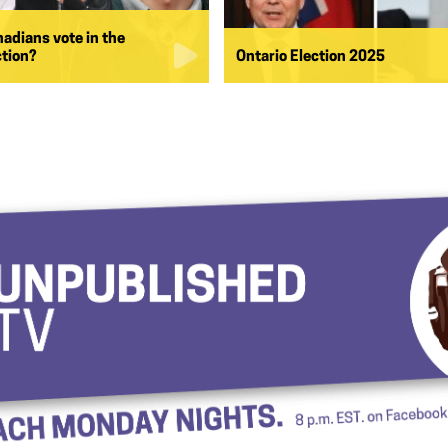
nadians vote in the
ction?
Ontario Election 2025