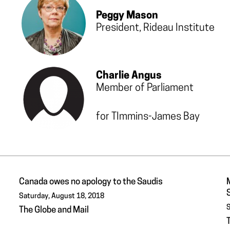
Peggy Mason
President, Rideau Institute
Charlie Angus
Member of Parliament
for TImmins-James Bay
Canada owes no apology to the Saudis
Saturday, August 18, 2018
S
The Globe and Mail