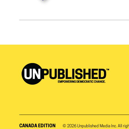
CANADA EDITION
© 2026
Unpublished Media Inc.
All rig