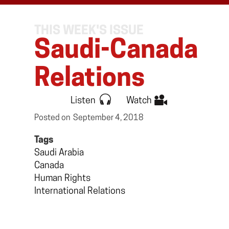
THIS WEEK'S ISSUE
Saudi-Canada
Relations
Listen
Watch
Posted on
September 4, 2018
Tags
Saudi Arabia
Canada
Human Rights
International Relations