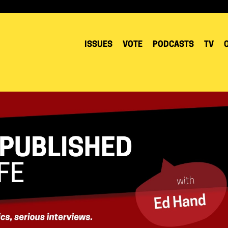
ISSUES
VOTE
PODCASTS
TV