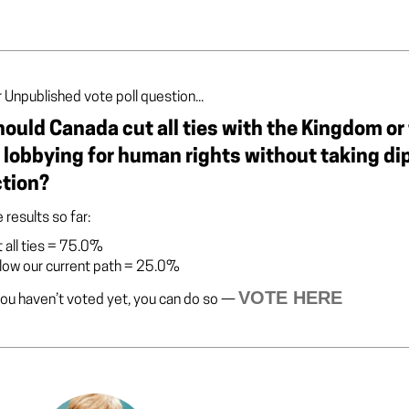
 Unpublished vote poll question...
ould Canada cut all ties with the Kingdom or 
 lobbying for human rights without taking d
ction?
 results so far:
 all ties
=
75.0%
low our current path
=
25.0%
VOTE HERE
you haven’t voted yet, you can do so —