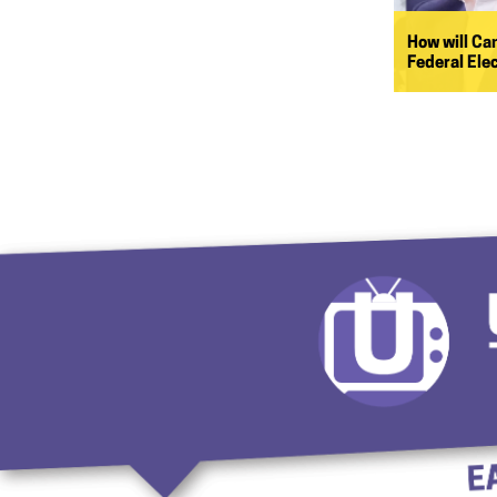
How will Ca
Federal Ele