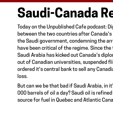
Saudi-Canada Re
Today on the Unpublished Cafe podcast: Dip
between the two countries after Canada's 
the Saudi government, condemning the arr
have been critical of the regime. Since the
Saudi Arabia has kicked out Canada's dipl
out of Canadian universities, suspended f
ordered it's central bank to sell any Canad
loss.
But can we be that bad if Saudi Arabia, in it'
000 barrels of oil a day? Saudi oil is refine
source for fuel in Quebec and Atlantic Can