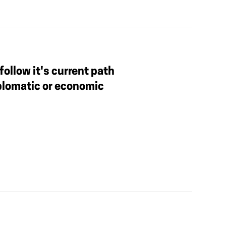
follow it's current path
iplomatic or economic