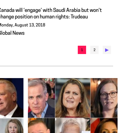
anada will ‘engage’ with Saudi Arabia but won’t
change position on human rights: Trudeau
onday, August 13, 2018
Global News
▶︎
1
2