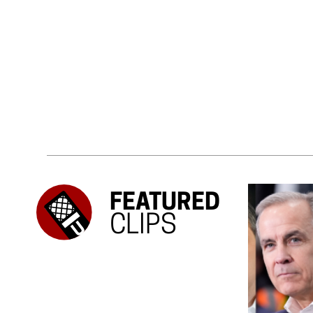
FEATURED
CLIPS