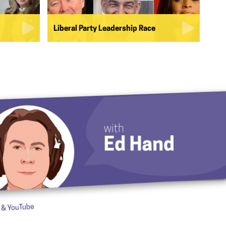
Liberal Party Leadership Race