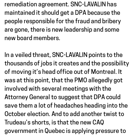
remediation agreement. SNC-LAVALIN has
maintained it should get a DPA because the
people responsible for the fraud and bribery
are gone, there is new leadership and some
new board members.
In a veiled threat, SNC-LAVALIN points to the
thousands of jobs it creates and the possibility
of moving it’s head office out of Montreal. It
was at this point, that the PMO allegedly got
involved with several meetings with the
Attorney General to suggest that DPA could
save them a lot of headaches heading into the
October election. And to add another twist to
Trudeau’s shorts, is that the new CAQ
government in Quebec is applying pressure to