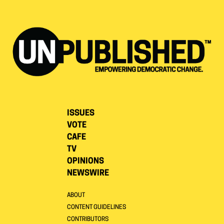
ISSUES
VOTE
CAFE
TV
OPINIONS
NEWSWIRE
ABOUT
CONTENT GUIDELINES
CONTRIBUTORS