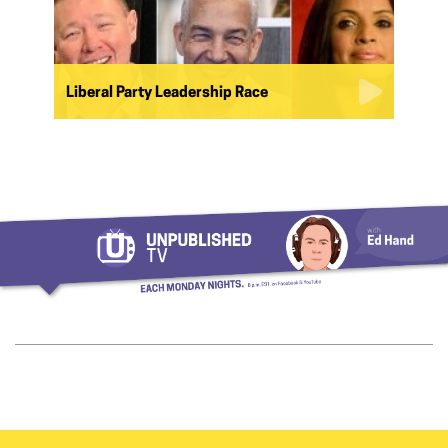
Liberal Party Leadership Race