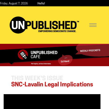
Skip
Friday, August 7, 2026
Hello!
to
main
content
Toggle
navigatio
THIS WEEK'S ISSUE
SNC-Lavalin Legal Implications