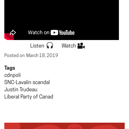
Listen
Watch
Posted on
March 18, 2019
Tags
cdnpoli
SNC-Lavalin scandal
Justin Trudeau
Liberal Party of Canad