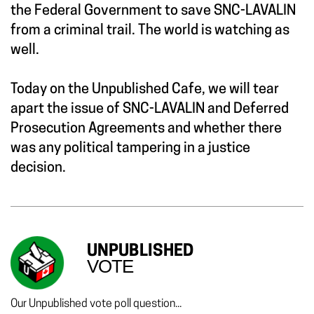
the Federal Government to save SNC-LAVALIN
from a criminal trail. The world is watching as
well.
Today on the Unpublished Cafe, we will tear
apart the issue of SNC-LAVALIN and Deferred
Prosecution Agreements and whether there
was any political tampering in a justice
decision.
UNPUBLISHED
VOTE
Our Unpublished vote poll question...