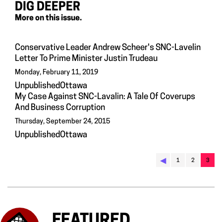
DIG DEEPER
More on this issue.
Conservative Leader Andrew Scheer's SNC-Lavelin
Letter To Prime Minister Justin Trudeau
Monday, February 11, 2019
UnpublishedOttawa
My Case Against SNC-Lavalin: A Tale Of Coverups
And Business Corruption
Thursday, September 24, 2015
UnpublishedOttawa
◀︎
1
2
3
FEATURED