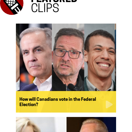
CLIPS
How will Canadians vote in the Federal
Election?