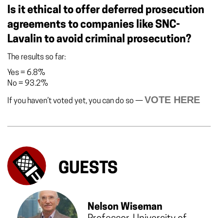
Is it ethical to offer deferred prosecution
agreements to companies like SNC-
Lavalin to avoid criminal prosecution?
The results so far:
Yes
=
6.8%
No
=
93.2%
VOTE HERE
If you haven’t voted yet, you can do so —
GUESTS
Nelson Wiseman