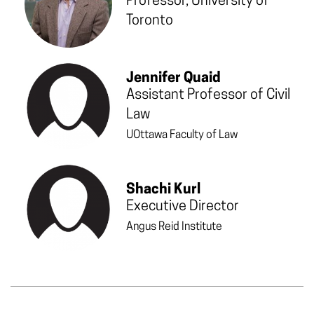
Professor, University of
Toronto
Jennifer Quaid
Assistant Professor of Civil
Law
UOttawa Faculty of Law
Shachi Kurl
Executive Director
Angus Reid Institute