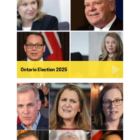
Ontario Election 2025