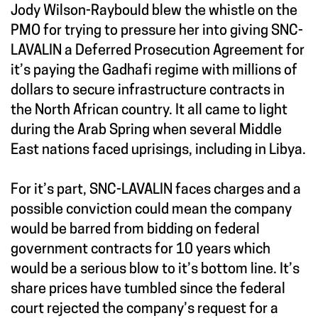
Jody Wilson-Raybould blew the whistle on the
PMO for trying to pressure her into giving SNC-
LAVALIN a Deferred Prosecution Agreement for
it’s paying the Gadhafi regime with millions of
dollars to secure infrastructure contracts in
the North African country. It all came to light
during the Arab Spring when several Middle
East nations faced uprisings, including in Libya.
For it’s part, SNC-LAVALIN faces charges and a
possible conviction could mean the company
would be barred from bidding on federal
government contracts for 10 years which
would be a serious blow to it’s bottom line. It’s
share prices have tumbled since the federal
court rejected the company’s request for a