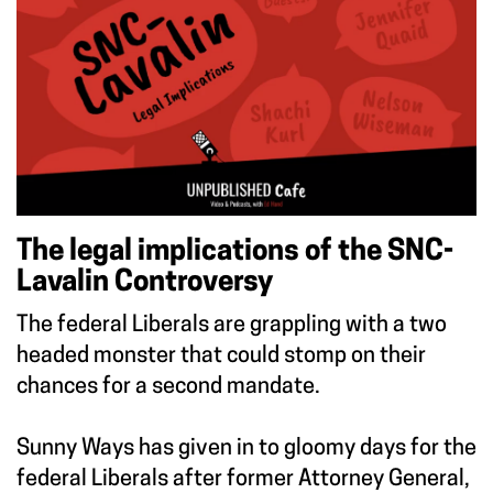
The legal implications of the SNC-
Lavalin Controversy
The federal Liberals are grappling with a two
headed monster that could stomp on their
chances for a second mandate.
Sunny Ways has given in to gloomy days for the
federal Liberals after former Attorney General,