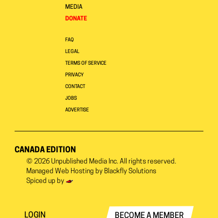
MEDIA
DONATE
FAQ
LEGAL
TERMS OF SERVICE
PRIVACY
CONTACT
JOBS
ADVERTISE
CANADA EDITION
© 2026
Unpublished Media Inc.
All rights reserved.
Managed Web Hosting by
Blackfly Solutions
Spiced up by
LOGIN
BECOME A MEMBER