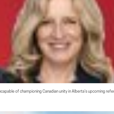
incapable of championing Canadian unity in Alberta’s upcoming refe