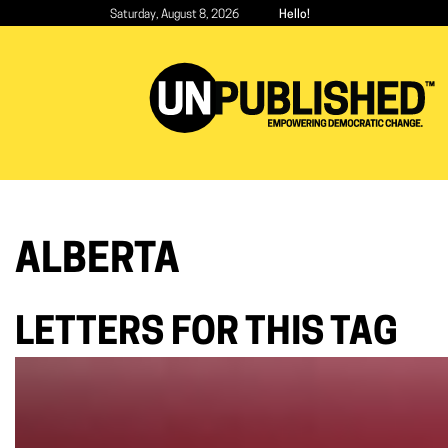
Skip
Saturday, August 8, 2026
Hello!
to
main
content
ALBERTA
LETTERS FOR THIS TAG