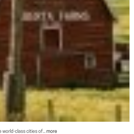
world-class cities of...
more