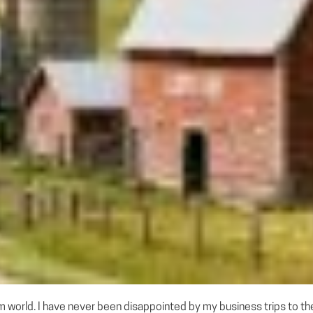
m world. I have never been disappointed by my business trips to the 