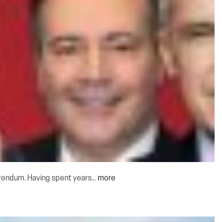
rendum. Having spent years...
more