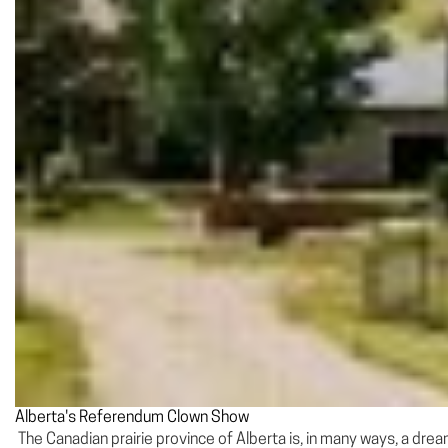
Alberta's Referendum Clown Show
The Canadian prairie province of Alberta is, in many ways, a drea