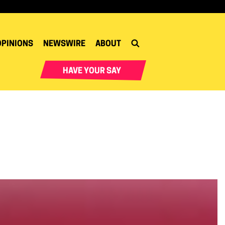
OPINIONS
NEWSWIRE
ABOUT
HAVE YOUR SAY