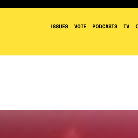
ISSUES
VOTE
PODCASTS
TV