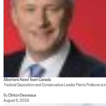
Albertans Need Team Canada
Federal Opposition and Conservative Leader Pierre Poilievre is 
By
Clinton Desveaux
August 5, 2026