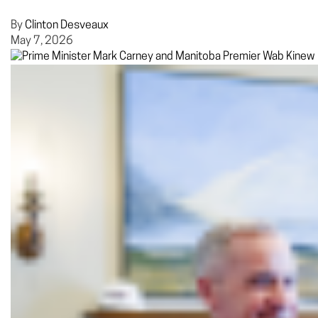
By
Clinton Desveaux
May 7, 2026