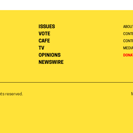
ISSUES
ABOU
VOTE
CONTE
CAFE
CONT
TV
MEDI
OPINIONS
DONA
NEWSWIRE
hts reserved.