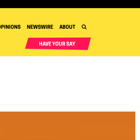
OPINIONS
NEWSWIRE
ABOUT
HAVE YOUR SAY