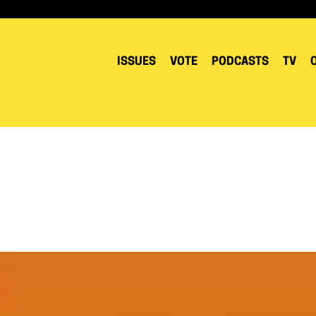
ISSUES
VOTE
PODCASTS
TV