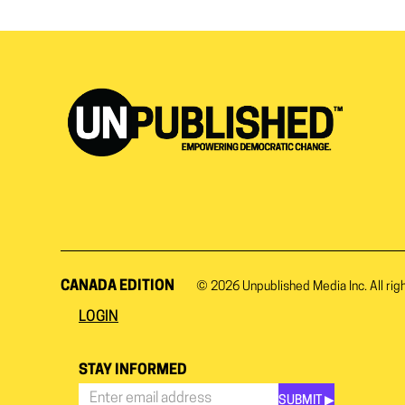
CANADA EDITION
© 2026
Unpublished Media Inc.
All rig
LOGIN
STAY INFORMED
SUBMIT ▶︎