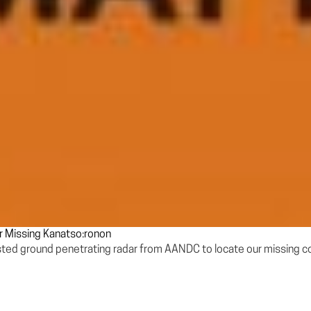
r Missing Kanatso:ronon
ested ground penetrating radar from AANDC to locate our missing