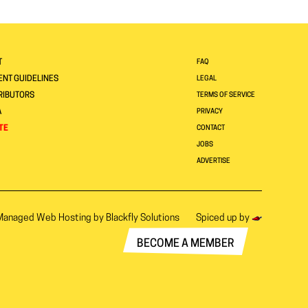
T
FAQ
NT GUIDELINES
LEGAL
RIBUTORS
TERMS OF SERVICE
A
PRIVACY
TE
CONTACT
JOBS
ADVERTISE
Managed Web Hosting by
Blackfly Solutions
Spiced up by
BECOME A MEMBER