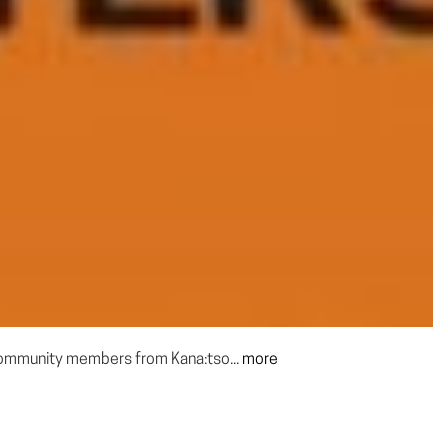
 community members from Kana:tso...
more