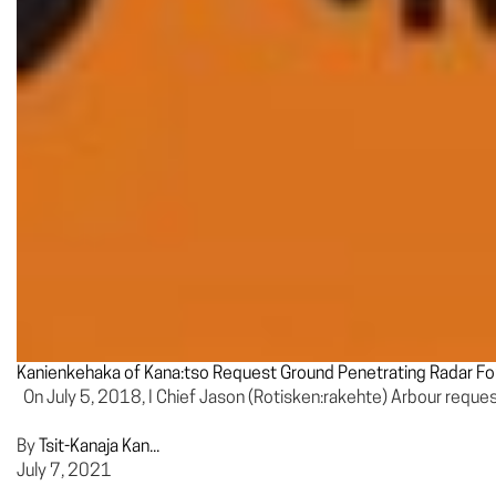
Kanienkehaka of Kana:tso Request Ground Penetrating Radar Fo
On July 5, 2018, I Chief Jason (Rotisken:rakehte) Arbour requ
By
Tsit-Kanaja Kan...
July 7, 2021