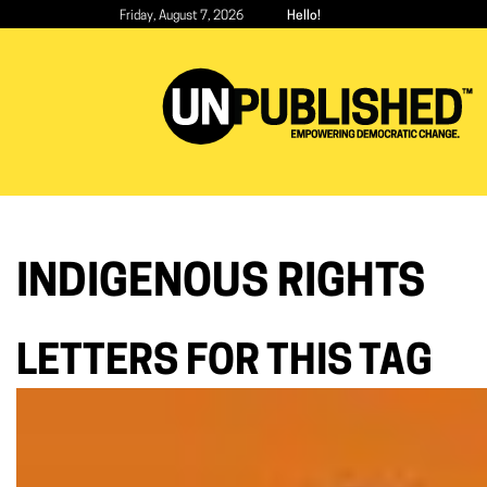
Skip
Friday, August 7, 2026
Hello!
to
main
content
INDIGENOUS RIGHTS
LETTERS FOR THIS TAG