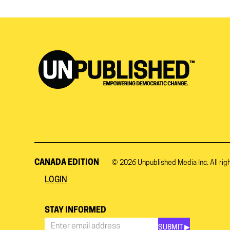
CANADA EDITION
© 2026
Unpublished Media Inc.
All rig
LOGIN
STAY INFORMED
SUBMIT ▶︎