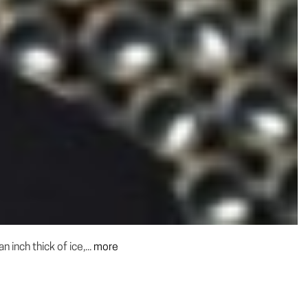
inch thick of ice,...
more