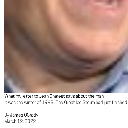
What my letter to Jean Charest says about the man
It was the winter of 1998. The Great Ice Storm had just finished 
By
James OGrady
March 12, 2022