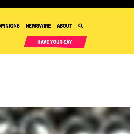
OPINIONS
NEWSWIRE
ABOUT
HAVE YOUR SAY