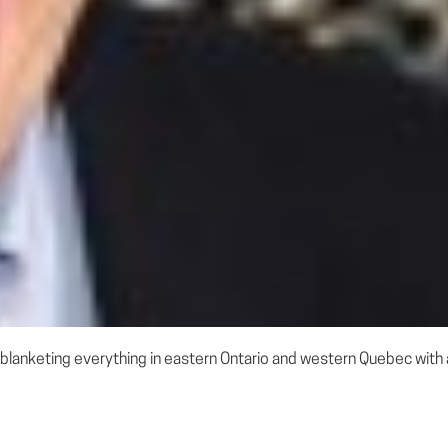
blanketing everything in eastern Ontario and western Quebec with an 