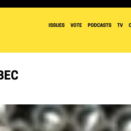
ISSUES
VOTE
PODCASTS
TV
BEC