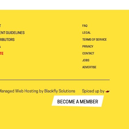
T
FAQ
NT GUIDELINES
LEGAL
RIBUTORS
TERMS OF SERVICE
A
PRIVACY
TE
CONTACT
JOBS
ADVERTISE
Managed Web Hosting by
Blackfly Solutions
Spiced up by
BECOME A MEMBER