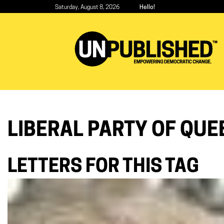
Skip
Saturday, August 8, 2026
Hello!
to
main
content
LIBERAL PARTY OF QUE
LETTERS FOR THIS TAG