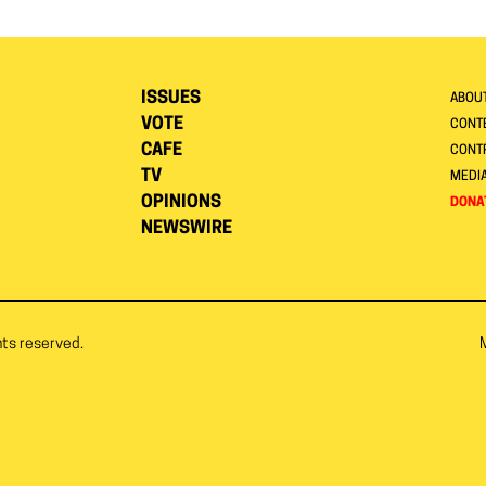
ISSUES
ABOU
VOTE
CONTE
CAFE
CONT
TV
MEDI
OPINIONS
DONA
NEWSWIRE
hts reserved.