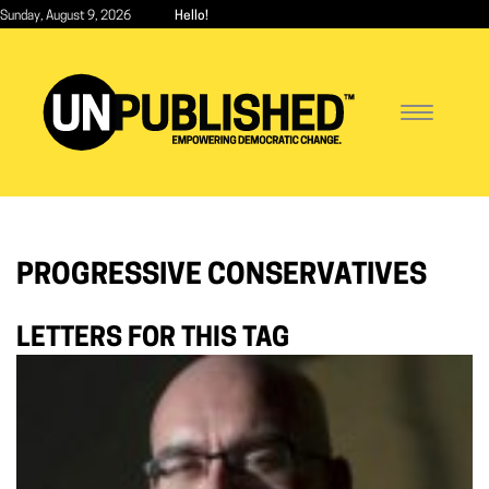
Skip
Sunday, August 9, 2026
Hello!
to
main
content
Toggle
navigatio
PROGRESSIVE CONSERVATIVES
LETTERS FOR THIS TAG