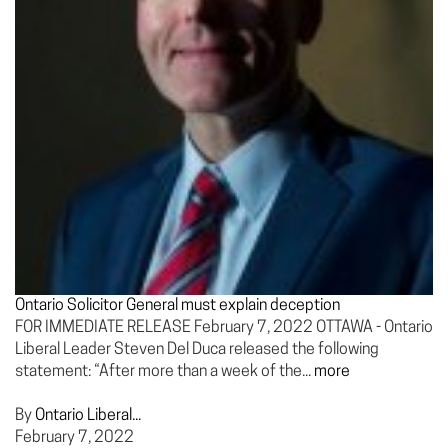
Ontario Solicitor General must explain deception
FOR IMMEDIATE RELEASE February 7, 2022 OTTAWA - Ontario
Liberal Leader Steven Del Duca released the following
statement: “After more than a week of the...
more
By
Ontario Liberal...
February 7, 2022