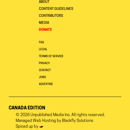
ABOUT
CONTENT GUIDELINES
CONTRIBUTORS
MEDIA
DONATE
FAQ
LEGAL
TERMS OF SERVICE
PRIVACY
CONTACT
JOBS
ADVERTISE
CANADA EDITION
© 2026
Unpublished Media Inc.
All rights reserved.
Managed Web Hosting by
Blackfly Solutions
Spiced up by