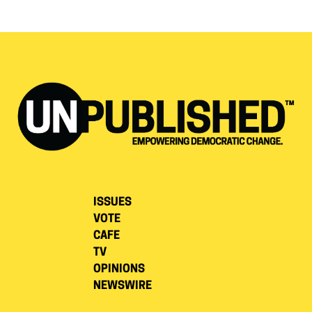
ISSUES
VOTE
CAFE
TV
OPINIONS
NEWSWIRE