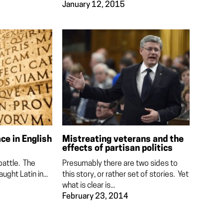
January 12, 2015
ace in English
Mistreating veterans and the
effects of partisan politics
battle. The
Presumably there are two sides to
aught Latin in...
this story, or rather set of stories. Yet
what is clear is...
February 23, 2014