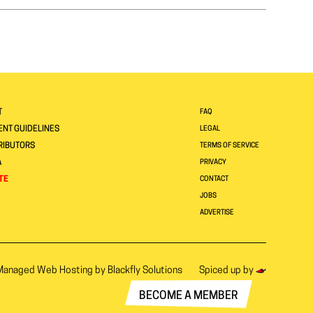
T
FAQ
NT GUIDELINES
LEGAL
RIBUTORS
TERMS OF SERVICE
A
PRIVACY
TE
CONTACT
JOBS
ADVERTISE
Managed Web Hosting by
Blackfly Solutions
Spiced up by
BECOME A MEMBER