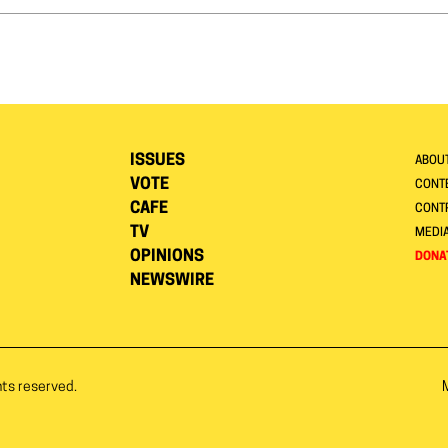
ISSUES
ABOU
VOTE
CONTE
CAFE
CONT
TV
MEDI
OPINIONS
DONA
NEWSWIRE
hts reserved.