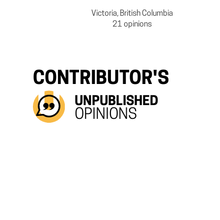
Victoria, British Columbia
21 opinions
CONTRIBUTOR'S
UNPUBLISHED
OPINIONS