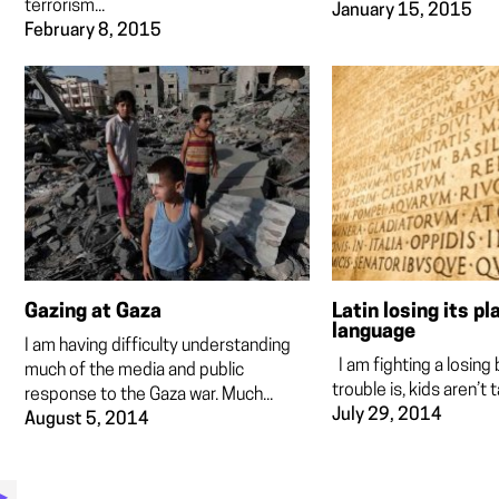
terrorism...
January 15, 2015
February 8, 2015
Gazing at Gaza
Latin losing its pl
language
I am having difficulty understanding
I am fighting a losing 
much of the media and public
trouble is, kids aren’t t
response to the Gaza war. Much...
July 29, 2014
August 5, 2014
▶︎