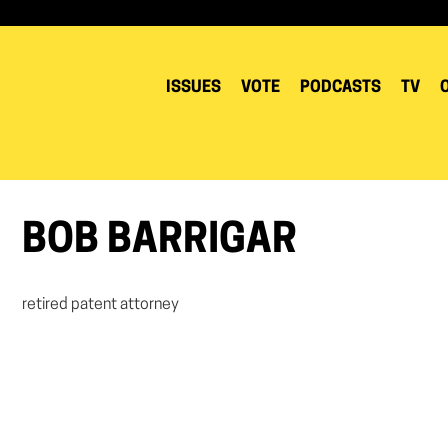
ISSUES
VOTE
PODCASTS
TV
BOB BARRIGAR
retired patent attorney