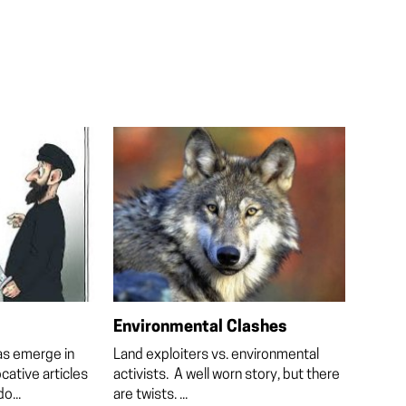
Environmental Clashes
as emerge in
Land exploiters vs. environmental
cative articles
activists. A well worn story, but there
o...
are twists. ...