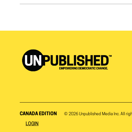
CANADA EDITION
© 2026
Unpublished Media Inc.
All rig
LOGIN