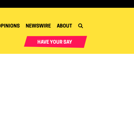
OPINIONS
NEWSWIRE
ABOUT
HAVE YOUR SAY