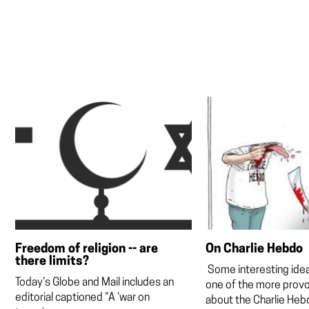
Freedom of religion -- are
On Charlie Hebdo
there limits?
Some interesting ide
Today’s Globe and Mail includes an
one of the more provo
editorial captioned “A ‘war on
about the Charlie Hebd