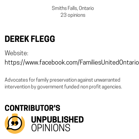
Smiths Falls, Ontario
23 opinions
DEREK FLEGG
Website:
https://www.facebook.com/FamiliesUnitedOntario
Advocates for family preservation against unwarranted
intervention by government funded non profit agencies.
CONTRIBUTOR'S
UNPUBLISHED
OPINIONS