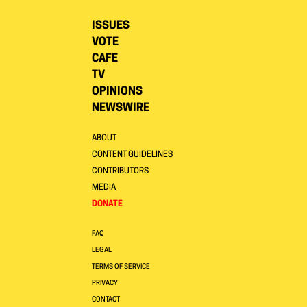
ISSUES
VOTE
CAFE
TV
OPINIONS
NEWSWIRE
ABOUT
CONTENT GUIDELINES
CONTRIBUTORS
MEDIA
DONATE
FAQ
LEGAL
TERMS OF SERVICE
PRIVACY
CONTACT