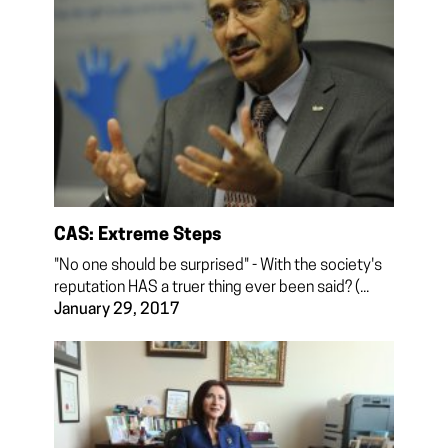
CAS: Extreme Steps
"No one should be surprised" - With the society's
reputation HAS a truer thing ever been said? (...
January 29, 2017