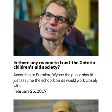
Is there any reason to trust the Ontario
children's aid society?
According to Premiere Wynne the public should
just assume the school boards would work closely
with...
February 25, 2017