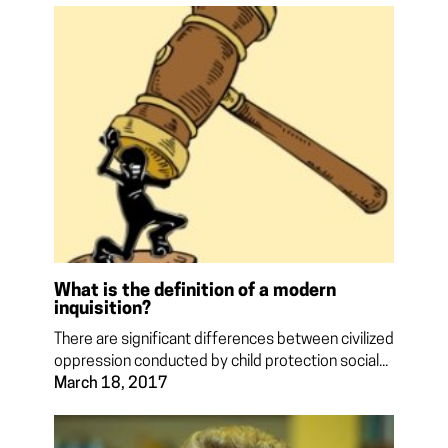
What is the definition of a modern
inquisition?
There are significant differences between civilized
oppression conducted by child protection social...
March 18, 2017