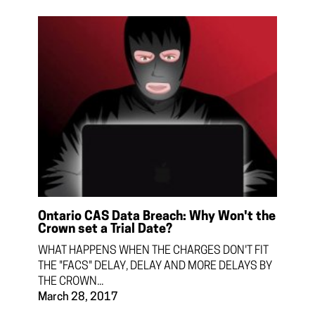
Ontario CAS Data Breach: Why Won't the
Crown set a Trial Date?
WHAT HAPPENS WHEN THE CHARGES DON'T FIT
THE "FACS" DELAY, DELAY AND MORE DELAYS BY
THE CROWN...
March 28, 2017