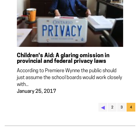
Children's Aid: A glaring omission in
provincial and federal privacy laws
According to Premiere Wynne the public should
just assume the school boards would work closely
with...
January 25, 2017
◀︎
2
3
4