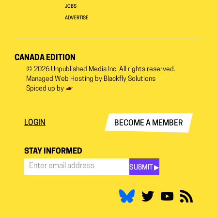
JOBS
ADVERTISE
CANADA EDITION
© 2026
Unpublished Media Inc.
All rights reserved.
Managed Web Hosting by
Blackfly Solutions
Spiced up by
LOGIN
BECOME A MEMBER
STAY INFORMED
SUBMIT ▶︎
Stay
Informed
*