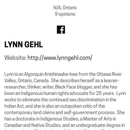
N/A, Ontario
9 opinions
LYNN GEHL
Website:
http://www.lynngehl.com/
Lynn is an Algonquin Anishinaabe-kwe from the Ottawa River
Valley, Ontario, Canada. She describes herself as a learner-
researcher, thinker, writer, Black Face blogger, and she has
been an Indigenous human rights advocate for 25 years. Lynn
works to eliminate the continued sex discrimination in the
Indian Act, and she is also an outspoken critic of the
contemporary land claims and self-government process. She
has a doctorate in Indigenous Studies, a Master of Arts in
Canadian and Native Studies, and an undergraduate degree in