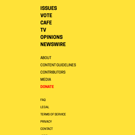
ISSUES
VOTE
CAFE
TV
OPINIONS
NEWSWIRE
ABOUT
CONTENT GUIDELINES
CONTRIBUTORS
MEDIA
DONATE
FAQ
LEGAL
TERMS OF SERVICE
PRIVACY
CONTACT