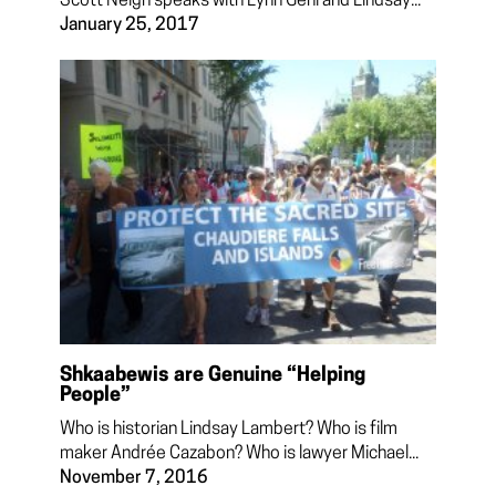
Scott Neigh speaks with Lynn Gehl and Lindsay...
January 25, 2017
Shkaabewis are Genuine “Helping
People”
Who is historian Lindsay Lambert? Who is film
maker Andrée Cazabon? Who is lawyer Michael...
November 7, 2016