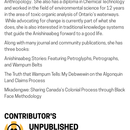
Anthropology. She also has a diploma in Chemical Technology
and worked in the field of environmental science for 12 years
in the area of toxic organic analysis of Ontario’s waterways.
While advocating for change is currently part of what she
does, she is also interested in traditional knowledge systems
that guide the Anishinaabeg forward to a good life.
Along with many journal and community publications, she has
three books:
Anishinaabeg Stories: Featuring Petroglyphs, Petrographs,
and Wampum Belts
The Truth that Wampum Tells: My Debwewin on the Algonquin
Land Claims Process
Mkadengwe: Sharing Canada’s Colonial Process through Black
Face Methodology
CONTRIBUTOR'S
UNPUBLISHED