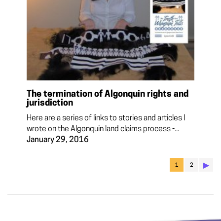
The termination of Algonquin rights and
jurisdiction
Here are a series of links to stories and articles I
wrote on the Algonquin land claims process -...
January 29, 2016
▶︎
1
2