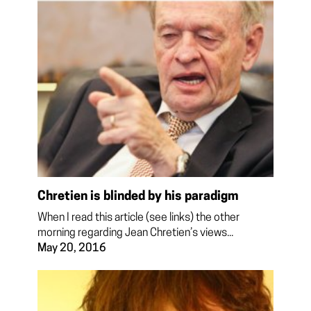
Chretien is blinded by his paradigm
When I read this article (see links) the other
morning regarding Jean Chretien’s views...
May 20, 2016