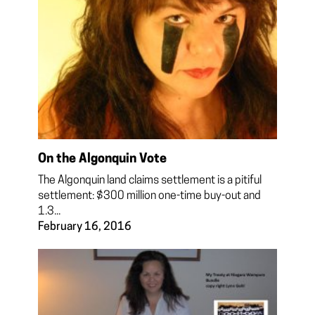
On the Algonquin Vote
The Algonquin land claims settlement is a pitiful
settlement: $300 million one-time buy-out and
1.3...
February 16, 2016