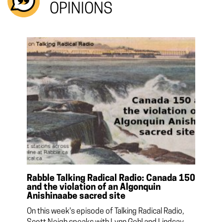
OPINIONS
Rabble Talking Radical Radio: Canada 150
and the violation of an Algonquin
Anishinaabe sacred site
On this week's episode of Talking Radical Radio,