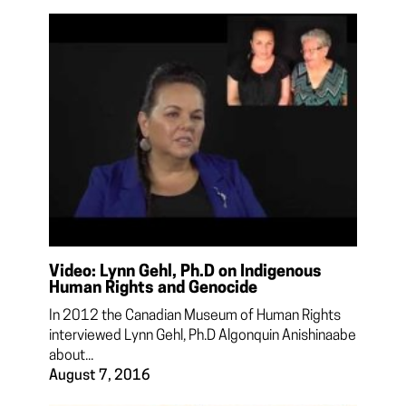
Video: Lynn Gehl, Ph.D on Indigenous
Human Rights and Genocide
In 2012 the Canadian Museum of Human Rights
interviewed Lynn Gehl, Ph.D Algonquin Anishinaabe
about...
August 7, 2016