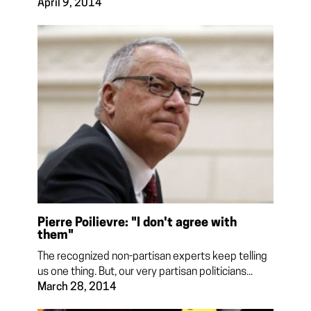
April 9, 2014
Pierre Poilievre: "I don't agree with
them"
The recognized non-partisan experts keep telling
us one thing. But, our very partisan politicians...
March 28, 2014