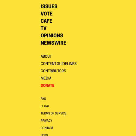
ISSUES
VOTE
CAFE
TV
OPINIONS
NEWSWIRE
ABOUT
CONTENT GUIDELINES
CONTRIBUTORS
MEDIA
DONATE
FAQ
LEGAL
TERMS OF SERVICE
PRIVACY
CONTACT
JOBS