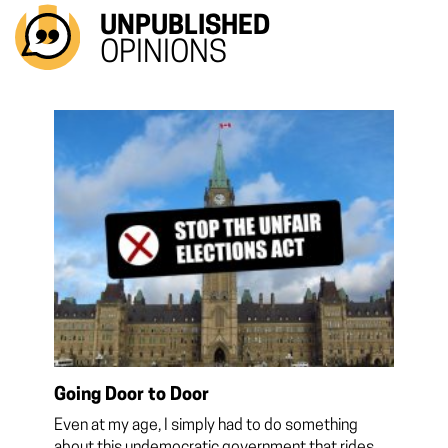
UNPUBLISHED
OPINIONS
Going Door to Door
Even at my age, I simply had to do something
about this undemocratic government that rides...