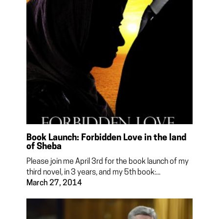
Book Launch: Forbidden Love in the land
of Sheba
Please join me April 3rd for the book launch of my
third novel, in 3 years, and my 5th book:...
March 27, 2014