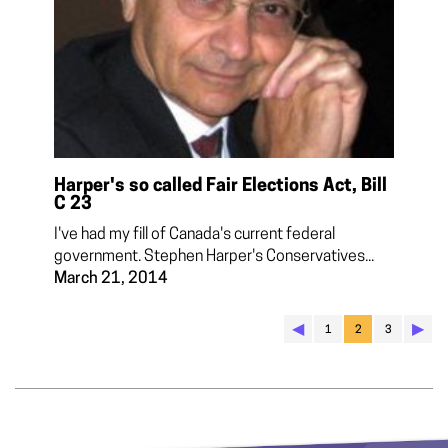
Harper's so called Fair Elections Act, Bill
C 23
I've had my fill of Canada's current federal
government. Stephen Harper's Conservatives...
March 21, 2014
◀︎
▶︎
1
2
3