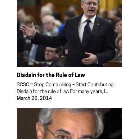
Disdain for the Rule of Law
SCSC = Stop Complaining – Start Contributing:
Disdain for the rule of law For many years, I...
March 22, 2014