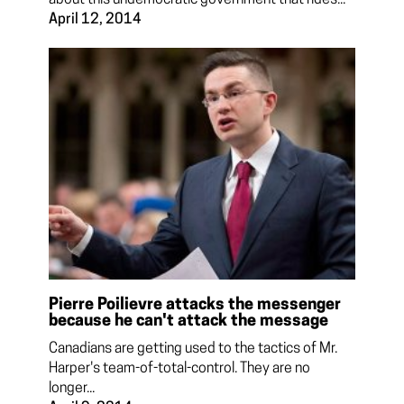
April 12, 2014
Pierre Poilievre attacks the messenger
because he can't attack the message
Canadians are getting used to the tactics of Mr.
Harper's team-of-total-control. They are no
longer...