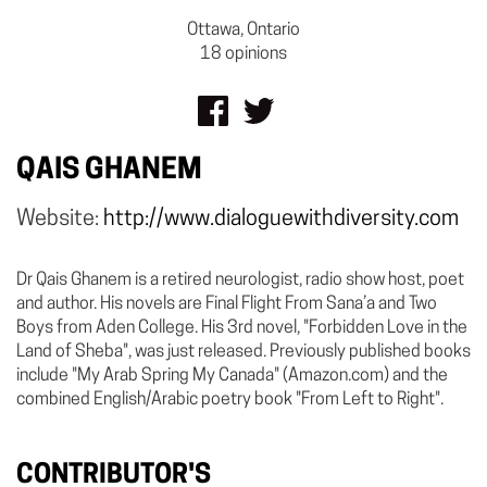
Ottawa, Ontario
18 opinions
QAIS GHANEM
Website:
http://www.dialoguewithdiversity.com
Dr Qais Ghanem is a retired neurologist, radio show host, poet
and author. His novels are Final Flight From Sana’a and Two
Boys from Aden College. His 3rd novel, "Forbidden Love in the
Land of Sheba", was just released. Previously published books
include "My Arab Spring My Canada" (Amazon.com) and the
combined English/Arabic poetry book "From Left to Right".
CONTRIBUTOR'S