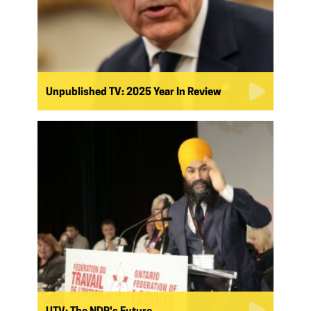
Unpublished TV: 2025 Year In Review