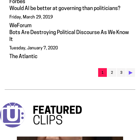
Forbes
Would AI be better at governing than politicians?
Friday, March 29, 2019
WeForum
Bots Are Destroying Political Discourse As We Know
It
Tuesday, January 7, 2020
The Atlantic
▶︎
1
2
3
FEATURED
CLIPS