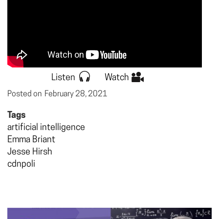
Listen
Watch
Posted on
February 28, 2021
Tags
artificial intelligence
Emma Briant
Jesse Hirsh
cdnpoli