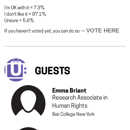
I'm OK with it
=
7.3%
I don't like it
=
87.1%
Unsure
=
5.6%
VOTE HERE
If you haven’t voted yet, you can do so —
GUESTS
Emma Briant
Research Associate in
Human Rights
Bair College New York