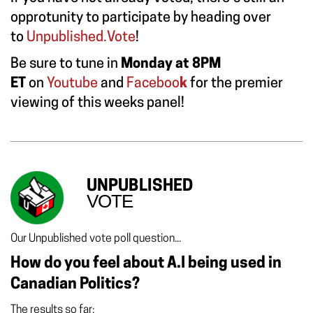
opprotunity to participate by heading over
to
Unpublished.Vote
!
Be sure to tune in
Monday at 8PM
ET
on
Youtube
and
Faceboo
k
for the premier
viewing of this weeks panel!
UNPUBLISHED
VOTE
Our Unpublished vote poll question...
How do you feel about A.I being used in
Canadian Politics?
The results so far: