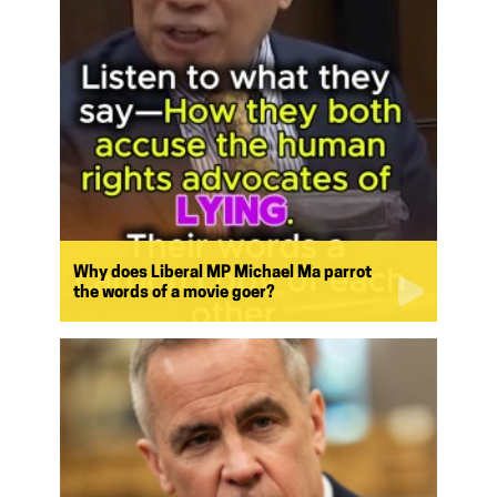
Why does Liberal MP Michael Ma parrot
the words of a movie goer?