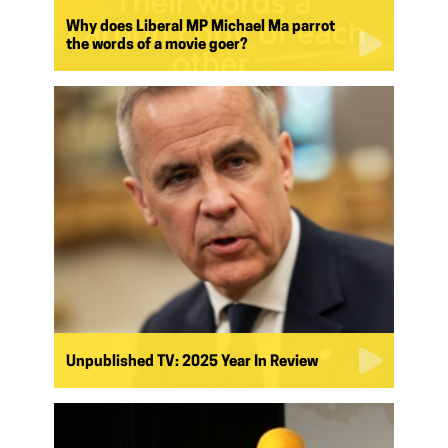
Why does Liberal MP Michael Ma parrot
the words of a movie goer?
Unpublished TV: 2025 Year In Review