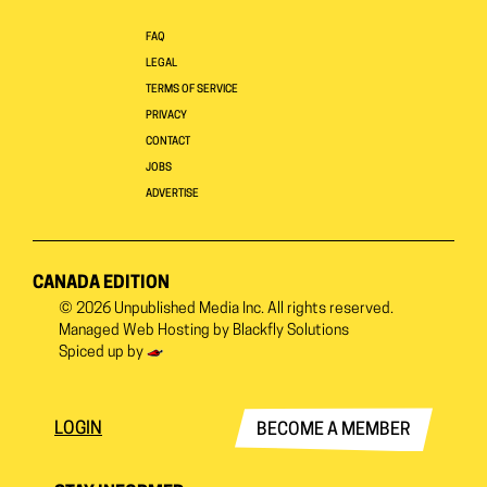
FAQ
LEGAL
TERMS OF SERVICE
PRIVACY
CONTACT
JOBS
ADVERTISE
CANADA EDITION
© 2026
Unpublished Media Inc.
All rights reserved.
Managed Web Hosting by
Blackfly Solutions
Spiced up by
LOGIN
BECOME A MEMBER