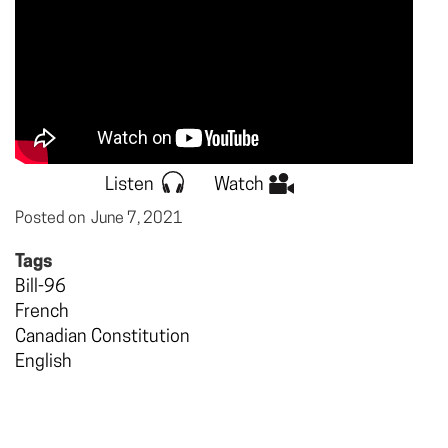
Listen
Watch
Posted on
June 7, 2021
Tags
Bill-96
French
Canadian Constitution
English