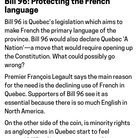
Bill 96: Protecting the French
language
Bill 96 is Quebec’s legislation which aims to
make French the primary language of the
province. Bill 96 would also declare Quebec ‘A
Nation’—a move that would require opening up
the Constitution. What could possibly go
wrong?
Premier François Legault says the main reason
for the need is the declining use of French in
Quebec. Supporters of Bill 96 see it as
essential because there is so much English in
North America.
On the other side of the coin, is minority rights
as anglophones in Quebec start to feel