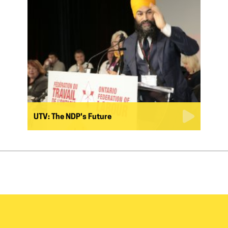
UTV: The NDP's Future