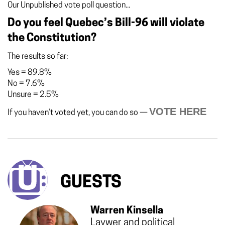
Our Unpublished vote poll question...
Do you feel Quebec’s Bill-96 will violate
the Constitution?
The results so far:
Yes
=
89.8%
No
=
7.6%
Unsure
=
2.5%
VOTE HERE
If you haven’t voted yet, you can do so —
GUESTS
Warren Kinsella
Laywer and political