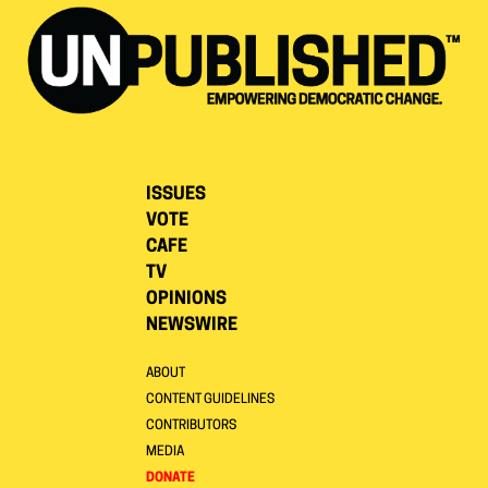
ISSUES
VOTE
CAFE
TV
OPINIONS
NEWSWIRE
ABOUT
CONTENT GUIDELINES
CONTRIBUTORS
MEDIA
DONATE