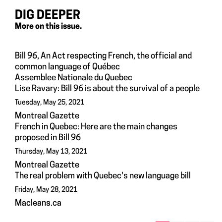
DIG DEEPER
More on this issue.
Bill 96, An Act respecting French, the official and
common language of Québec
Assemblee Nationale du Quebec
Lise Ravary: Bill 96 is about the survival of a people
Tuesday, May 25, 2021
Montreal Gazette
French in Quebec: Here are the main changes
proposed in Bill 96
Thursday, May 13, 2021
Montreal Gazette
The real problem with Quebec's new language bill
Friday, May 28, 2021
Macleans.ca