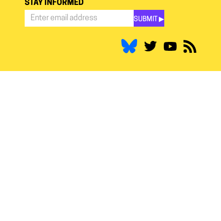
STAY INFORMED
SUBMIT ▶︎
Stay
Informed
*