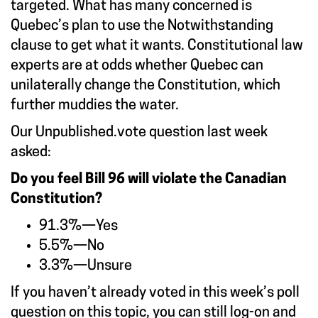
targeted. What has many concerned is
Quebec’s plan to use the Notwithstanding
clause to get what it wants. Constitutional law
experts are at odds whether Quebec can
unilaterally change the Constitution, which
further muddies the water.
Our
Unpublished.vote
question last week
asked:
Do you feel Bill 96 will violate the Canadian
Constitution?
91.3%—Yes
5.5%—No
3.3%—Unsure
If you haven’t already voted in this week’s poll
question on this topic, you can still log-on and