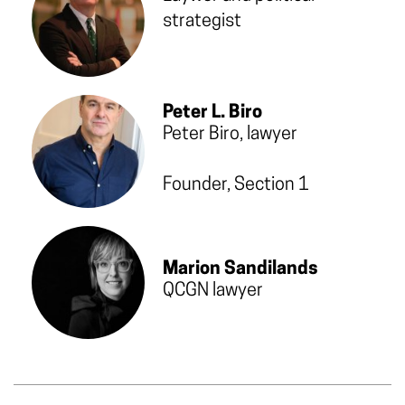
strategist
Peter L. Biro
Peter Biro, lawyer
Founder, Section 1
Marion Sandilands
QCGN lawyer