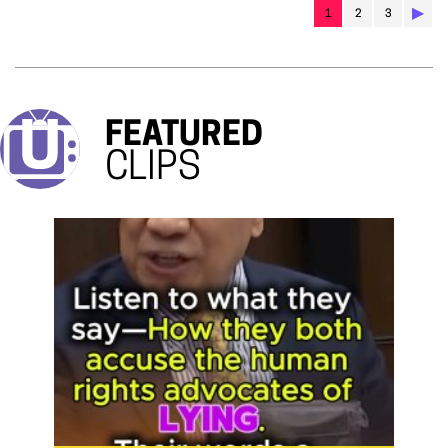
▶︎
1
2
3
FEATURED
CLIPS