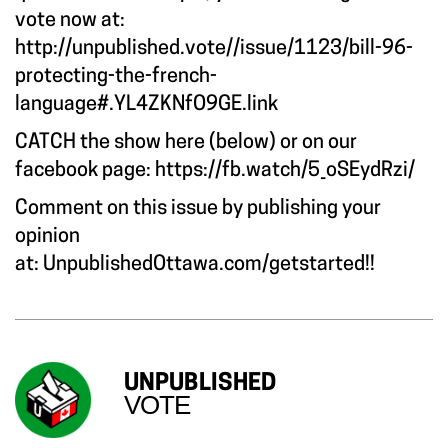
vote now at:
http://unpublished.vote//issue/1123/bill-96-
protecting-the-french-
language#.YL4ZKNfO9GE.link
CATCH the show here (below) or on our
facebook page:
https://fb.watch/5_oSEydRzi/
Comment on this issue by publishing your
opinion
at:
UnpublishedOttawa.com/getstarted
!!
UNPUBLISHED
VOTE