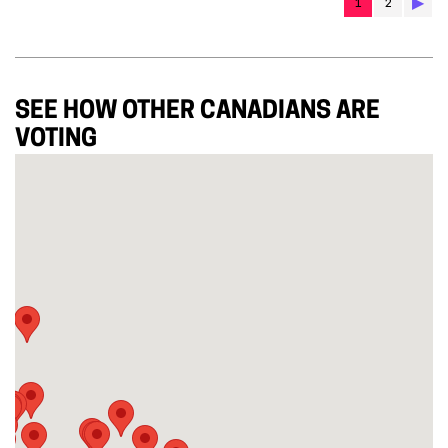
▶︎
1
2
SEE HOW OTHER CANADIANS ARE
VOTING