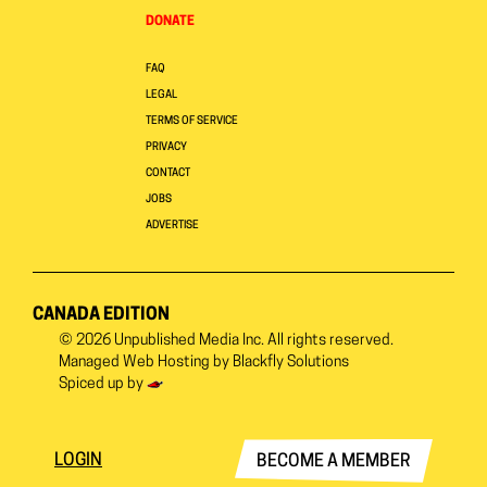
DONATE
FAQ
LEGAL
TERMS OF SERVICE
PRIVACY
CONTACT
JOBS
ADVERTISE
CANADA EDITION
© 2026
Unpublished Media Inc.
All rights reserved.
Managed Web Hosting by
Blackfly Solutions
Spiced up by
LOGIN
BECOME A MEMBER