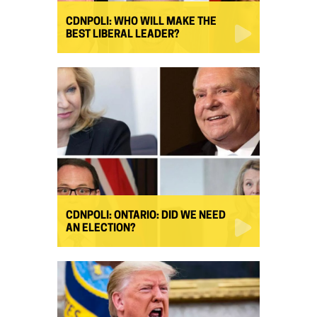
CDNPOLI: WHO WILL MAKE THE
BEST LIBERAL LEADER?
CDNPOLI: ONTARIO: DID WE NEED
AN ELECTION?