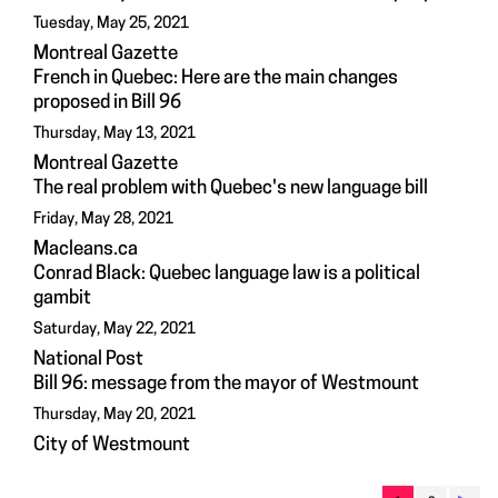
Tuesday, May 25, 2021
Montreal Gazette
French in Quebec: Here are the main changes
proposed in Bill 96
Thursday, May 13, 2021
Montreal Gazette
The real problem with Quebec's new language bill
Friday, May 28, 2021
Macleans.ca
Conrad Black: Quebec language law is a political
gambit
Saturday, May 22, 2021
National Post
Bill 96: message from the mayor of Westmount
Thursday, May 20, 2021
City of Westmount