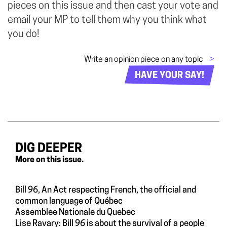
pieces on this issue and then cast your vote and
email your MP to tell them why you think what
you do!
Write an opinion piece on any topic
>
HAVE YOUR SAY!
DIG DEEPER
More on this issue.
Bill 96, An Act respecting French, the official and
common language of Québec
Assemblee Nationale du Quebec
Lise Ravary: Bill 96 is about the survival of a people