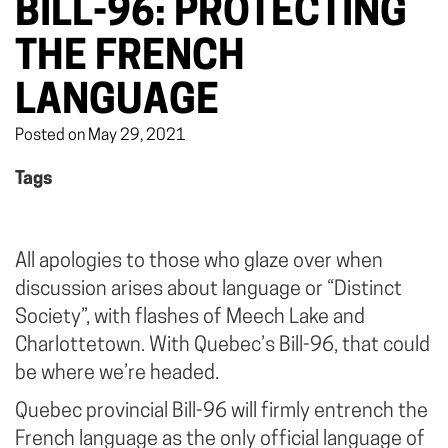
BILL-96: PROTECTING
THE FRENCH
LANGUAGE
Posted on May 29, 2021
Tags
All apologies to those who glaze over when
discussion arises about language or “Distinct
Society”, with flashes of Meech Lake and
Charlottetown. With Quebec’s Bill-96, that could
be where we’re headed.
Quebec provincial Bill-96 will firmly entrench the
French language as the only official language of