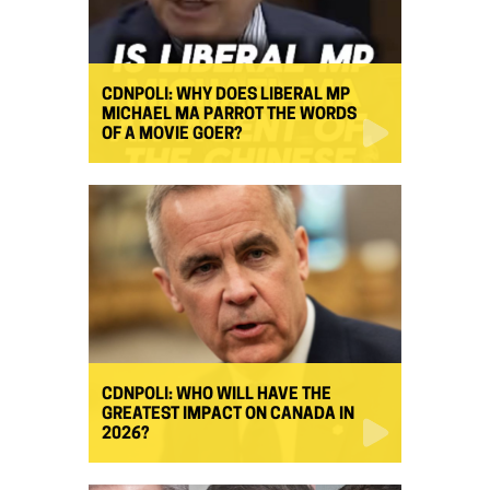
CDNPOLI: WHY DOES LIBERAL MP
MICHAEL MA PARROT THE WORDS
OF A MOVIE GOER?
CDNPOLI: WHO WILL HAVE THE
GREATEST IMPACT ON CANADA IN
2026?