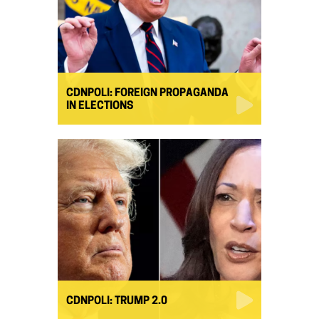
CDNPOLI: FOREIGN PROPAGANDA
IN ELECTIONS
CDNPOLI: TRUMP 2.0