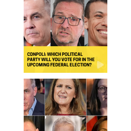
CDNPOLI: WHICH POLITICAL
PARTY WILL YOU VOTE FOR IN THE
UPCOMING FEDERAL ELECTION?