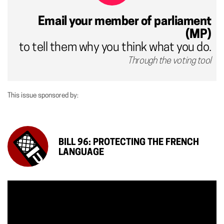
Email your member of parliament
(MP)
to tell them why you think what you do.
Through the voting tool
This issue sponsored by:
BILL 96: PROTECTING THE FRENCH
LANGUAGE