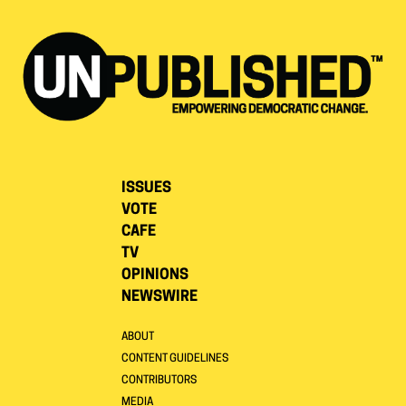
ISSUES
VOTE
CAFE
TV
OPINIONS
NEWSWIRE
ABOUT
CONTENT GUIDELINES
CONTRIBUTORS
MEDIA