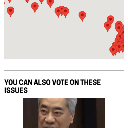
YOU CAN ALSO VOTE ON THESE
ISSUES