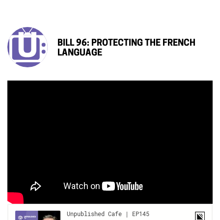
BILL 96: PROTECTING THE FRENCH
LANGUAGE