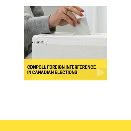
CDNPOLI: FOREIGN INTERFERENCE
IN CANADIAN ELECTIONS