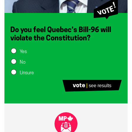
Do you feel Quebec’s Bill-96 will
violate the Constitution?
Yes
No
Unsure
vote
see results