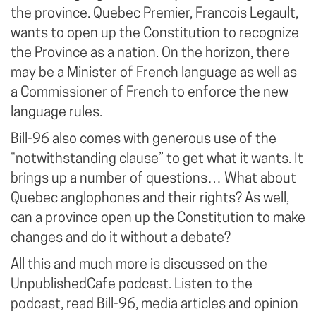
the province. Quebec Premier, Francois Legault,
wants to open up the Constitution to recognize
the Province as a nation. On the horizon, there
may be a Minister of French language as well as
a Commissioner of French to enforce the new
language rules.
Bill-96 also comes with generous use of the
“notwithstanding clause” to get what it wants. It
brings up a number of questions… What about
Quebec anglophones and their rights? As well,
can a province open up the Constitution to make
changes and do it without a debate?
All this and much more is discussed on the
UnpublishedCafe podcast. Listen to the
podcast, read Bill-96, media articles and opinion