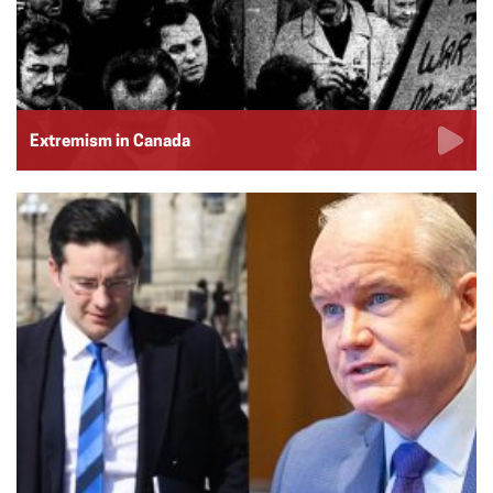
Extremism in Canada