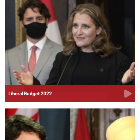
Liberal Budget 2022