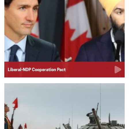
Liberal-NDP Cooperation Pact