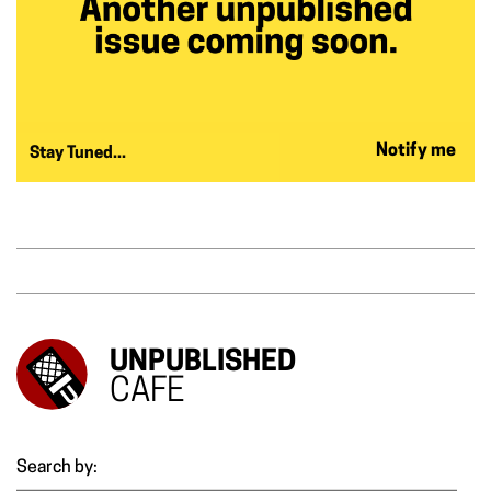
Notify me
Stay Tuned...
UNPUBLISHED
CAFE
Search by: