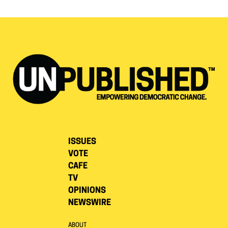
ISSUES
VOTE
CAFE
TV
OPINIONS
NEWSWIRE
ABOUT