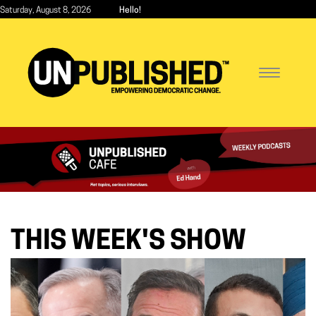
Skip
Saturday, August 8, 2026
Hello!
to
main
content
Toggle
navigatio
Unpublished Cafe
THIS WEEK'S SHOW