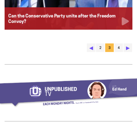
Can the Conservative Party unite after the Freedom
Convoy?
◀︎
▶︎
2
3
4