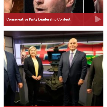
Conservative Party Leadership Contest