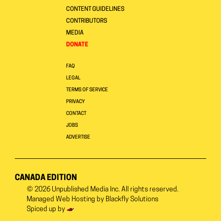
CONTENT GUIDELINES
CONTRIBUTORS
MEDIA
DONATE
FAQ
LEGAL
TERMS OF SERVICE
PRIVACY
CONTACT
JOBS
ADVERTISE
CANADA EDITION
© 2026
Unpublished Media Inc.
All rights reserved.
Managed Web Hosting by
Blackfly Solutions
Spiced up by