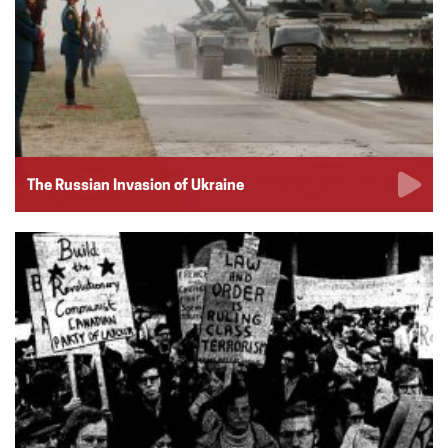
The Russian Invasion of Ukraine