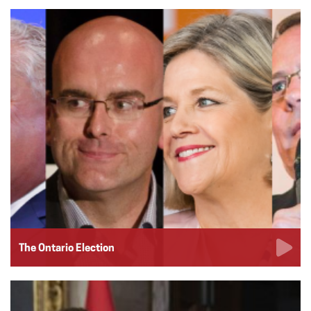
The Ontario Election