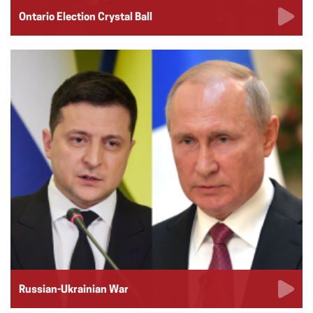
Ontario Election Crystal Ball
Russian-Ukrainian War