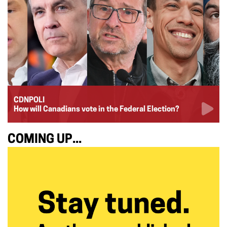
CDNPOLI
How will Canadians vote in the Federal Election?
COMING UP...