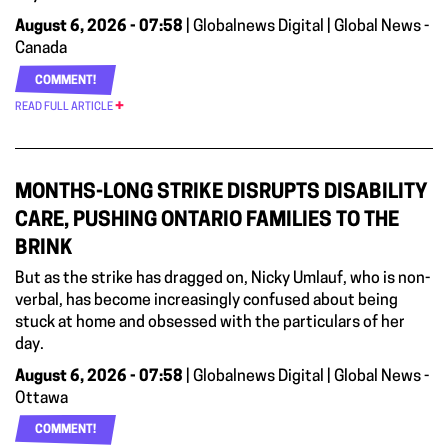
August 6, 2026 - 07:58
| Globalnews Digital | Global News -
Canada
COMMENT!
READ FULL ARTICLE
MONTHS-LONG STRIKE DISRUPTS DISABILITY
CARE, PUSHING ONTARIO FAMILIES TO THE
BRINK
But as the strike has dragged on, Nicky Umlauf, who is non-
verbal, has become increasingly confused about being
stuck at home and obsessed with the particulars of her
day.
August 6, 2026 - 07:58
| Globalnews Digital | Global News -
Ottawa
COMMENT!