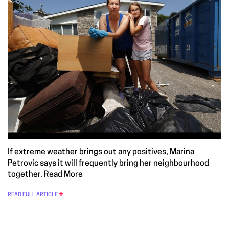
If extreme weather brings out any positives, Marina
Petrovic says it will frequently bring her neighbourhood
together.
Read More
READ FULL ARTICLE