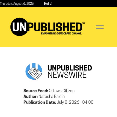
Skip
Thursday, August 6, 2026
Hello!
to
main
content
Toggle
navigatio
UNPUBLISHED
NEWSWIRE
Source Feed:
Ottawa Citizen
Author:
Natasha Baldin
Publication Date:
July 8, 2026 - 04:00