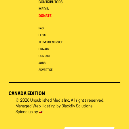
CONTRIBUTORS
MEDIA
DONATE
FAQ
LEGAL
TERMS OF SERVICE
PRIVACY
CONTACT
JOBS
ADVERTISE
CANADA EDITION
© 2026
Unpublished Media Inc.
All rights reserved.
Managed Web Hosting by
Blackfly Solutions
Spiced up by