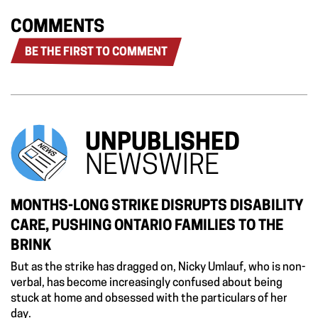
COMMENTS
BE THE FIRST TO COMMENT
UNPUBLISHED
NEWSWIRE
MONTHS-LONG STRIKE DISRUPTS DISABILITY
CARE, PUSHING ONTARIO FAMILIES TO THE
BRINK
But as the strike has dragged on, Nicky Umlauf, who is non-
verbal, has become increasingly confused about being
stuck at home and obsessed with the particulars of her
day.