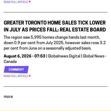
READ FULL ARTICLE
GREATER TORONTO HOME SALES TICK LOWER
IN JULY AS PRICES FALL: REAL ESTATE BOARD
The region saw 5,995 homes change hands last month,
down 0.9 per cent from July 2025, however sales rose 3.2
per cent from June on a seasonally adjusted basis.
August 6, 2026 - 07:53
| Globalnews Digital | Global News -
Canada
COMMENT!
READ FULL ARTICLE
more