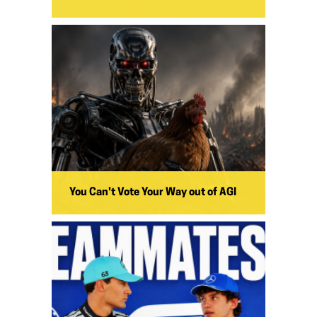
You Can't Vote Your Way out of AGI