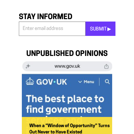
STAY INFORMED
SUBMIT ▶︎
Stay
Informed
*
UNPUBLISHED OPINIONS
When a “Window of Opportunity” Turns
Out Never to Have Existed