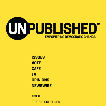
ISSUES
VOTE
CAFE
TV
OPINIONS
NEWSWIRE
ABOUT
CONTENT GUIDELINES