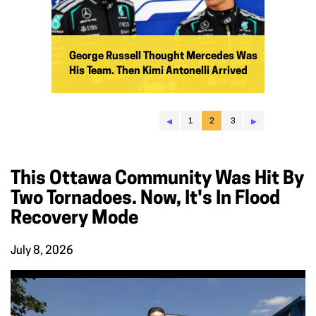
George Russell Thought Mercedes Was
His Team. Then Kimi Antonelli Arrived
◂
▸
1
2
3
This Ottawa Community Was Hit By
Two Tornadoes. Now, It's In Flood
Recovery Mode
July 8, 2026