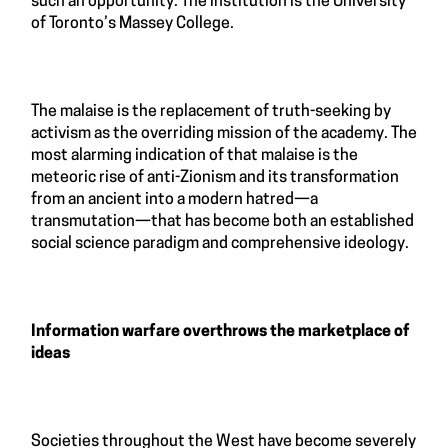
such an opportunity. The institution is the University
of Toronto’s Massey College.
The malaise is the replacement of truth-seeking by
activism as the overriding mission of the academy. The
most alarming indication of that malaise is the
meteoric rise of anti-Zionism and its transformation
from an ancient into a modern hatred—a
transmutation—that has become both an established
social science paradigm and comprehensive ideology.
Information warfare overthrows the marketplace of
ideas
Societies throughout the West have become severely