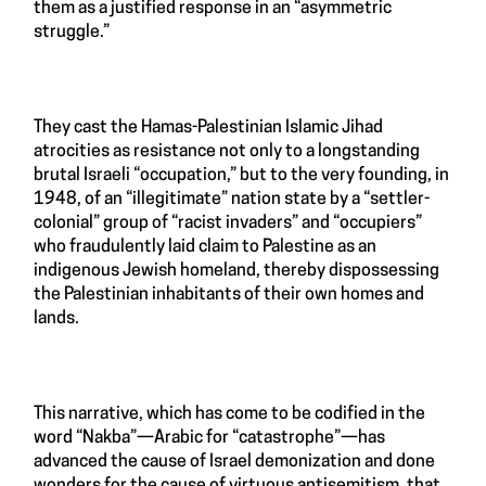
them as a justified response in an “asymmetric
struggle.”
They cast the Hamas-Palestinian Islamic Jihad
atrocities as resistance not only to a longstanding
brutal Israeli “occupation,” but to the very founding, in
1948, of an “illegitimate” nation state by a “settler-
colonial” group of “racist invaders” and “occupiers”
who fraudulently laid claim to Palestine as an
indigenous Jewish homeland, thereby dispossessing
the Palestinian inhabitants of their own homes and
lands.
This narrative, which has come to be codified in the
word “Nakba”—Arabic for “catastrophe”—has
advanced the cause of Israel demonization and done
wonders for the cause of virtuous antisemitism, that