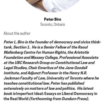
Peter Biro
Toronto, Ontario
About the author
Peter L. Biro is the founder of democracy and civics think-
tank, Section 1. He is a Senior Fellow of the Raoul
Wallenberg Centre for Human Rights, the Aristotle
Foundation and Massey College, Professional Associate
at the UBC Research Group on Constitutional Law and
Legal Studies, Chair Emeritus of the Jane Goodall
Institute, and Adjunct Professor in the Henry N.R.
Jackman Faculty of Law, University of Toronto where he
teaches constitutional law. Peter has published
extensively on matters of law and politics. His latest
book is
Imperfect Ideal: Essays on Liberal Democracy in
the Real World
(forthcoming from Dundurn Press).