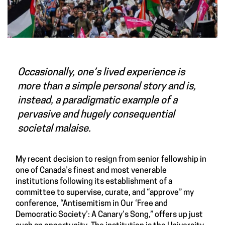
Occasionally, one’s lived experience is
more than a simple personal story and is,
instead, a paradigmatic example of a
pervasive and hugely consequential
societal malaise.
My recent decision to resign from senior fellowship in
one of Canada’s finest and most venerable
institutions following its establishment of a
committee to supervise, curate, and “approve” my
conference, “Antisemitism in Our ‘Free and
Democratic Society’: A Canary’s Song,” offers up just