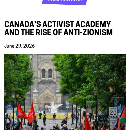
CANADA’S ACTIVIST ACADEMY
AND THE RISE OF ANTI-ZIONISM
June 29, 2026