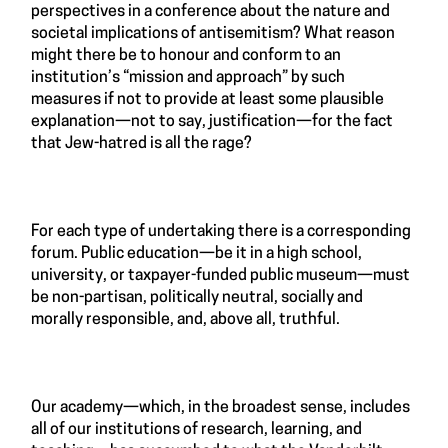
perspectives in a conference about the nature and
societal implications of antisemitism? What reason
might there be to honour and conform to an
institution’s “mission and approach” by such
measures if not to provide at least some plausible
explanation—not to say, justification—for the fact
that Jew-hatred is all the rage?
For each type of undertaking there is a corresponding
forum. Public education—be it in a high school,
university, or taxpayer-funded public museum—must
be non-partisan, politically neutral, socially and
morally responsible, and, above all, truthful.
Our academy—which, in the broadest sense, includes
all of our institutions of research, learning, and