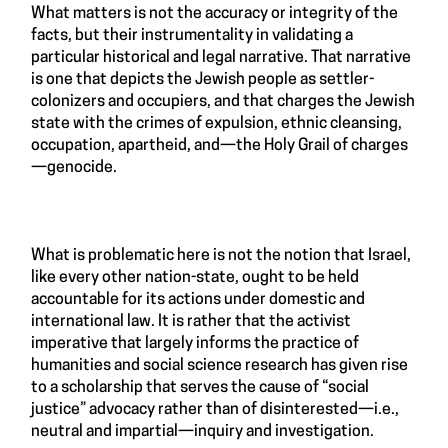
What matters is not the accuracy or integrity of the
facts, but their instrumentality in validating a
particular historical and legal narrative. That narrative
is one that depicts the Jewish people as settler-
colonizers and occupiers, and that charges the Jewish
state with the crimes of expulsion, ethnic cleansing,
occupation, apartheid, and—the Holy Grail of charges
—genocide.
What is problematic here is not the notion that Israel,
like every other nation-state, ought to be held
accountable for its actions under domestic and
international law. It is rather that the activist
imperative that largely informs the practice of
humanities and social science research has given rise
to a scholarship that serves the cause of “social
justice” advocacy rather than of disinterested—i.e.,
neutral and impartial—inquiry and investigation.