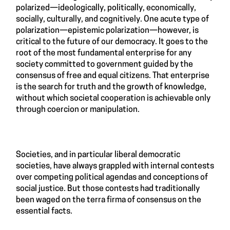
polarized—ideologically, politically, economically,
socially, culturally, and cognitively. One acute type of
polarization—epistemic polarization—however, is
critical to the future of our democracy. It goes to the
root of the most fundamental enterprise for any
society committed to government guided by the
consensus of free and equal citizens. That enterprise
is the search for truth and the growth of knowledge,
without which societal cooperation is achievable only
through coercion or manipulation.
Societies, and in particular liberal democratic
societies, have always grappled with internal contests
over competing political agendas and conceptions of
social justice. But those contests had traditionally
been waged on the terra firma of consensus on the
essential facts.