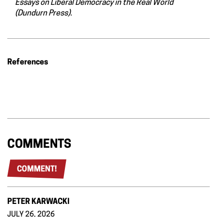
Essays on Liberal Democracy in the Real World
(Dundurn Press).
References
COMMENTS
COMMENT!
PETER KARWACKI
JULY 26, 2026