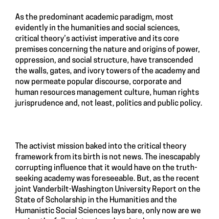
As the predominant academic paradigm, most
evidently in the humanities and social sciences,
critical theory’s activist imperative and its core
premises concerning the nature and origins of power,
oppression, and social structure, have transcended
the walls, gates, and ivory towers of the academy and
now permeate popular discourse, corporate and
human resources management culture, human rights
jurisprudence and, not least, politics and public policy.
The activist mission baked into the critical theory
framework from its birth is not news. The inescapably
corrupting influence that it would have on the truth-
seeking academy was foreseeable. But, as the recent
joint Vanderbilt-Washington University Report on the
State of Scholarship in the Humanities and the
Humanistic Social Sciences lays bare, only now are we