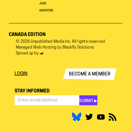
JOBS
ADVERTISE
CANADA EDITION
© 2026
Unpublished Media Inc.
All rights reserved.
Managed Web Hosting by
Blackfly Solutions
Spiced up by
LOGIN
BECOME A MEMBER
STAY INFORMED
SUBMIT ▶︎
Stay
Informed
*