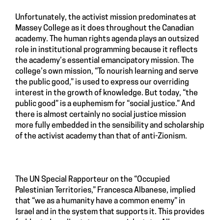
Unfortunately, the activist mission predominates at
Massey College as it does throughout the Canadian
academy. The human rights agenda plays an outsized
role in institutional programming because it reflects
the academy’s essential emancipatory mission. The
college’s own mission, “To nourish learning and serve
the public good,” is used to express our overriding
interest in the growth of knowledge. But today, “the
public good” is a euphemism for “social justice.” And
there is almost certainly no social justice mission
more fully embedded in the sensibility and scholarship
of the activist academy than that of anti-Zionism.
The UN Special Rapporteur on the “Occupied
Palestinian Territories,” Francesca Albanese, implied
that “we as a humanity have a common enemy” in
Israel and in the system that supports it. This provides