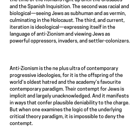
and the Spanish Inquisition. The second was racial and
biological—seeing Jews as subhuman and as vermin,
culminating in the Holocaust. The third, and current,
iteration is ideological—expressing itself in the
language of anti-Zionism and viewing Jews as
powerful oppressors, invaders, and settler-colonizers.
Anti-Zionism is the ne plus ultra of contemporary
progressive ideologies, for it is the offspring of the
world’s oldest hatred and the academy’s favourite
contemporary paradigm. Their contempt for Jews is
implicit and largely unacknowledged. And it manifests
in ways that confer plausible deniability to the charge.
But when one examines the logic of the underlying
critical theory paradigm, it is impossible to deny the
contempt.