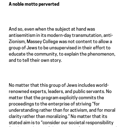
A noble motto perverted
And so, even when the subject at hand was
antisemitism in its modern-day transmutation, anti-
Zionism, Massey College was not content to allow a
group of Jews to be unsupervised in their effort to
educate the community, to explain the phenomenon,
and to tell their own story.
No matter that this group of Jews includes world-
renowned experts, leaders, and public servants. No
matter that the program explicitly commits the
proceedings to the enterprise of striving “for
understanding rather than for activism, and for moral
clarity rather than moralizing.” No matter that its
stated aim is to “consider our societal responsibility