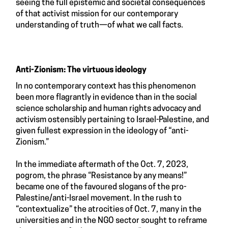
seeing the full epistemic and societal consequences
of that activist mission for our contemporary
understanding of truth—of what we call facts.
Anti-Zionism: The virtuous ideology
In no contemporary context has this phenomenon
been more flagrantly in evidence than in the social
science scholarship and human rights advocacy and
activism ostensibly pertaining to Israel-Palestine, and
given fullest expression in the ideology of “anti-
Zionism.”
In the immediate aftermath of the Oct. 7, 2023,
pogrom, the phrase “Resistance by any means!”
became one of the favoured slogans of the pro-
Palestine/anti-Israel movement. In the rush to
“contextualize” the atrocities of Oct. 7, many in the
universities and in the NGO sector sought to reframe