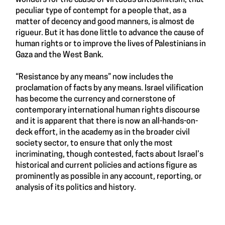
peculiar type of contempt for a people that, as a
matter of decency and good manners, is almost de
rigueur. But it has done little to advance the cause of
human rights or to improve the lives of Palestinians in
Gaza and the West Bank.
“Resistance by any means” now includes the
proclamation of facts by any means. Israel vilification
has become the currency and cornerstone of
contemporary international human rights discourse
and it is apparent that there is now an all-hands-on-
deck effort, in the academy as in the broader civil
society sector, to ensure that only the most
incriminating, though contested, facts about Israel’s
historical and current policies and actions figure as
prominently as possible in any account, reporting, or
analysis of its politics and history.