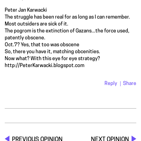
Peter Jan Karwacki
The struggle has been real for as long as I can remember.
Most outsiders are sick of it.
The pogrom is the extinction of Gazans...the force used,
patently obscene.
Oct.7? Yes, that too was obscene
So, there you have it, matching obcenities.
Now what? With this eye for eye strategy?
http://PeterKarwacki.blogspot.com
Reply
Share
PREVIOUS OPINION
NEXT OPINION