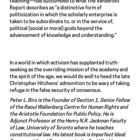
teaching—has succumbed to what the Vanderbilt
Report describes as “a distinctive form of
politicization in which the scholarly enterprise is
taken to be subordinate to, or in the service of,
political (social or moral) goals beyond the
advancement of knowledge and understanding.”
In a world in which activism has supplanted truth-
seeking as the overriding mission of the academy and
the spirit of the age, we would do well to heed the late
Christopher Hitchens’ admonition to be wary of taking
refuge in the false security of consensus.
Peter L. Biro is the Founder of Section 1, Senior Fellow
of the Raoul Wallenberg Centre for Human Rights and
the Aristotle Foundation for Public Policy. He is
Adjunct Professor at the Henry N.R. Jackman Faculty
of Law, University of Toronto where he teaches
constitutional law. His latest book is Imperfect Ideal: