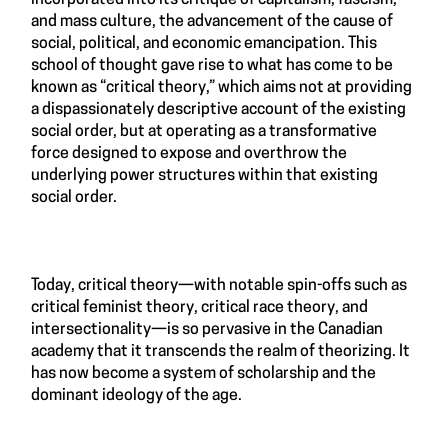
and mass culture, the advancement of the cause of
social, political, and economic emancipation. This
school of thought gave rise to what has come to be
known as “critical theory,” which aims not at providing
a dispassionately descriptive account of the existing
social order, but at operating as a transformative
force designed to expose and overthrow the
underlying power structures within that existing
social order.
Today, critical theory—with notable spin-offs such as
critical feminist theory, critical race theory, and
intersectionality—is so pervasive in the Canadian
academy that it transcends the realm of theorizing. It
has now become a system of scholarship and the
dominant ideology of the age.