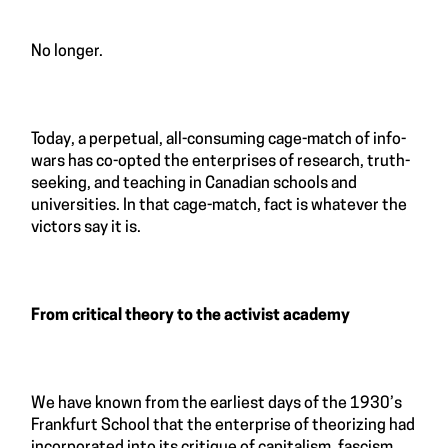
No longer.
Today, a perpetual, all-consuming cage-match of info-
wars has co-opted the enterprises of research, truth-
seeking, and teaching in Canadian schools and
universities. In that cage-match, fact is whatever the
victors say it is.
From critical theory to the activist academy
We have known from the earliest days of the 1930’s
Frankfurt School that the enterprise of theorizing had
incorporated into its critique of capitalism, fascism,