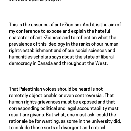
This is the essence of anti-Zionism. And it is the aim of
my conference to expose and explain the hateful
character of anti-Zionism and to reflect on what the
prevalence of this ideology in the ranks of our human
rights establishment and of our social sciences and
humanities scholars says about the state of liberal
democracy in Canada and throughout the West.
That Palestinian voices should be heard is not
remotely objectionable or even controversial. That
human rights grievances must be exposed and that
corresponding political and legal accountability must
result are givens. But what, one must ask, could the
rationale be for wanting, as some in the university did,
to include those sorts of divergent and critical