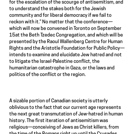
for the escalation of the scourge of antisemitism, and
to understand the stakes both for the Jewish
community and for liberal democracy if we fail to
reckon with it.” No matter that the conference—
which will now be convened in Toronto on September
15at the Beth Tzedec Congregation, and which will be
presented by the Raoul Wallenberg Centre for Human
Rights and the Aristotle Foundation for Public Policy—
intends to examine and elucidate Jew hatred and not
to litigate the Israel-Palestine conflict, the
humanitarian catastrophe in Gaza, or the laws and
politics of the conflict or the region.
A sizable portion of Canadian society is utterly
oblivious to the fact that our current age represents
the next great transmutation of Jew-hatred in human
history. The first iteration of antisemitism was
religious—conceiving of Jews as Christ killers, from
the time of the Romans right up until the Crusades