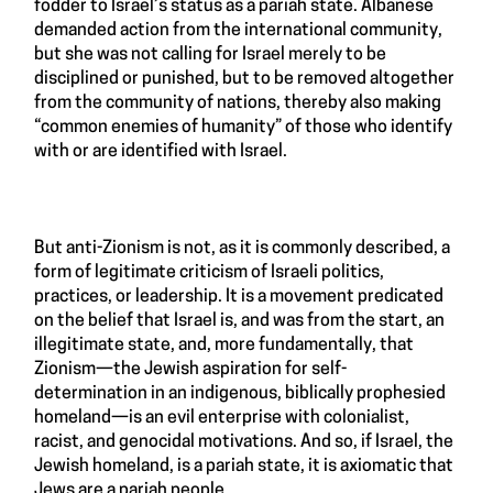
fodder to Israel’s status as a pariah state. Albanese
demanded action from the international community,
but she was not calling for Israel merely to be
disciplined or punished, but to be removed altogether
from the community of nations, thereby also making
“common enemies of humanity” of those who identify
with or are identified with Israel.
But anti-Zionism is not, as it is commonly described, a
form of legitimate criticism of Israeli politics,
practices, or leadership. It is a movement predicated
on the belief that Israel is, and was from the start, an
illegitimate state, and, more fundamentally, that
Zionism—the Jewish aspiration for self-
determination in an indigenous, biblically prophesied
homeland—is an evil enterprise with colonialist,
racist, and genocidal motivations. And so, if Israel, the
Jewish homeland, is a pariah state, it is axiomatic that
Jews are a pariah people.