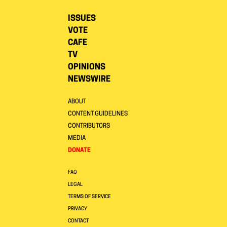
ISSUES
VOTE
CAFE
TV
OPINIONS
NEWSWIRE
ABOUT
CONTENT GUIDELINES
CONTRIBUTORS
MEDIA
DONATE
FAQ
LEGAL
TERMS OF SERVICE
PRIVACY
CONTACT