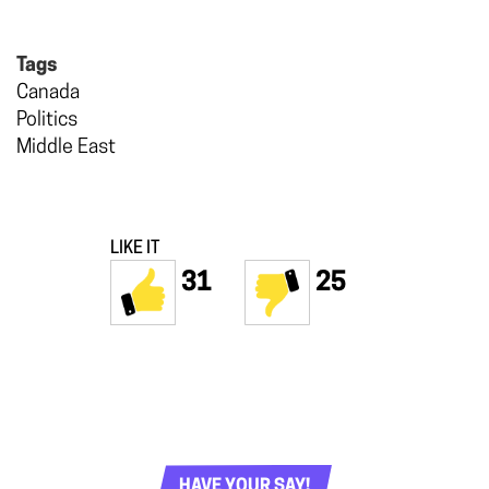
Tags
Canada
Politics
Middle East
LIKE IT
31
25
HAVE YOUR SAY!