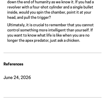
down the end of humanity as we know it. If you had a
revolver with a four-shot cylinder and a single bullet
inside, would you spin the chamber, point it at your
head, and pull the trigger?
Ultimately, it is crucial to remember that you cannot
control something more intelligent than yourself. If
you want to know what life is like when you are no
longer the apex predator, just ask a chicken.
References
June 24, 2026