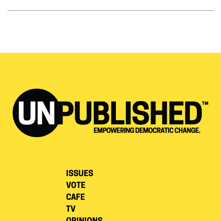
ISSUES
VOTE
CAFE
TV