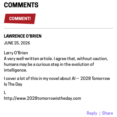
COMMENTS
COMMENT!
LAWRENCE O'BRIEN
JUNE 25, 2026
Larry O'Brien
A very well-written article. I agree that, without caution,
humans may be a curious step in the evolution of
intelligence.
I cover a lot of this in my novel about AI -- 2028 Tomorrow
Is The Day
L
http://www.2028tomorrowistheday.com
Reply
Share