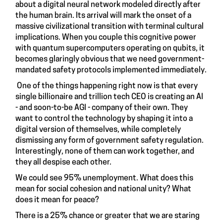
about a digital neural network modeled directly after
the human brain. Its arrival will mark the onset of a
massive civilizational transition with terminal cultural
implications. When you couple this cognitive power
with quantum supercomputers operating on qubits, it
becomes glaringly obvious that we need government-
mandated safety protocols implemented immediately.
One of the things happening right now is that every
single billionaire and trillion tech CEO is creating an AI
- and soon-to-be AGI - company of their own. They
want to control the technology by shaping it into a
digital version of themselves, while completely
dismissing any form of government safety regulation.
Interestingly, none of them can work together, and
they all despise each other.
We could see 95% unemployment. What does this
mean for social cohesion and national unity? What
does it mean for peace?
There is a 25% chance or greater that we are staring