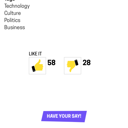
Technology
Culture
Politics
Business
LIKE IT
58
28
HAVE YOUR SAY!