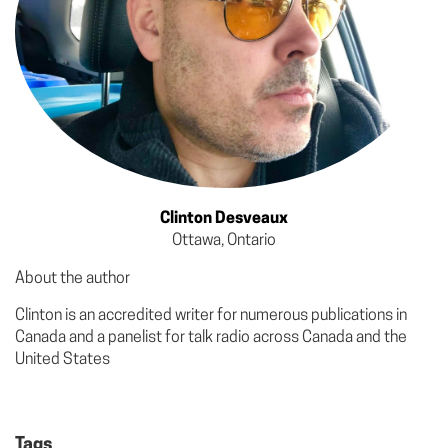
Clinton Desveaux
Ottawa, Ontario
About the author
Clinton is an accredited writer for numerous publications in
Canada and a panelist for talk radio across Canada and the
United States
Tags