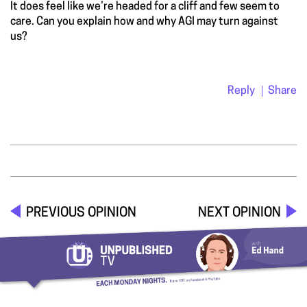
It does feel like we’re headed for a cliff and few seem to
care. Can you explain how and why AGI may turn against
us?
Reply
Share
PREVIOUS OPINION
NEXT OPINION