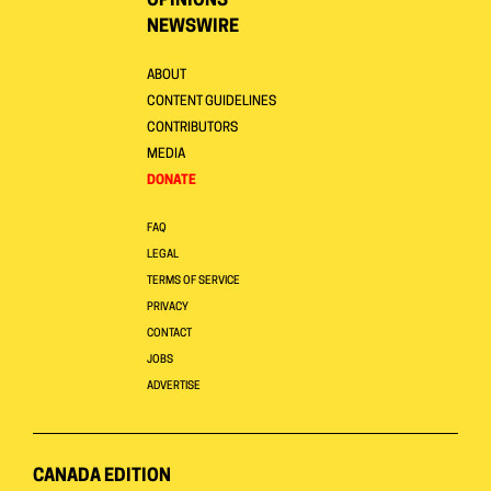
OPINIONS
NEWSWIRE
ABOUT
CONTENT GUIDELINES
CONTRIBUTORS
MEDIA
DONATE
FAQ
LEGAL
TERMS OF SERVICE
PRIVACY
CONTACT
JOBS
ADVERTISE
CANADA EDITION