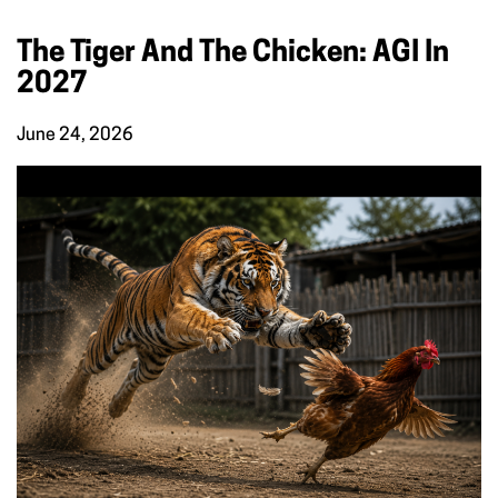
The Tiger And The Chicken: AGI In
2027
June 24, 2026