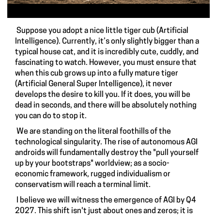
Suppose you adopt a nice little tiger cub (Artificial
Intelligence). Currently, it’s only slightly bigger than a
typical house cat, and it is incredibly cute, cuddly, and
fascinating to watch. However, you must ensure that
when this cub grows up into a fully mature tiger
(Artificial General Super Intelligence), it never
develops the desire to kill you. If it does, you will be
dead in seconds, and there will be absolutely nothing
you can do to stop it.
We are standing on the literal foothills of the
technological singularity. The rise of autonomous AGI
androids will fundamentally destroy the "pull yourself
up by your bootstraps" worldview; as a socio-
economic framework, rugged individualism or
conservatism will reach a terminal limit.
I believe we will witness the emergence of AGI by Q4
2027. This shift isn't just about ones and zeros; it is