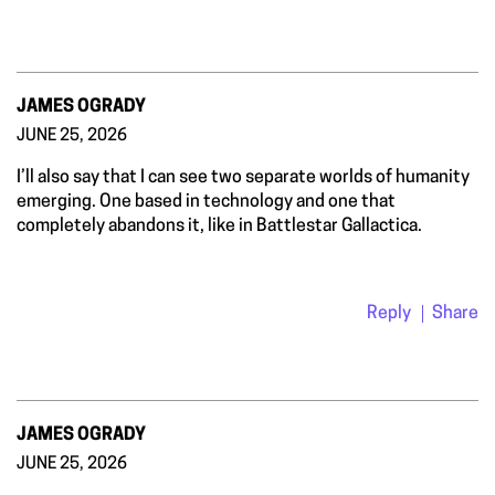
JAMES OGRADY
JUNE 25, 2026
I’ll also say that I can see two separate worlds of humanity
emerging. One based in technology and one that
completely abandons it, like in Battlestar Gallactica.
Reply
Share
JAMES OGRADY
JUNE 25, 2026