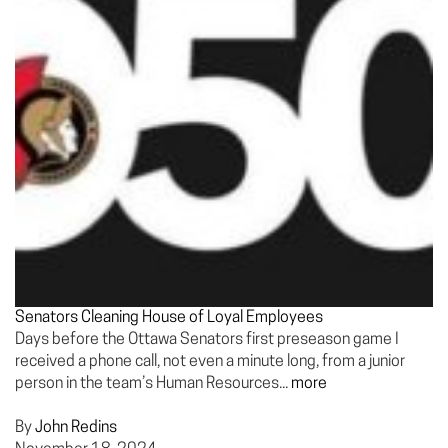
Senators Cleaning House of Loyal Employees
Days before the Ottawa Senators first preseason game I
received a phone call, not even a minute long, from a junior
person in the team’s Human Resources...
more
By
John Redins