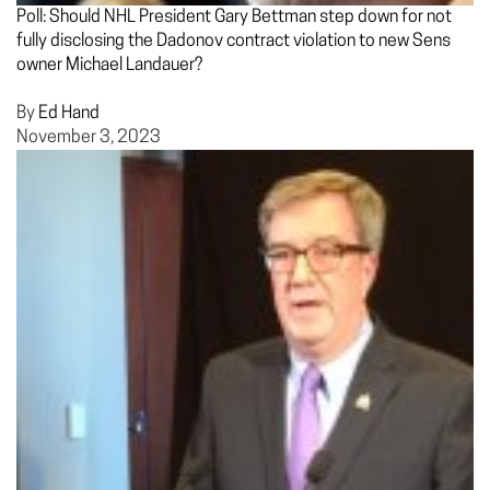
Poll: Should NHL President Gary Bettman step down for not
fully disclosing the Dadonov contract violation to new Sens
owner Michael Landauer?
By
Ed Hand
November 3, 2023