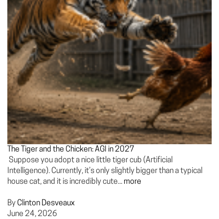
The Tiger and the Chicken: AGI in 2027
Suppose you adopt a nice little tiger cub (Artificial
Intelligence). Currently, it’s only slightly bigger than a typical
house cat, and it is incredibly cute...
more
By
Clinton Desveaux
June 24, 2026