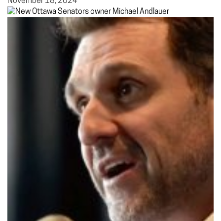
November 18, 2024