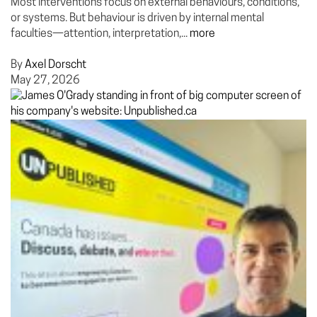
Most interventions focus on external behaviours, conditions,
or systems. But behaviour is driven by internal mental
faculties—attention, interpretation,...
more
By
Axel Dorscht
May 27, 2026