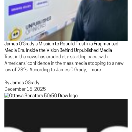
James O'Grady's Mission to Rebuild Trust in a Fragmented
Media Era: Inside the Vision Behind Unpublished Media
Trust in the news has eroded at a startling pace, with
Americans' confidence in the mass media stooping to a new
low of 28%. According to James O'Grady,...
more
By
James OGrady
December 16, 2025