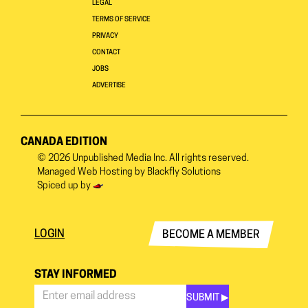
LEGAL
TERMS OF SERVICE
PRIVACY
CONTACT
JOBS
ADVERTISE
CANADA EDITION
© 2026
Unpublished Media Inc.
All rights reserved.
Managed Web Hosting by
Blackfly Solutions
Spiced up by
LOGIN
BECOME A MEMBER
STAY INFORMED
SUBMIT ▶︎