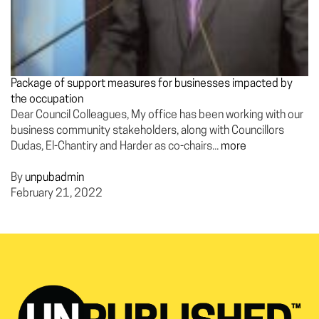
Package of support measures for businesses impacted by
the occupation
Dear Council Colleagues, My office has been working with our
business community stakeholders, along with Councillors
Dudas, El-Chantiry and Harder as co-chairs...
more
By
unpubadmin
February 21, 2022