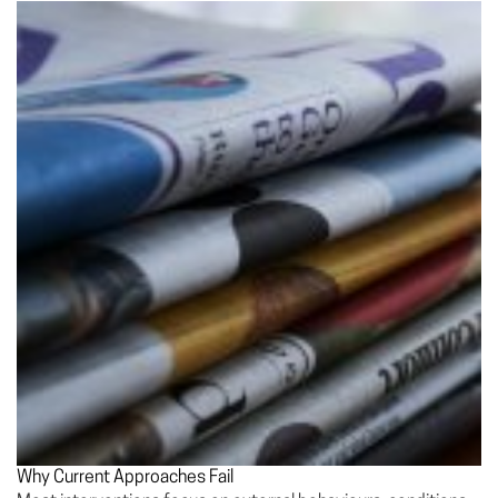
Why Current Approaches Fail