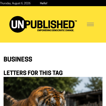
Skip
Thursday, August 6, 2026
Hello!
to
main
content
Toggle
navigatio
BUSINESS
LETTERS FOR THIS TAG