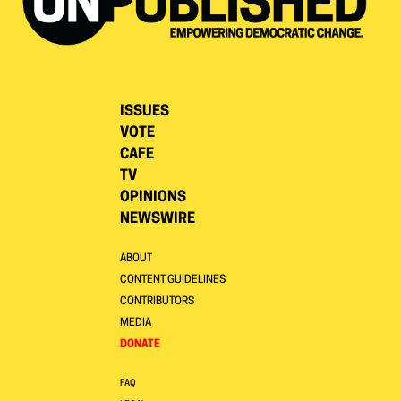
ISSUES
VOTE
CAFE
TV
OPINIONS
NEWSWIRE
ABOUT
CONTENT GUIDELINES
CONTRIBUTORS
MEDIA
DONATE
FAQ