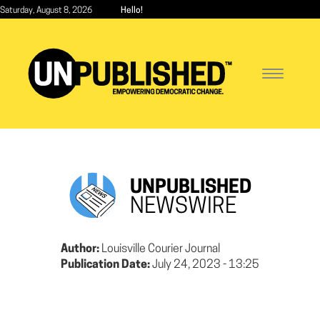
Skip
Saturday, August 8, 2026
Hello!
to
main
content
Toggle
navigatio
UNPUBLISHED
NEWSWIRE
Author:
Louisville Courier Journal
Publication Date:
July 24, 2023 - 13:25