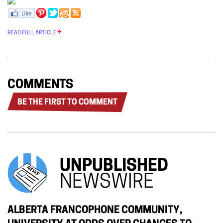
READ FULL ARTICLE
COMMENTS
BE THE FIRST TO COMMENT
UNPUBLISHED
NEWSWIRE
ALBERTA FRANCOPHONE COMMUNITY,