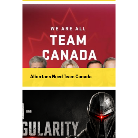
Albertans Need Team Canada