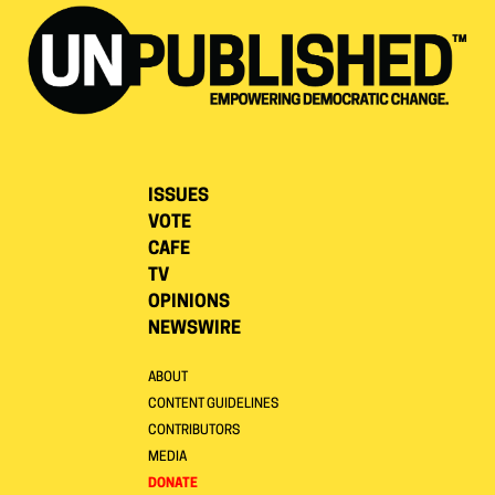
ISSUES
VOTE
CAFE
TV
OPINIONS
NEWSWIRE
ABOUT
CONTENT GUIDELINES
CONTRIBUTORS
MEDIA
DONATE