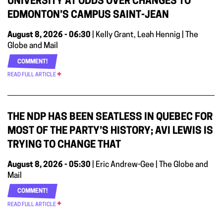
UNIVERSITY AT ODDS OVER CHANGES TO
EDMONTON’S CAMPUS SAINT-JEAN
August 8, 2026 - 06:30
| Kelly Grant, Leah Hennig | The
Globe and Mail
COMMENT!
READ FULL ARTICLE
THE NDP HAS BEEN SEATLESS IN QUEBEC FOR
MOST OF THE PARTY’S HISTORY; AVI LEWIS IS
TRYING TO CHANGE THAT
August 8, 2026 - 05:30
| Eric Andrew-Gee | The Globe and
Mail
COMMENT!
READ FULL ARTICLE