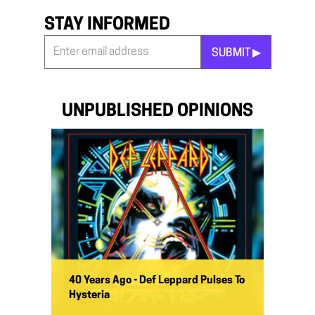
STAY INFORMED
SUBMIT ▶︎
Stay
Informed
*
UNPUBLISHED OPINIONS
40 Years Ago - Def Leppard Pulses To
Hysteria