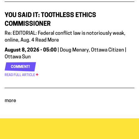
YOU SAID IT: TOOTHLESS ETHICS
COMMISSIONER
Re: EDITORIAL: Federal conflict law is notoriously weak,
online, Aug. 4 Read More
August 8, 2026 - 05:00
| Doug Menary, Ottawa Citizen |
Ottawa Sun
COMMENT!
READ FULL ARTICLE
more