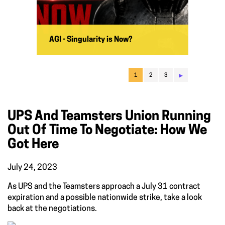
AGI - Singularity is Now?
▸
1
2
3
UPS And Teamsters Union Running
Out Of Time To Negotiate: How We
Got Here
July 24, 2023
As UPS and the Teamsters approach a July 31 contract
expiration and a possible nationwide strike, take a look
back at the negotiations.