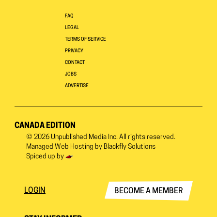
FAQ
LEGAL
TERMS OF SERVICE
PRIVACY
CONTACT
JOBS
ADVERTISE
CANADA EDITION
© 2026
Unpublished Media Inc.
All rights reserved.
Managed Web Hosting by
Blackfly Solutions
Spiced up by
LOGIN
BECOME A MEMBER