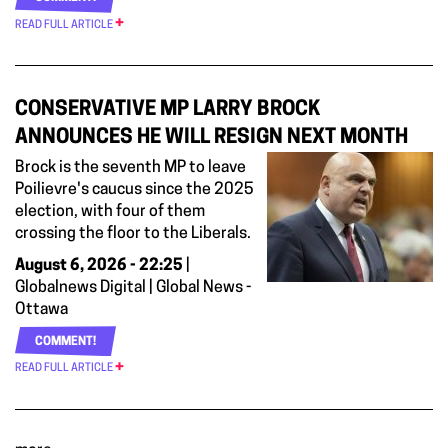
READ FULL ARTICLE
CONSERVATIVE MP LARRY BROCK
ANNOUNCES HE WILL RESIGN NEXT MONTH
Brock is the seventh MP to leave
Poilievre's caucus since the 2025
election, with four of them
crossing the floor to the Liberals.
August 6, 2026 - 22:25
|
Globalnews Digital | Global News -
Ottawa
COMMENT!
READ FULL ARTICLE