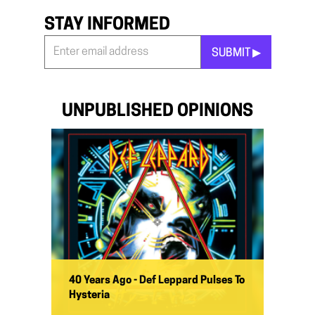
STAY INFORMED
SUBMIT ▶︎
Stay
Informed
*
UNPUBLISHED OPINIONS
40 Years Ago - Def Leppard Pulses To
Hysteria