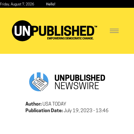
Skip
Friday, August 7, 2026
Hello!
to
main
content
Toggle
navigatio
UNPUBLISHED
NEWSWIRE
Author:
USA TODAY
Publication Date:
July 19, 2023 - 13:46