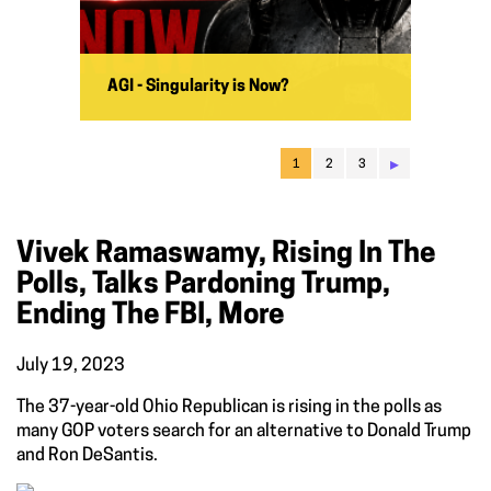
AGI - Singularity is Now?
▸
1
2
3
Vivek Ramaswamy, Rising In The
Polls, Talks Pardoning Trump,
Ending The FBI, More
July 19, 2023
The 37-year-old Ohio Republican is rising in the polls as
many GOP voters search for an alternative to Donald Trump
and Ron DeSantis.