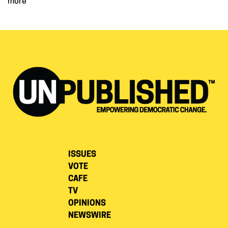
more
ISSUES
VOTE
CAFE
TV
OPINIONS
NEWSWIRE