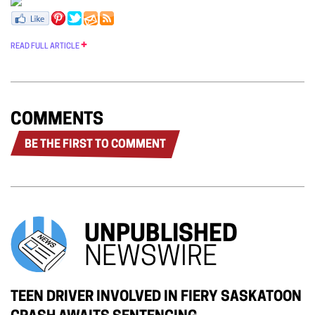
READ FULL ARTICLE
COMMENTS
BE THE FIRST TO COMMENT
UNPUBLISHED
NEWSWIRE
TEEN DRIVER INVOLVED IN FIERY SASKATOON