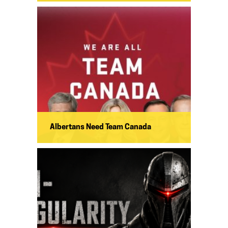
Albertans Need Team Canada