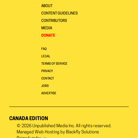
ABOUT
CONTENT GUIDELINES
CONTRIBUTORS
MEDIA
DONATE
FAQ
LEGAL
TERMS OF SERVICE
PRIVACY
CONTACT
JOBS
ADVERTISE
CANADA EDITION
© 2026
Unpublished Media Inc.
All rights reserved.
Managed Web Hosting by
Blackfly Solutions