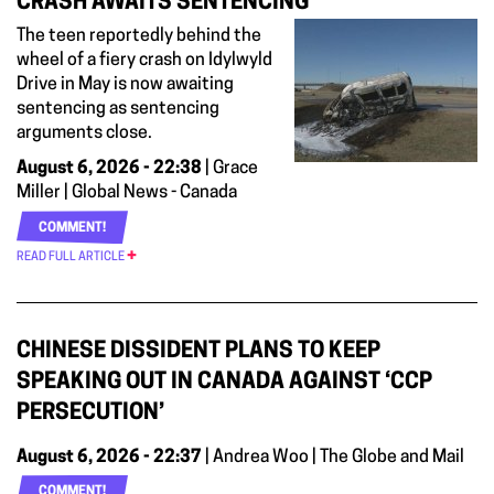
CRASH AWAITS SENTENCING
The teen reportedly behind the
wheel of a fiery crash on Idylwyld
Drive in May is now awaiting
sentencing as sentencing
arguments close.
August 6, 2026 - 22:38
| Grace
Miller | Global News - Canada
COMMENT!
READ FULL ARTICLE
CHINESE DISSIDENT PLANS TO KEEP
SPEAKING OUT IN CANADA AGAINST ‘CCP
PERSECUTION’
August 6, 2026 - 22:37
| Andrea Woo | The Globe and Mail
COMMENT!