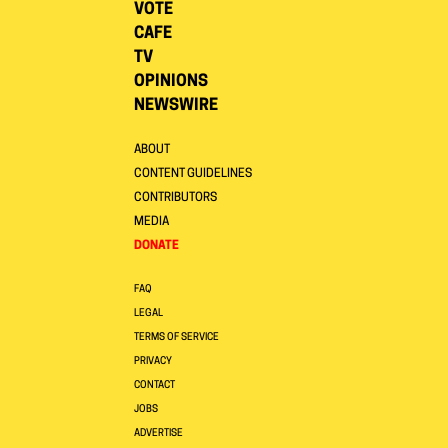
VOTE
CAFE
TV
OPINIONS
NEWSWIRE
ABOUT
CONTENT GUIDELINES
CONTRIBUTORS
MEDIA
DONATE
FAQ
LEGAL
TERMS OF SERVICE
PRIVACY
CONTACT
JOBS
ADVERTISE