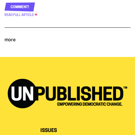
COMMENT!
READ FULL ARTICLE
more
ISSUES