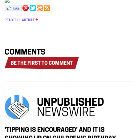
READ FULL ARTICLE
COMMENTS
BE THE FIRST TO COMMENT
UNPUBLISHED
NEWSWIRE
'TIPPING IS ENCOURAGED' AND IT IS