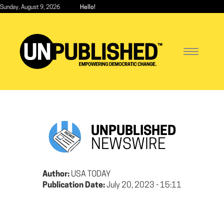
Skip
Sunday, August 9, 2026
Hello!
to
main
content
Toggle
navigatio
UNPUBLISHED
NEWSWIRE
Author:
USA TODAY
Publication Date:
July 20, 2023 - 15:11