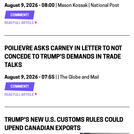
August 9, 2026 - 08:00
| Mason Kossak | National Post
COMMENT!
READ FULL ARTICLE
POILIEVRE ASKS CARNEY IN LETTER TO NOT
CONCEDE TO TRUMP’S DEMANDS IN TRADE
TALKS
August 9, 2026 - 07:55
| | The Globe and Mail
COMMENT!
READ FULL ARTICLE
TRUMP'S NEW U.S. CUSTOMS RULES COULD
UPEND CANADIAN EXPORTS