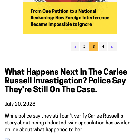
From One Petition to a National
Reckoning: How Foreign Interference
Became Impossible to Ignore
◂
▸
2
3
4
What Happens Next In The Carlee
Russell Investigation? Police Say
They're Still On The Case.
July 20, 2023
While police say they still can't verify Carlee Russell's
story about being abducted, wild speculation has swirled
online about what happened to her.