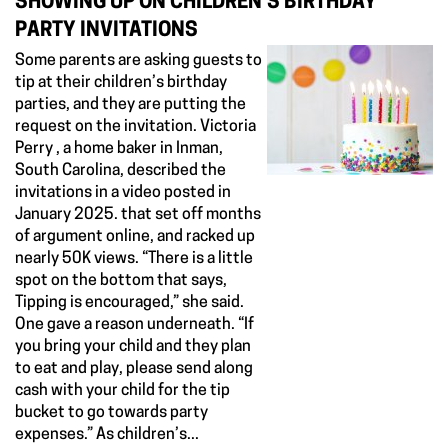
SHOWING UP ON CHILDREN'S BIRTHDAY
PARTY INVITATIONS
Some parents are asking guests to
tip at their children’s birthday
parties, and they are putting the
request on the invitation. Victoria
Perry , a home baker in Inman,
South Carolina, described the
invitations in a video posted in
January 2025. that set off months
of argument online, and racked up
nearly 50K views. “There is a little
spot on the bottom that says,
Tipping is encouraged,” she said.
One gave a reason underneath. “If
you bring your child and they plan
to eat and play, please send along
cash with your child for the tip
bucket to go towards party
expenses.” As children’s...