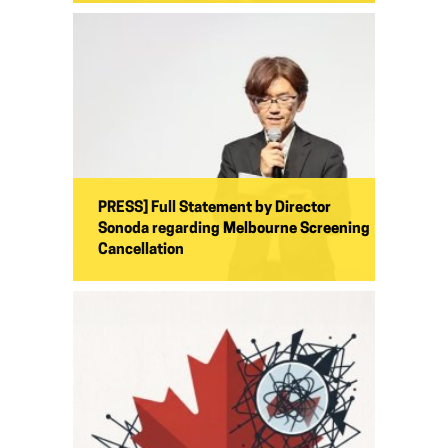
PRESS] Full Statement by Director
Sonoda regarding Melbourne Screening
Cancellation