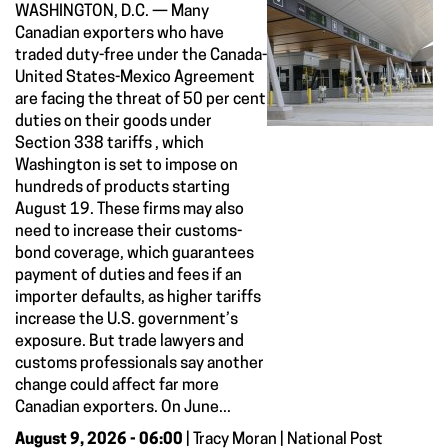
WASHINGTON, D.C. — Many
Canadian exporters who have
traded duty-free under the Canada-
United States-Mexico Agreement
are facing the threat of 50 per cent
duties on their goods under
Section 338 tariffs , which
Washington is set to impose on
hundreds of products starting
August 19. These firms may also
need to increase their customs-
bond coverage, which guarantees
payment of duties and fees if an
importer defaults, as higher tariffs
increase the U.S. government’s
exposure. But trade lawyers and
customs professionals say another
change could affect far more
Canadian exporters. On June...
August 9, 2026 - 06:00
| Tracy Moran | National Post