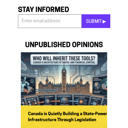
STAY INFORMED
SUBMIT ▶︎
Stay
Informed
*
UNPUBLISHED OPINIONS
Canada is Quietly Building a State-Power
Infrastructure Through Legislation