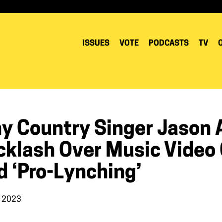
ISSUES
VOTE
PODCASTS
TV
y Country Singer Jason A
klash Over Music Video C
d ‘pro-Lynching’
, 2023