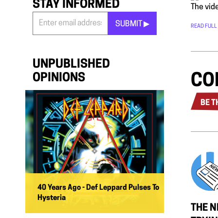
STAY INFORMED
The vide
SUBMIT ▶︎
READ FULL
Stay
Informed
*
UNPUBLISHED
CO
OPINIONS
BE T
40 Years Ago - Def Leppard Pulses To
Hysteria
THE N