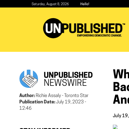
Skip
Saturday, August 8, 2026
Hello!
to
main
content
Wh
UNPUBLISHED
NEWSWIRE
Bac
Author:
Richie Assaly - Toronto Star
An
Publication Date:
July 19, 2023 -
12:46
July 19