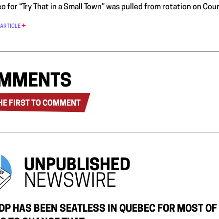
o for “Try That in a Small Town” was pulled from rotation on Cou
 ARTICLE
MMENTS
HE FIRST TO COMMENT
UNPUBLISHED
NEWSWIRE
DP HAS BEEN SEATLESS IN QUEBEC FOR MOST OF T