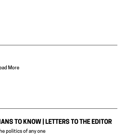
Read More
NS TO KNOW | LETTERS TO THE EDITOR
e politics of any one