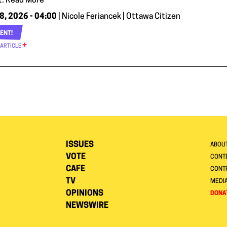
. Read More
8, 2026 - 04:00
| Nicole Feriancek | Ottawa Citizen
ENT!
 ARTICLE
ISSUES
ABOU
VOTE
CONTE
CAFE
CONT
TV
MEDI
OPINIONS
DONA
NEWSWIRE