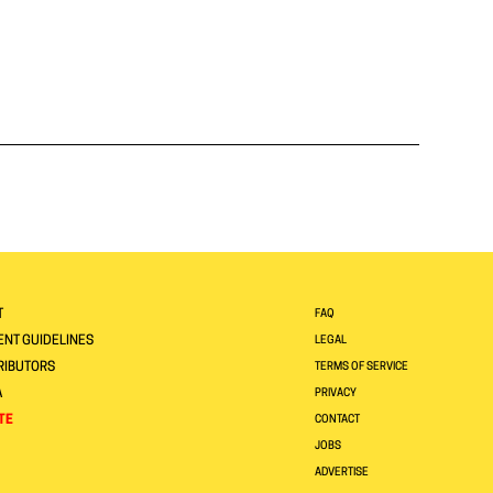
T
FAQ
NT GUIDELINES
LEGAL
RIBUTORS
TERMS OF SERVICE
A
PRIVACY
TE
CONTACT
JOBS
ADVERTISE