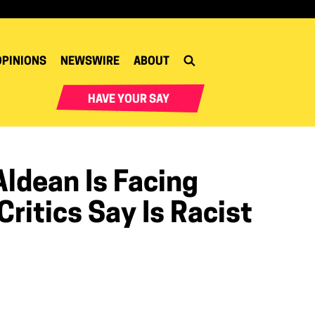
OPINIONS
NEWSWIRE
ABOUT
HAVE YOUR SAY
ldean Is Facing
ritics Say Is Racist