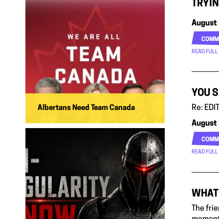
TRYIN
August 
COMM
READ FULL
YOU S
Re: EDIT
Albertans Need Team Canada
August 
COMM
READ FULL
WHAT 
The fri