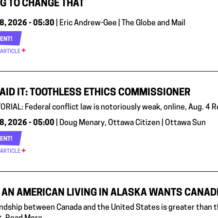
G TO CHANGE THAT
8, 2026 - 05:30
| Eric Andrew-Gee | The Globe and Mail
ENT!
 ARTICLE
AID IT: TOOTHLESS ETHICS COMMISSIONER
ORIAL: Federal conflict law is notoriously weak, online, Aug. 4 
8, 2026 - 05:00
| Doug Menary, Ottawa Citizen | Ottawa Sun
ENT!
 ARTICLE
AN AMERICAN LIVING IN ALASKA WANTS CANADIA
endship between Canada and the United States is greater than th