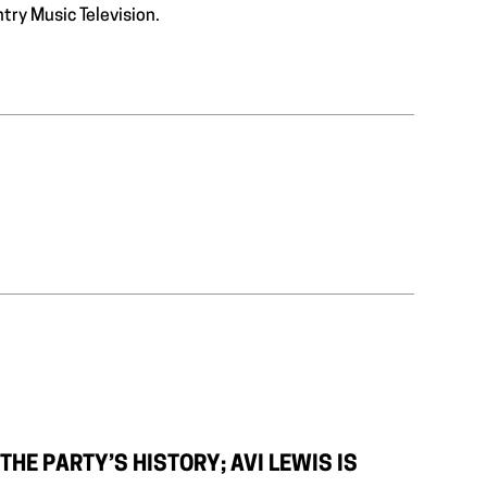
ntry Music Television.
HE PARTY’S HISTORY; AVI LEWIS IS