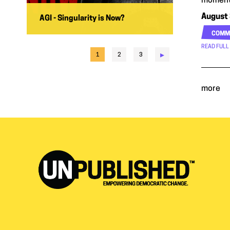
moment
August 
AGI - Singularity is Now?
COMM
READ FULL
▸
1
2
3
more