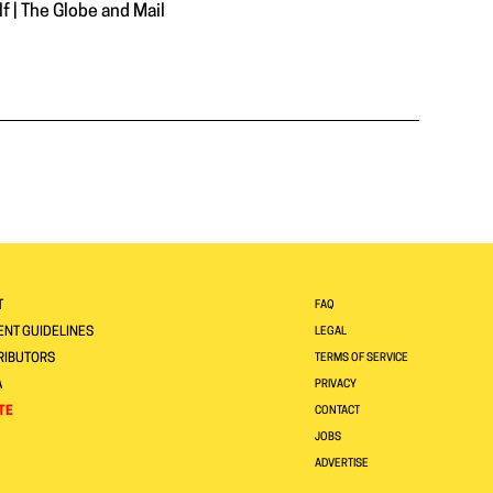
 | The Globe and Mail
T
FAQ
NT GUIDELINES
LEGAL
RIBUTORS
TERMS OF SERVICE
A
PRIVACY
TE
CONTACT
JOBS
ADVERTISE