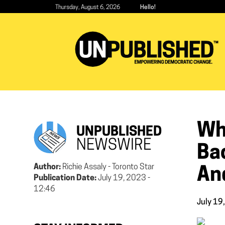
Skip
Thursday, August 6, 2026
Hello!
to
main
content
Wh
UNPUBLISHED
NEWSWIRE
Bac
Author:
Richie Assaly - Toronto Star
An
Publication Date:
July 19, 2023 -
12:46
July 19