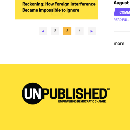
August 
Reckoning: How Foreign Interference
Became Impossible to Ignore
COMM
READ FULL
◂
▸
2
3
4
more