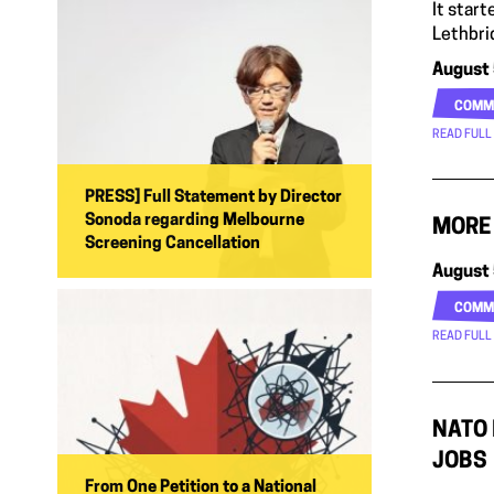
It star
Lethbri
August 
COMM
READ FULL
PRESS] Full Statement by Director
Sonoda regarding Melbourne
MORE 
Screening Cancellation
August 
COMM
READ FULL
NATO 
JOBS
From One Petition to a National