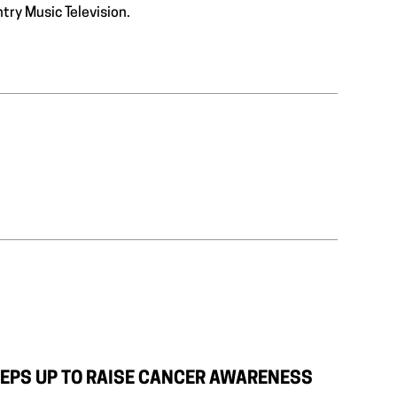
ntry Music Television.
EPS UP TO RAISE CANCER AWARENESS