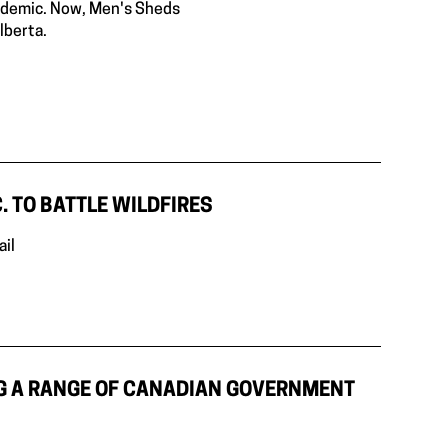
andemic. Now, Men's Sheds
lberta.
. TO BATTLE WILDFIRES
ail
G A RANGE OF CANADIAN GOVERNMENT