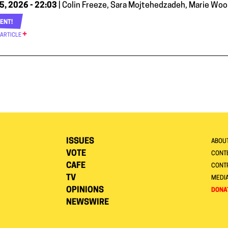
5, 2026 - 22:03
| Colin Freeze, Sara Mojtehedzadeh, Marie Woolf
ENT!
 ARTICLE
ISSUES
ABOU
VOTE
CONTE
CAFE
CONT
TV
MEDI
OPINIONS
DONA
NEWSWIRE