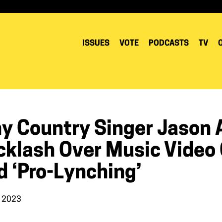
ISSUES
VOTE
PODCASTS
TV
y Country Singer Jason A
klash Over Music Video C
d ‘pro-Lynching’
, 2023