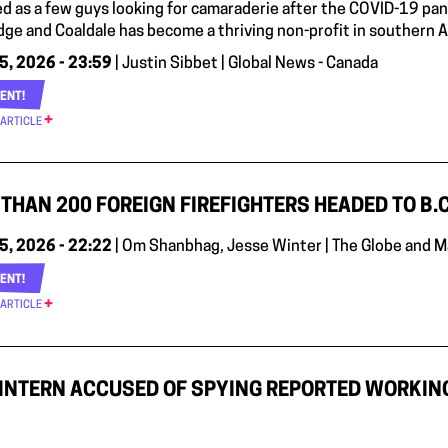
ted as a few guys looking for camaraderie after the COVID-19 p
dge and Coaldale has become a thriving non-profit in southern A
5, 2026 - 23:59
| Justin Sibbet | Global News - Canada
ENT!
 ARTICLE
THAN 200 FOREIGN FIREFIGHTERS HEADED TO B.C
5, 2026 - 22:22
| Om Shanbhag, Jesse Winter | The Globe and M
ENT!
 ARTICLE
INTERN ACCUSED OF SPYING REPORTED WORKIN