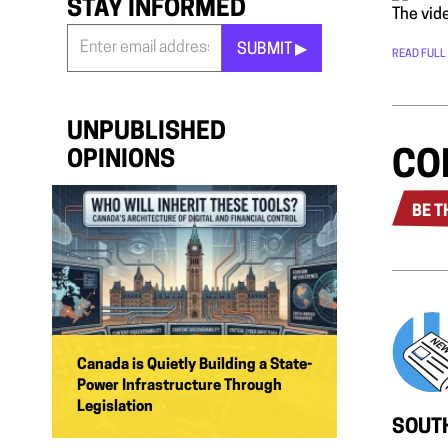
STAY INFORMED
The vide
SUBMIT ▶︎
READ FULL
Stay
Informed
*
UNPUBLISHED
CO
OPINIONS
BE T
Canada is Quietly Building a State-
Power Infrastructure Through
Legislation
SOUTH