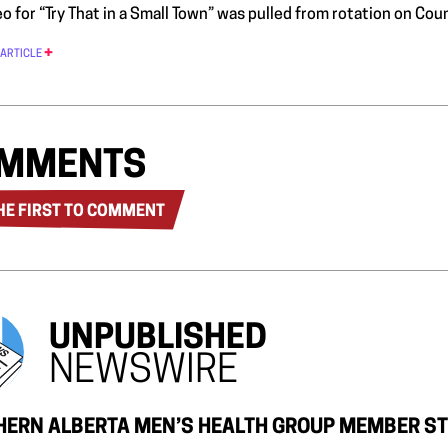
o for “Try That in a Small Town” was pulled from rotation on Cou
 ARTICLE
MMENTS
HE FIRST TO COMMENT
UNPUBLISHED
NEWSWIRE
ERN ALBERTA MEN’S HEALTH GROUP MEMBER ST