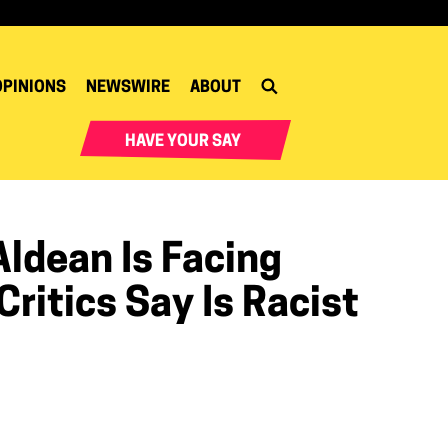
OPINIONS
NEWSWIRE
ABOUT
HAVE YOUR SAY
ldean Is Facing
ritics Say Is Racist