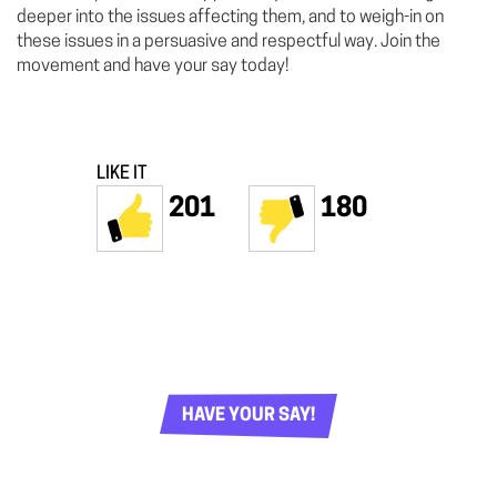
deeper into the issues affecting them, and to weigh-in on
these issues in a persuasive and respectful way. Join the
movement and have your say today!
LIKE IT
201
180
HAVE YOUR SAY!