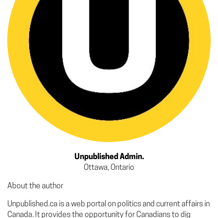
Unpublished Admin.
Ottawa, Ontario
About the author
Unpublished.ca is a web portal on politics and current affairs in
Canada. It provides the opportunity for Canadians to dig