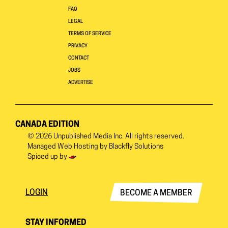
FAQ
LEGAL
TERMS OF SERVICE
PRIVACY
CONTACT
JOBS
ADVERTISE
CANADA EDITION
© 2026
Unpublished Media Inc.
All rights reserved.
Managed Web Hosting by
Blackfly Solutions
Spiced up by
LOGIN
BECOME A MEMBER
STAY INFORMED