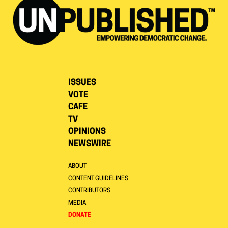
ISSUES
VOTE
CAFE
TV
OPINIONS
NEWSWIRE
ABOUT
CONTENT GUIDELINES
CONTRIBUTORS
MEDIA
DONATE