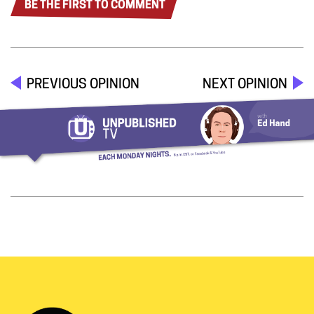
BE THE FIRST TO COMMENT
PREVIOUS OPINION
NEXT OPINION