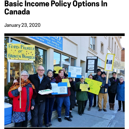
Basic Income Policy Options In
Canada
January 23, 2020