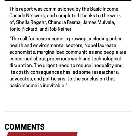
This report was commissioned by the Basic Income
Canada Network, and completed thanks to the work
of; Sheila Regehr, Chandra Pasma, James Mulvale,
Tonio Pickard, and Rob Rainer.
"The call for basic income is growing, including public
health and environmental sectors, Nobel laureate
economists, marginalized communities and people are
concerned about precarious work and technological
disruption. The urgent need to reduce inequality and
its costly consequences has led some researchers,
advocates, and politicians, to the conclusion that
basic income is inevitable."
COMMENTS