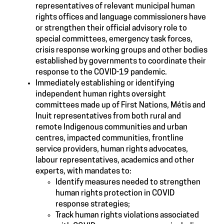
representatives of relevant municipal human
rights offices and language commissioners have
or strengthen their official advisory role to
special committees, emergency task forces,
crisis response working groups and other bodies
established by governments to coordinate their
response to the COVID-19 pandemic.
Immediately establishing or identifying
independent human rights oversight
committees made up of First Nations, Métis and
Inuit representatives from both rural and
remote Indigenous communities and urban
centres, impacted communities, frontline
service providers, human rights advocates,
labour representatives, academics and other
experts, with mandates to:
Identify measures needed to strengthen
human rights protection in COVID
response strategies;
Track human rights violations associated