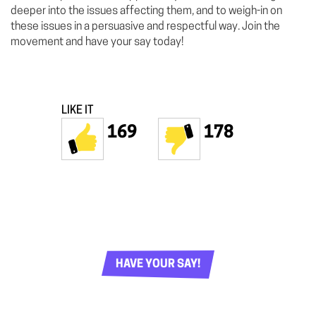
deeper into the issues affecting them, and to weigh-in on
these issues in a persuasive and respectful way. Join the
movement and have your say today!
LIKE IT
169
178
HAVE YOUR SAY!