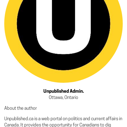
Unpublished Admin.
Ottawa, Ontario
About the author
Unpublished.ca is a web portal on politics and current affairs in
Canada. It provides the opportunity for Canadians to dig