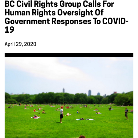
BC Civil Rights Group Calls For
Human Rights Oversight Of
Government Responses To COVID-
19
April 29, 2020