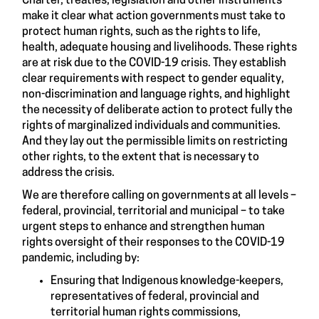
Charter, treaties, legislation and other instruments
make it clear what action governments must take to
protect human rights, such as the rights to life,
health, adequate housing and livelihoods. These rights
are at risk due to the COVID-19 crisis. They establish
clear requirements with respect to gender equality,
non-discrimination and language rights, and highlight
the necessity of deliberate action to protect fully the
rights of marginalized individuals and communities.
And they lay out the permissible limits on restricting
other rights, to the extent that is necessary to
address the crisis.
We are therefore calling on governments at all levels –
federal, provincial, territorial and municipal – to take
urgent steps to enhance and strengthen human
rights oversight of their responses to the COVID-19
pandemic, including by:
Ensuring that Indigenous knowledge-keepers,
representatives of federal, provincial and
territorial human rights commissions,