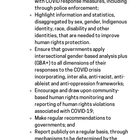
with COVID response measures, including
through police enforcement;
Highlight information and statistics,
disaggregated by sex, gender, Indigenous
identity, race, disability and other
identities, that are needed to improve
human rights protection.
Ensure that governments apply
intersectional gender-based analysis plus
(GBA+) to all dimensions of their
responses to the COVID crisis
incorporating, inter alia, anti-racist, anti-
ableist and anti-oppression frameworks;
Encourage and draw upon community-
based human rights monitoring and
reporting of human rights violations
associated with COVID-19;
Make regular recommendations to
governments; and
Report publicly on a regular basis, through
mechanisms to be determined by the