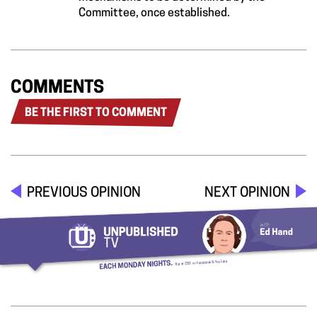
Committee, once established.
COMMENTS
BE THE FIRST TO COMMENT
PREVIOUS OPINION
NEXT OPINION