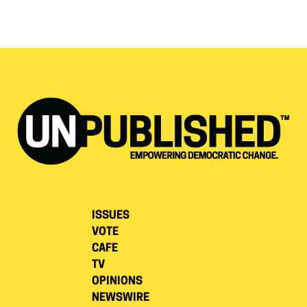
ISSUES
VOTE
CAFE
TV
OPINIONS
NEWSWIRE