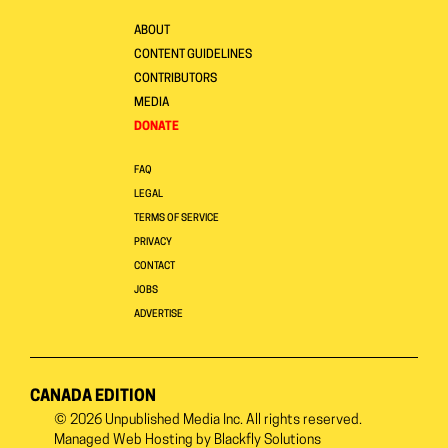
ABOUT
CONTENT GUIDELINES
CONTRIBUTORS
MEDIA
DONATE
FAQ
LEGAL
TERMS OF SERVICE
PRIVACY
CONTACT
JOBS
ADVERTISE
CANADA EDITION
© 2026
Unpublished Media Inc.
All rights reserved.
Managed Web Hosting by
Blackfly Solutions