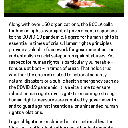
Along with over 150 organizations, the BCCLA calls
for human rights oversight of government responses
to the COVID-19 pandemic. Regard for human rights is
essential in times of crisis. Human rights principles
provide a valuable framework for government action
and establish crucial safeguards against abuses. Yet
respect for human rights is particularly vulnerable –
tenuous at best – in times of crisis. That holds true
whether the crisis is related to national security,
natural disasters or a public health emergency such as
the COVID-19 pandemic. It is a vital time to ensure
robust human rights oversight: to encourage strong
human rights measures are adopted by governments
and to guard against intentional or unintended human
rights violations.
Legal obligations enshrined in international law, the