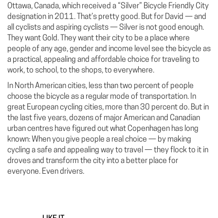
Ottawa, Canada, which received a “Silver” Bicycle Friendly City
designation in 2011. That’s pretty good. But for David — and
all cyclists and aspiring cyclists — Silver is not good enough.
They want Gold. They want their city to be a place where
people of any age, gender and income level see the bicycle as
a practical, appealing and affordable choice for traveling to
work, to school, to the shops, to everywhere.
In North American cities, less than two percent of people
choose the bicycle as a regular mode of transportation. In
great European cycling cities, more than 30 percent do. But in
the last five years, dozens of major American and Canadian
urban centres have figured out what Copenhagen has long
known: When you give people a real choice — by making
cycling a safe and appealing way to travel — they flock to it in
droves and transform the city into a better place for
everyone. Even drivers.