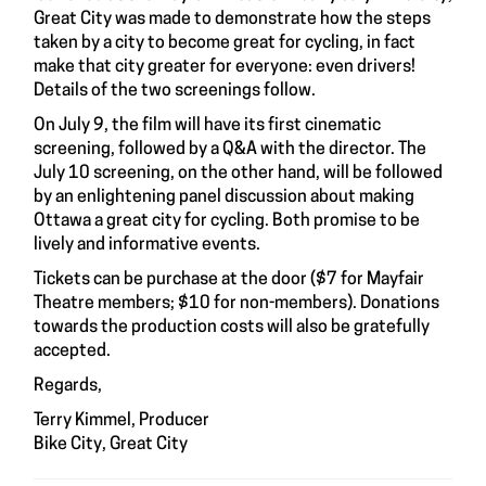
Great City was made to demonstrate how the steps
taken by a city to become great for cycling, in fact
make that city greater for everyone: even drivers!
Details of the two screenings follow.
On July 9, the film will have its first cinematic
screening, followed by a Q&A with the director. The
July 10 screening, on the other hand, will be followed
by an enlightening panel discussion about making
Ottawa a great city for cycling. Both promise to be
lively and informative events.
Tickets can be purchase at the door ($7 for Mayfair
Theatre members; $10 for non-members). Donations
towards the production costs will also be gratefully
accepted.
Regards,
Terry Kimmel, Producer
Bike City, Great City