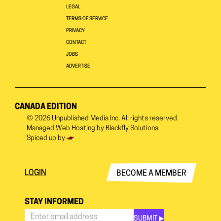
LEGAL
TERMS OF SERVICE
PRIVACY
CONTACT
JOBS
ADVERTISE
CANADA EDITION
© 2026
Unpublished Media Inc.
All rights reserved.
Managed Web Hosting by
Blackfly Solutions
Spiced up by
LOGIN
BECOME A MEMBER
STAY INFORMED
SUBMIT ▶︎