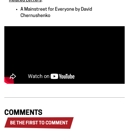
Related Letters
:
A Mainstreet for Everyone
by
David
Chernushenko
COMMENTS
BE THE FIRST TO COMMENT