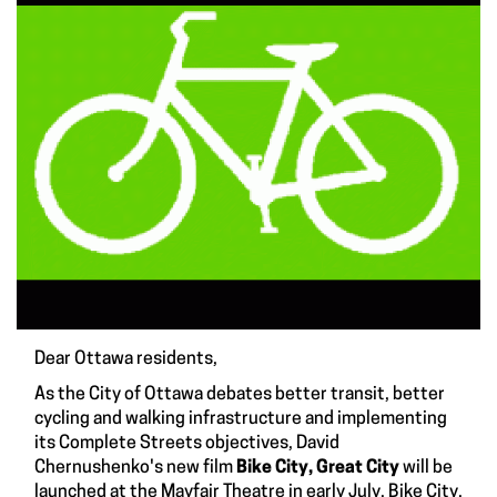
Dear Ottawa residents,
As the City of Ottawa debates better transit, better
cycling and walking infrastructure and implementing
its
Complete Streets
objectives, David
Chernushenko's new film
Bike City, Great City
will be
launched at the Mayfair Theatre in early July. Bike City,