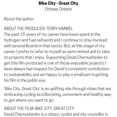
Bike City - Great City
Ottawa, Ontario
About the author
ABOUT THE PRODUCER: TERRY KIMMEL
The past 15 years of my career have been spent in the
hydrogen and fuel cell world and I continue to stay involved
with several Boards in that sector. But, at this stage of my
career I prefer to refer to myself as semi-retired and to take
on projects that I enjoy. Supporting David Chernushenko to
get this film produced is one of those enjoyable projects. I
have always had respect for David’s consistent contribution
to sustainability and am happy to play a small part in getting
his film in the public eye.
'Bike City, Great City' is an uplifting ride through cities that are
embracing cycling as a liberating, convenient and healthy way
to get where you want to go.
ABOUT THE FILM: BIKE CITY, GREAT CITY
David Chernushenko is a citizen, cyclist and city councillor in