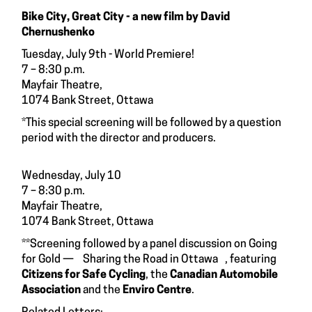
Bike City, Great City - a new film by David
Chernushenko
Tuesday, July 9th - World Premiere!
7 – 8:30 p.m.
Mayfair Theatre,
1074 Bank Street, Ottawa
*This special screening will be followed by a question
period with the director and producers.
Wednesday, July 10
7 – 8:30 p.m.
Mayfair Theatre,
1074 Bank Street, Ottawa
**Screening followed by a panel discussion on Going
for Gold — Sharing the Road in Ottawa , featuring
Citizens for Safe Cycling
, the
Canadian Automobile
Association
and the
Enviro Centre
.