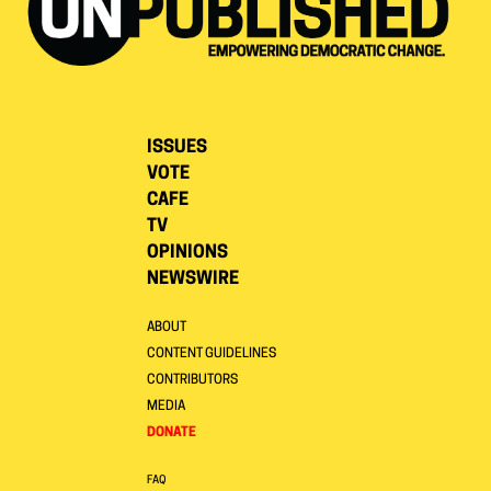
ISSUES
VOTE
CAFE
TV
OPINIONS
NEWSWIRE
ABOUT
CONTENT GUIDELINES
CONTRIBUTORS
MEDIA
DONATE
FAQ