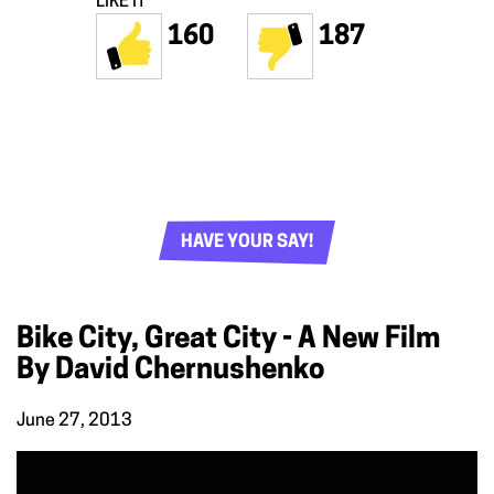
LIKE IT
160
187
HAVE YOUR SAY!
Bike City, Great City - A New Film
By David Chernushenko
June 27, 2013