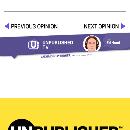
PREVIOUS OPINION
NEXT OPINION