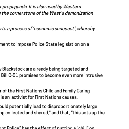
r propaganda. It is also used by Western
 is the cornerstone of the West’s demonization
orts a process of ‘economic conquest’, whereby
ment to impose Police State legislation on a
y Blackstock are already being targeted and
et Bill C-51 promises to become even more intrusive
or of the First Nations Child and Family Caring
s an activist for First Nations causes.
ould potentially lead to disproportionately large
ng collected and shared,” and that, “this sets up the
t Police” has the effect of putting a “chill” on