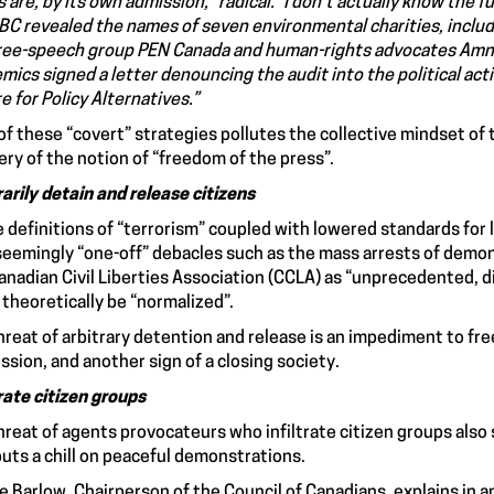
 are, by its own admission, “radical.” I don’t actually know the fu
BC revealed the names of seven environmental charities, includ
ree-speech group PEN Canada and human-rights advocates Amne
mics signed a letter denouncing the audit into the political act
e for Policy Alternatives.”
of these “covert” strategies pollutes the collective mindset of 
ry of the notion of “freedom of the press”.
rarily detain and release citizens
 definitions of “terrorism” coupled with lowered standards for 
seemingly “one-off” debacles such as the mass arrests of demon
anadian Civil Liberties Association (CCLA) as “unprecedented, d
 theoretically be “normalized”.
hreat of arbitrary detention and release is an impediment to f
ssion, and another sign of a closing society.
trate citizen groups
hreat of agents provocateurs who infiltrate citizen groups also s
 puts a chill on peaceful demonstrations.
 Barlow, Chairperson of the Council of Canadians, explains in an