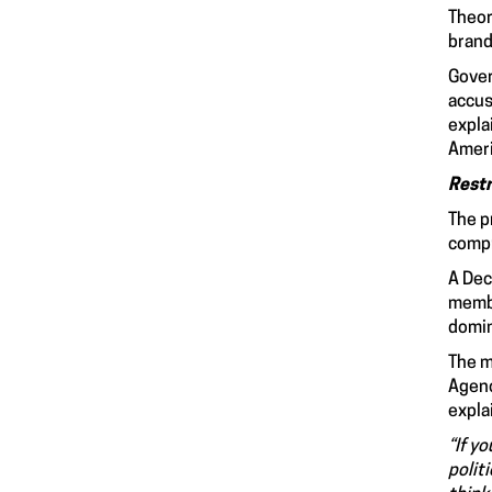
Theor
brand
Gover
accus
expla
Ameri
Restr
The p
compr
A Dec
membe
domin
The m
Agenc
expla
“If y
polit