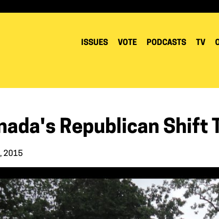
ISSUES
VOTE
PODCASTS
TV
nada's Republican Shift 
9, 2015