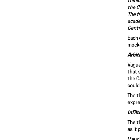
thinks
the C
The f
acade
Centr
Each 
mocke
Arbit
Vague
that 
the C
could
The t
expre
Infil
The t
as it
Maude