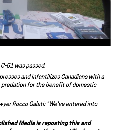
ll C-51 was passed.
resses and infantilizes Canadians with a
e predation for the benefit of domestic
awyer Rocco Galati: "We've entered into
lished Media is reposting this and