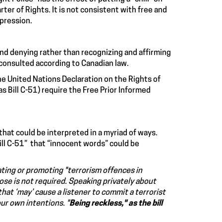
r of Rights. It is not consistent with free and
epression.
nd denying rather than recognizing and affirming
 consulted according to Canadian law.
the United Nations Declaration on the Rights of
s Bill C-51) require the Free Prior Informed
that could be interpreted in a myriad of ways.
ill C-51” that “innocent words” could be
ting or promoting
"terrorism offences in
pose is not required.
Speaking privately
about
hat ‘may’ cause a listener to commit a terrorist
our own intentions
. "
Being reckless," as the bill