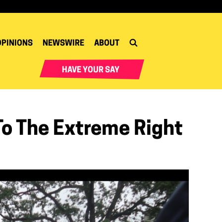
OPINIONS
NEWSWIRE
ABOUT
HAVE YOUR SAY
To The Extreme Right