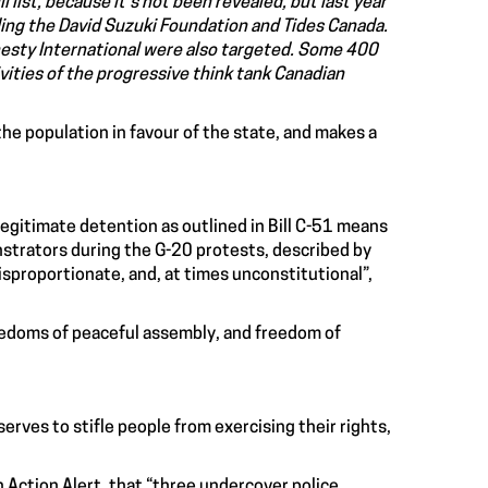
ll list, because it’s not been revealed, but last year
ing the David Suzuki Foundation and Tides Canada.
sty International were also targeted. Some 400
ivities of the progressive think tank Canadian
the population in favour of the state, and makes a
legitimate detention as outlined in Bill C-51 means
strators during the G-20 protests, described by
isproportionate, and, at times unconstitutional”,
reedoms of peaceful assembly, and freedom of
erves to stifle people from exercising their rights,
 Action Alert, that “three undercover police