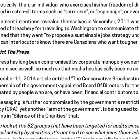
etically, then, an individual who exercises his/her freedom of di
ed in catch-all terms such as “terrorism”, or “espionage”, or eve
nment intentions revealed themselves in November, 2011 whe
ed of treachery for travelling to Washington to communicate th
ined that they went “to propose a sustainable jobs strategy und
can interlocutors know there are Canadians who want tougher r
ict The Press
ress has long been compromised by corporate monopoly ownershi
omised as well, so much so that media has basically become a
ember 11, 2014 article entitled “The Conservative Broadcastin
rship of the government-appointed Board Of Directors for the
ated by people who are, or have been, financial contributors to
essaging is further compromised by the government’s restrict
y (CRA), yet another “arm of the government”, is being used to a
ins in “Silence of the Charities” that,
ou look at the 52 groups that have been targeted for audits s
ical activity by charities, it’s not hard to see what joins them