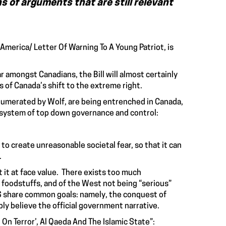
s of arguments that are still relevant
 America/ Letter Of Warning To A Young Patriot, is
 amongst Canadians, the Bill will almost certainly
 of Canada’s shift to the extreme right.
enumerated by Wolf, are being entrenched in Canada,
ory system of top down governance and control:
o create unreasonable societal fear, so that it can
.
t it at face value. There exists too much
foodstuffs, and of the West not being “serious”
SIS share common goals: namely, the conquest of
bly believe the official government narrative.
On Terror’, Al Qaeda And The Islamic State”: