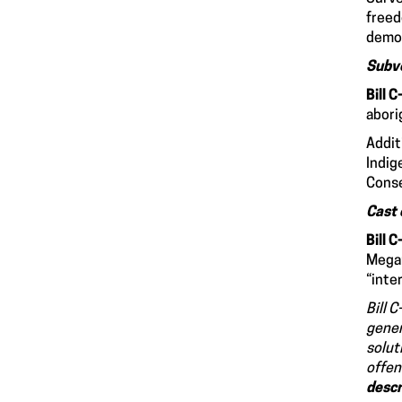
freed
democ
Subve
Bill 
abori
Addit
Indig
Conse
Cast 
Bill 
Megan
“inte
Bill 
gener
solut
offen
descr