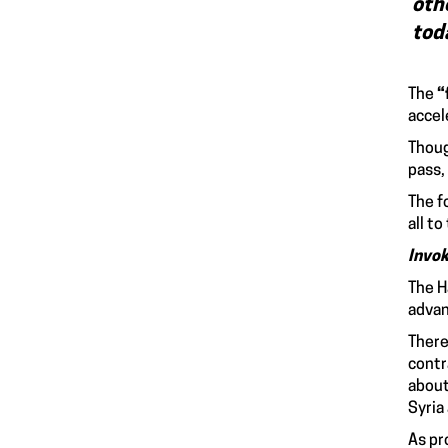
oth
to
The
“
accel
Thoug
pass,
The f
all t
Invo
The H
advan
There
contr
about
Syria
As pr