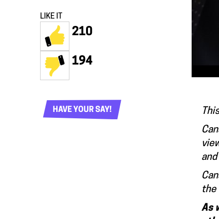
LIKE IT
210
194
HAVE YOUR SAY!
This
Cana
view
and 
Cana
the 
As 