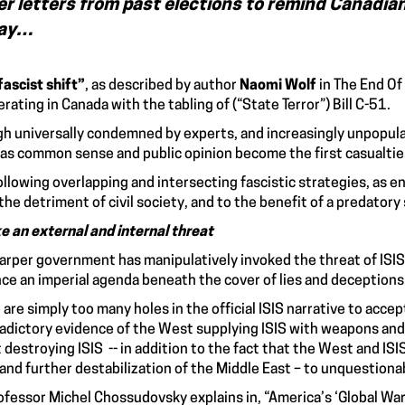
er letters from past elections to remind Canadian
day…
fascist shift”
, as described by author
Naomi Wolf
in The End Of
erating in Canada with the tabling of (“State Terror”) Bill C-51.
h universally condemned by experts, and increasingly unpopular
 as common sense and public opinion become the first casualties
ollowing overlapping and intersecting fascistic strategies, as 
o the detriment of civil society, and to the benefit of a predat
ke
an external and internal threat
arper government has manipulatively invoked the threat of ISIS t
ce an imperial agenda beneath the cover of lies and deceptions
 are simply too many holes in the official ISIS narrative to accep
adictory evidence of the West supplying ISIS with weapons and 
 destroying ISIS -- in addition to the fact that the West and I
 and further destabilization of the Middle East – to unquestiona
ofessor Michel Chossudovsky explains in, “America’s ‘Global War 