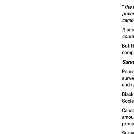
“
The 
gover
campa
It sh
count
But t
compl
Surve
Peace
surve
and r
Black
Socie
Canad
amoun
prosp
Surve