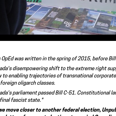
 OpEd was written in the spring of 2015, before Bi
da's disempowering shift to the extreme right supp
 to enabling trajectories of transnational corporat
foreign oligarch classes.
da's parliament passed Bill C-51. Constitutional l
final fascist state."
we move closer to another federal election, Unpub