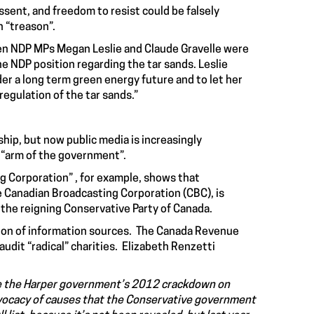
ssent, and freedom to resist could be falsely
n “treason”.
n NDP MPs Megan Leslie and Claude Gravelle were
e NDP position regarding the tar sands. Leslie
er a long term green energy future and to let her
egulation of the tar sands.”
p, but now public media is increasingly
n “arm of the government”.
g Corporation” , for example, shows that
 Canadian Broadcasting Corporation (CBC), is
 the reigning Conservative Party of Canada.
ion of information sources. The Canada Revenue
udit “radical” charities. Elizabeth Renzetti
ince the Harper government’s 2012 crackdown on
: advocacy of causes that the Conservative government