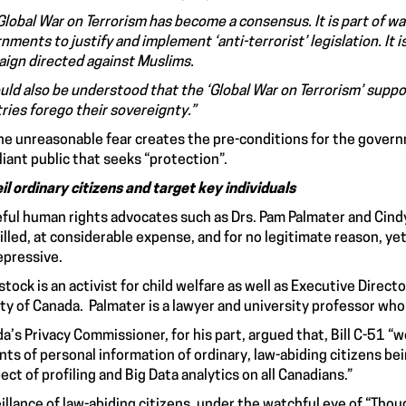
Global War on Terrorism has become a consensus. It is part of wa
nments to justify and implement ‘anti-terrorist’ legislation. It
ign directed against Muslims.
ould also be understood that the ‘Global War on Terrorism’ supp
ries forego their sovereignty.”
he unreasonable fear creates the pre-conditions for the govern
iant public that seeks “protection”.
il ordinary citizens and target key individuals
ful human rights advocates such as Drs. Pam Palmater and Cind
illed, at considerable expense, and for no legitimate reason, y
epressive.
stock is an activist for child welfare as well as Executive Direct
ty of Canada. Palmater is a lawyer and university professor who i
a’s Privacy Commissioner, for his part, argued that, Bill C-51 “w
ts of personal information of ordinary, law-abiding citizens bei
ect of profiling and Big Data analytics on all Canadians.”
illance of law-abiding citizens, under the watchful eye of “Though