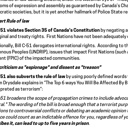
oms of expression and assembly as guaranteed by Canada’s Charte
ratic societies, but it is yet another hallmark of Police State r
rt Rule of law
C-51 violates Section 35 of Canada’s Constitution
by negating a
ginal and treaty rights. First Nations have not been adequately
ionally, Bill C-51 derogates international rights. According to 
enous Peoples (UNDRIP), issues that impact First Nations (such a
nt (FPIC) of the impacted communities.
criticism as "espionage" and dissent as "treason"
C-51 also subverts the rule of law
by using poorly defined words 
 Drysdale explains in “The Top 6 ways You Will Be Affected By B
rpreted as terrorism”:
C-51 broadens the scope of propagation crimes to include
advoca
al." The wording of the bill is broad enough that a terrorist pur
ions to controversial conflicts or debating an academic opinion t
ce could count as an indictable offence for you,
regardless of y
ibes it, can lead to up to five years in prison
.