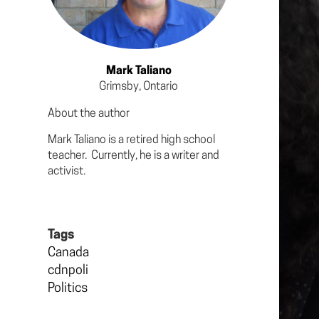
Mark Taliano
Grimsby, Ontario
About the author
Mark Taliano is a retired high school
teacher. Currently, he is a writer and
activist.
Tags
Canada
cdnpoli
Politics