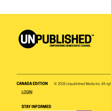
CANADA EDITION
© 2026
Unpublished Media Inc.
All rig
LOGIN
STAY INFORMED