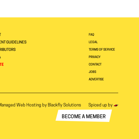
T
FAQ
NT GUIDELINES
LEGAL
RIBUTORS
TERMS OF SERVICE
A
PRIVACY
TE
CONTACT
JOBS
ADVERTISE
Managed Web Hosting by
Blackfly Solutions
Spiced up by
BECOME A MEMBER