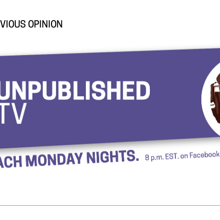
VIOUS OPINION