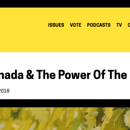
ISSUES
VOTE
PODCASTS
TV
nada & The Power Of The
 2018