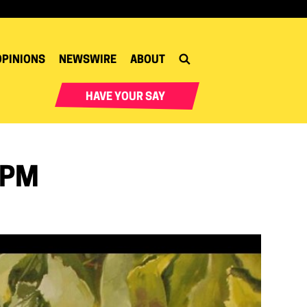
OPINIONS
NEWSWIRE
ABOUT
HAVE YOUR SAY
 PM