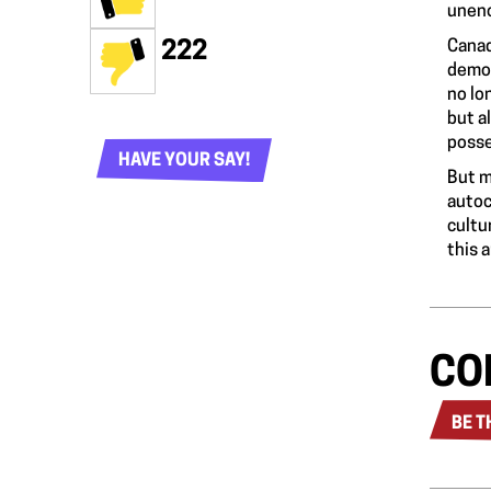
unenc
Canad
222
democ
no lo
but a
posse
HAVE YOUR SAY!
But m
autoc
cultu
this 
CO
BE T