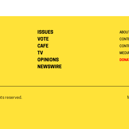
ISSUES
ABOU
VOTE
CONTE
CAFE
CONT
TV
MEDI
OPINIONS
DONA
NEWSWIRE
hts reserved.