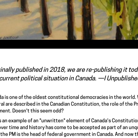
inally published in 2018, we are re-publishing it t
current political situation in Canada. —I Unpublish
a is one of the oldest constitutional democracies in the world.
al are described in the Canadian Constitution, the role of the P
ent. Doesn't this seem odd?
is an example of an "unwritten" element of Canada's Constitution
over time and history has come to be accepted as part of an u
 the PM is the head of federal government in Canada. And now the