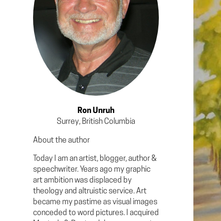
Ron Unruh
Surrey, British Columbia
About the author
Today I am an artist, blogger, author &
speechwriter. Years ago my graphic
art ambition was displaced by
theology and altruistic service. Art
became my pastime as visual images
conceded to word pictures. I acquired