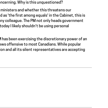
oncerning. Why is this unquestioned?
 ministers and whether this threatens our
s 'the first among equals' in the Cabinet, this is
any colleague. The PM not only heads government
today I likely shouldn't be using personal
PM has been exercising the discretionary power of an
ews offensive to most Canadians. While popular
n and all its silent representatives are accepting