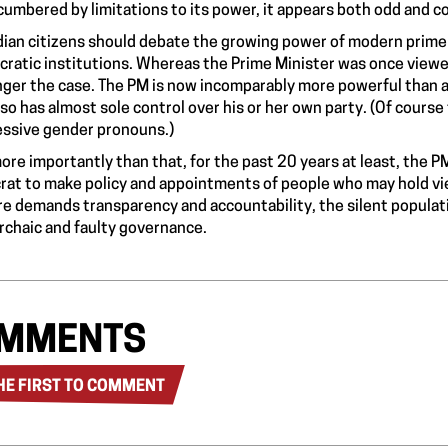
umbered by limitations to its power, it appears both odd and c
ian citizens should debate the growing power of modern prime
ratic institutions. Whereas the Prime Minister was once viewed a
nger the case. The PM is now incomparably more powerful than 
lso has almost sole control over his or her own party. (Of course 
ssive gender pronouns.)
ore importantly than that, for the past 20 years at least, the 
rat to make policy and appointments of people who may hold vi
re demands transparency and accountability, the silent populatio
archaic and faulty governance.
MMENTS
HE FIRST TO COMMENT