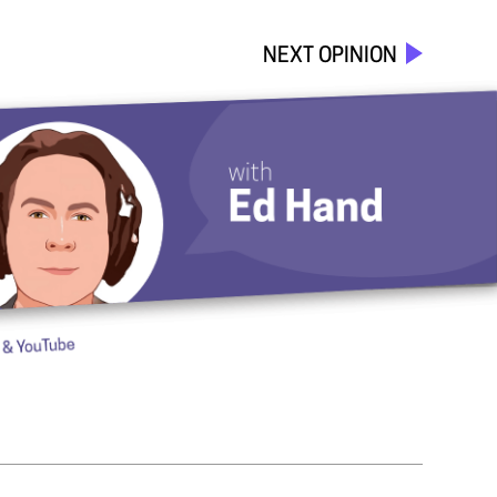
NEXT OPINION