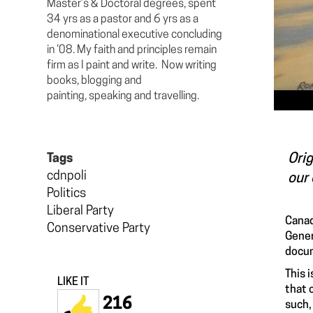
Master’s & Doctoral degrees, spent
34 yrs as a pastor and 6 yrs as a
denominational executive concluding
in ‘08. My faith and principles remain
firm as I paint and write. Now writing
books, blogging and
painting, speaking and travelling.
Orig
Tags
cdnpoli
our 
Politics
Liberal Party
Canad
Conservative Party
Gener
docum
This 
LIKE IT
that 
216
such,