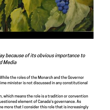
oday because of its obvious importance to
ed Media
 While the roles of the Monarch and the Governor
rime minister is not discussed in any constitutional
, which means the role is a tradition or convention
nquestioned element of Canada's governance. As
 more that I consider this role that is increasingly